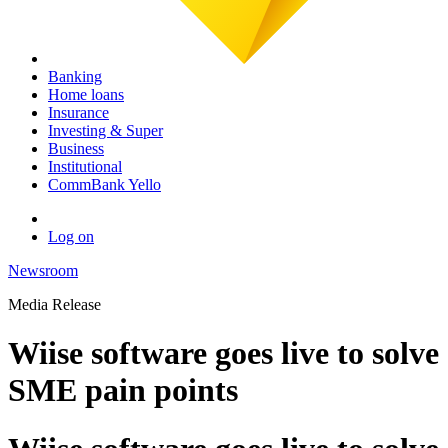
Banking
Home loans
Insurance
Investing & Super
Business
Institutional
CommBank Yello
Log on
Newsroom
Media Release
Wiise software goes live to solve
SME pain points