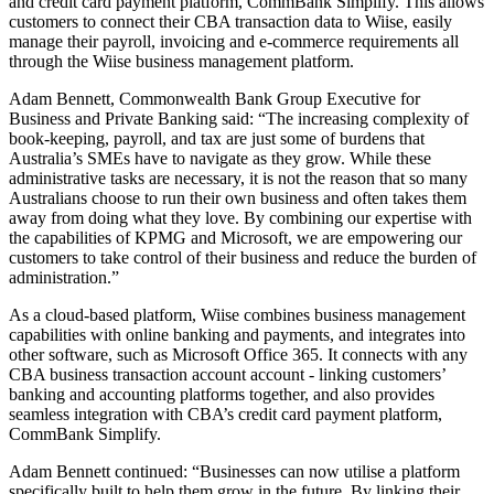
and credit card payment platform, CommBank Simplify. This allows
customers to connect their CBA transaction data to Wiise, easily
manage their payroll, invoicing and e-commerce requirements all
through the Wiise business management platform.
Adam Bennett, Commonwealth Bank Group Executive for
Business and Private Banking said: “The increasing complexity of
book-keeping, payroll, and tax are just some of burdens that
Australia’s SMEs have to navigate as they grow. While these
administrative tasks are necessary, it is not the reason that so many
Australians choose to run their own business and often takes them
away from doing what they love. By combining our expertise with
the capabilities of KPMG and Microsoft, we are empowering our
customers to take control of their business and reduce the burden of
administration.”
As a cloud-based platform, Wiise combines business management
capabilities with online banking and payments, and integrates into
other software, such as Microsoft Office 365. It connects with any
CBA business transaction account account - linking customers’
banking and accounting platforms together, and also provides
seamless integration with CBA’s credit card payment platform,
CommBank Simplify.
Adam Bennett continued: “Businesses can now utilise a platform
specifically built to help them grow in the future. By linking their