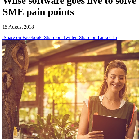
Wiise software goes live to solve
SME pain points
15 August 2018
Share on Facebook
Share on Twitter
Share on Linked In