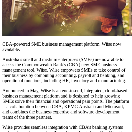
CBA-powered SME business management platform, Wiise now
available.
Australia’s small and medium enterprises (SMEs) are now able to
access the Commonwealth Bank’s (CBA) new SME business
management tool, Wiise. Wiise empowers SMEs to take control of
their business by combining accounting, payroll and banking, and
operational functions, including HR, inventory and manufacturing.
Announced in May, Wiise is an end-to-end, integrated, cloud-based
business management platform and is designed to help growing
SMEs solve their financial and operational pain points. The platform
is a collaboration between CBA, KPMG Australia and Microsoft,
and combines the business expertise and software development
teams of the three partners.
Wiise provides seamless integration with CBA’s banking systems