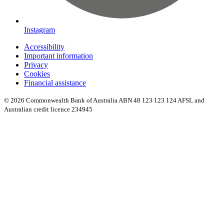
Instagram
Accessibility
Important information
Privacy
Cookies
Financial assistance
© 2026 Commonwealth Bank of Australia ABN 48 123 123 124 AFSL and
Australian credit licence 234945