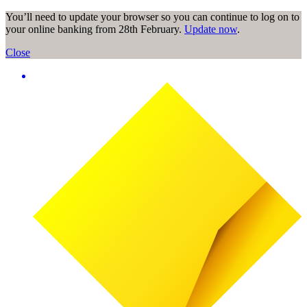
You’ll need to update your browser so you can continue to log on to
your online banking from 28th February.
Update now
.
Close