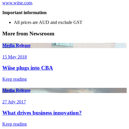
www.wiise.com
.
Important information
All prices are AUD and exclude GST
More from Newsroom
Media Release
15 May 2018
Wiise plugs into CBA
Keep reading
Media Release
27 July 2017
What drives business innovation?
Keep reading