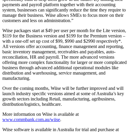
payments and payroll platform together with their accounting
system, businesses can significantly reduce the time they require to
manage their business. Wiise allows SMEs to focus more on their
customers and less on administration.”
Wiise packages start at $49 per user per month for the Lite version,
$119 for the Business version and $199 for the Premium version –
with a one-off set up cost of $99, $990 and $2990 respectively*.
All versions offer accounting, finance management and reporting,
basic inventory management, receivables and payables, auto-
reconciliation, HR and payroll. The more advanced versions
offering more complex functionality for larger or more complicated
business through advanced additional operational modules like
distribution and warehousing, service management, and
manufacturing.
Over the coming months, Wiise will be further improved and will
launch industry specific versions aimed at some of Australia’s key
growth sectors including Retail, manufacturing, agribusiness,
distribution/logistics, healthcare.
More information on Wiise is available at
www.commbank.com.au/wiise
.
Wiise software is available in Australia for trial and purchase at