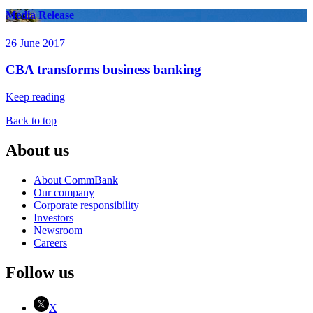
Media Release
26 June 2017
CBA transforms business banking
Keep reading
Back to top
About us
About CommBank
Our company
Corporate responsibility
Investors
Newsroom
Careers
Follow us
X