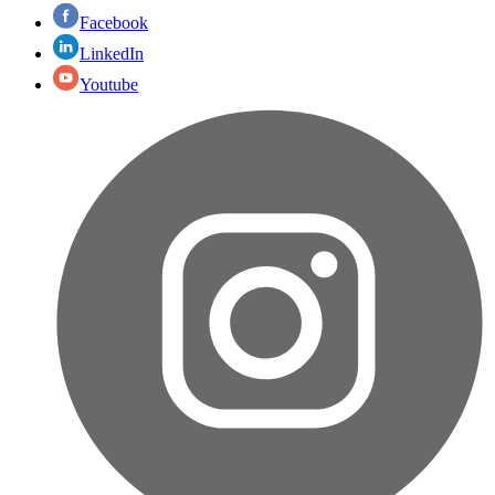
Facebook
LinkedIn
Youtube