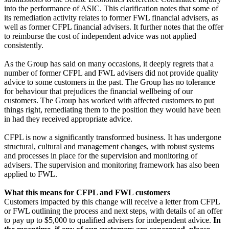
into the performance of ASIC. This clarification notes that some of
its remediation activity relates to former FWL financial advisers, as
well as former CFPL financial advisers. It further notes that the offer
to reimburse the cost of independent advice was not applied
consistently.
As the Group has said on many occasions, it deeply regrets that a
number of former CFPL and FWL advisers did not provide quality
advice to some customers in the past. The Group has no tolerance
for behaviour that prejudices the financial wellbeing of our
customers. The Group has worked with affected customers to put
things right, remediating them to the position they would have been
in had they received appropriate advice.
CFPL is now a significantly transformed business. It has undergone
structural, cultural and management changes, with robust systems
and processes in place for the supervision and monitoring of
advisers. The supervision and monitoring framework has also been
applied to FWL.
What this means for CFPL and FWL customers
Customers impacted by this change will receive a letter from CFPL
or FWL outlining the process and next steps, with details of an offer
to pay up to $5,000 to qualified advisers for independent advice.
In