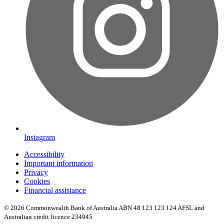
Instagram
Accessibility
Important information
Privacy
Cookies
Financial assistance
© 2026 Commonwealth Bank of Australia ABN 48 123 123 124 AFSL and
Australian credit licence 234945