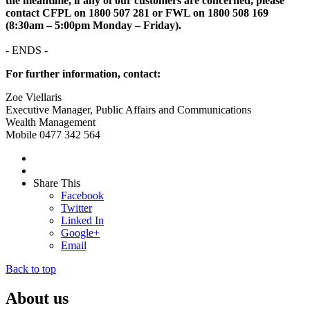
the meantime, if any of our customers are concerned, please
contact CFPL on 1800 507 281 or FWL on 1800 508 169
(8:30am – 5:00pm Monday – Friday).
- ENDS -
For further information, contact:
Zoe Viellaris
Executive Manager, Public Affairs and Communications
Wealth Management
Mobile 0477 342 564
Share This
Facebook
Twitter
Linked In
Google+
Email
Back to top
About us