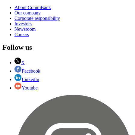
About CommBank
Our company
Corporate responsibility
Investors
Newsroom
Careers
Follow us
X
Facebook
LinkedIn
Youtube