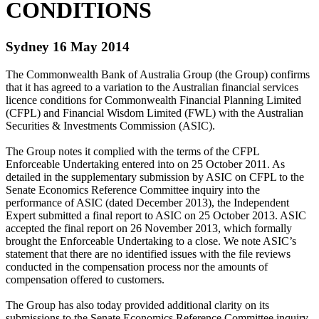
CONDITIONS
Sydney 16 May 2014
The Commonwealth Bank of Australia Group (the Group) confirms
that it has agreed to a variation to the Australian financial services
licence conditions for Commonwealth Financial Planning Limited
(CFPL) and Financial Wisdom Limited (FWL) with the Australian
Securities & Investments Commission (ASIC).
The Group notes it complied with the terms of the CFPL
Enforceable Undertaking entered into on 25 October 2011. As
detailed in the supplementary submission by ASIC on CFPL to the
Senate Economics Reference Committee inquiry into the
performance of ASIC (dated December 2013), the Independent
Expert submitted a final report to ASIC on 25 October 2013. ASIC
accepted the final report on 26 November 2013, which formally
brought the Enforceable Undertaking to a close. We note ASIC’s
statement that there are no identified issues with the file reviews
conducted in the compensation process nor the amounts of
compensation offered to customers.
The Group has also today provided additional clarity on its
submissions to the Senate Economics Reference Committee inquiry