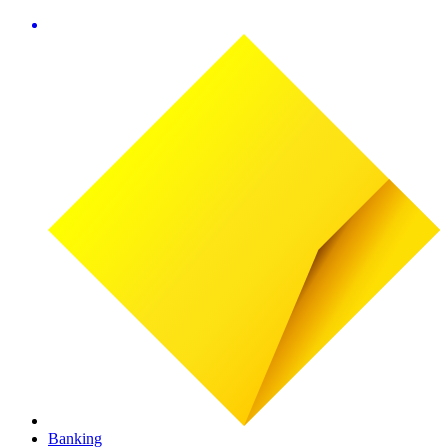
Banking