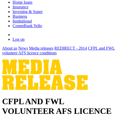
Home loans
Insurance
Investing & Super
Business
Institutional
CommBank Yello
Log on
About us
News
Media releases
REDIRECT - 2014
CFPL and FWL
volunteer AFS licence conditions
CFPL AND FWL
VOLUNTEER AFS LICENCE