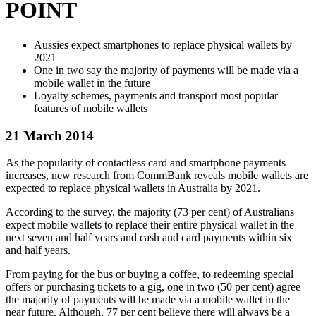
POINT
Aussies expect smartphones to replace physical wallets by
2021
One in two say the majority of payments will be made via a
mobile wallet in the future
Loyalty schemes, payments and transport most popular
features of mobile wallets
21 March 2014
As the popularity of contactless card and smartphone payments
increases, new research from CommBank reveals mobile wallets are
expected to replace physical wallets in Australia by 2021.
According to the survey, the majority (73 per cent) of Australians
expect mobile wallets to replace their entire physical wallet in the
next seven and half years and cash and card payments within six
and half years.
From paying for the bus or buying a coffee, to redeeming special
offers or purchasing tickets to a gig, one in two (50 per cent) agree
the majority of payments will be made via a mobile wallet in the
near future. Although, 77 per cent believe there will always be a