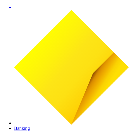
Banking