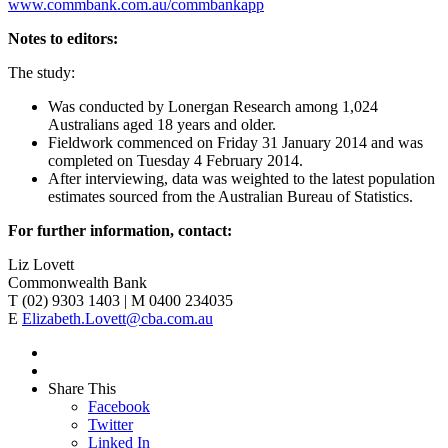
www.commbank.com.au/commbankapp
Notes to editors:
The study:
Was conducted by Lonergan Research among 1,024
Australians aged 18 years and older.
Fieldwork commenced on Friday 31 January 2014 and was
completed on Tuesday 4 February 2014.
After interviewing, data was weighted to the latest population
estimates sourced from the Australian Bureau of Statistics.
For further information, contact:
Liz Lovett
Commonwealth Bank
T (02) 9303 1403 | M 0400 234035
E
Elizabeth.Lovett@cba.com.au
Share This
Facebook
Twitter
Linked In