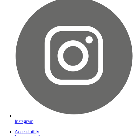
Instagram
Accessibility