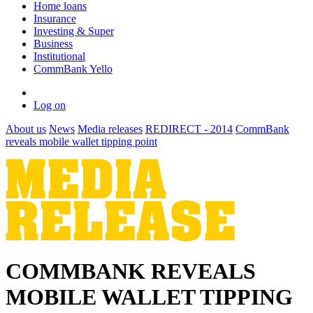
Home loans
Insurance
Investing & Super
Business
Institutional
CommBank Yello
Log on
About us
News
Media releases
REDIRECT - 2014
CommBank
reveals mobile wallet tipping point
COMMBANK REVEALS
MOBILE WALLET TIPPING