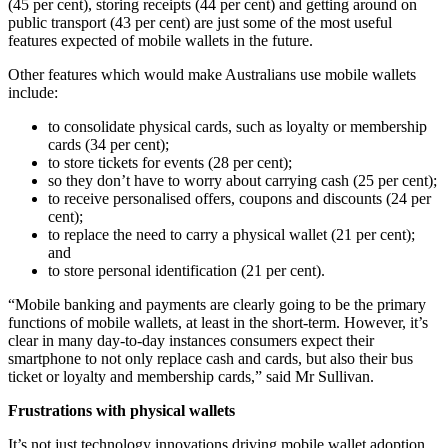
(45 per cent), storing receipts (44 per cent) and getting around on
public transport (43 per cent) are just some of the most useful
features expected of mobile wallets in the future.
Other features which would make Australians use mobile wallets
include:
to consolidate physical cards, such as loyalty or membership
cards (34 per cent);
to store tickets for events (28 per cent);
so they don’t have to worry about carrying cash (25 per cent);
to receive personalised offers, coupons and discounts (24 per
cent);
to replace the need to carry a physical wallet (21 per cent);
and
to store personal identification (21 per cent).
“Mobile banking and payments are clearly going to be the primary
functions of mobile wallets, at least in the short-term. However, it’s
clear in many day-to-day instances consumers expect their
smartphone to not only replace cash and cards, but also their bus
ticket or loyalty and membership cards,” said Mr Sullivan.
Frustrations with physical wallets
It’s not just technology innovations driving mobile wallet adoption,