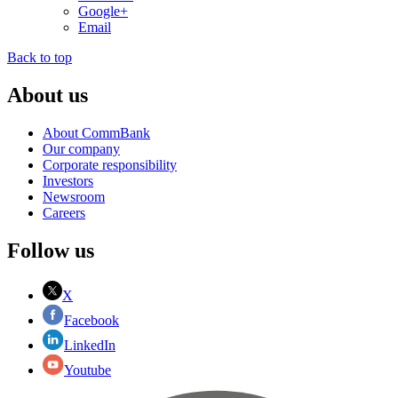
Google+
Email
Back to top
About us
About CommBank
Our company
Corporate responsibility
Investors
Newsroom
Careers
Follow us
X
Facebook
LinkedIn
Youtube