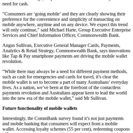
need for cash.
"Consumers are ‘going mobile’ and they are clearly showing their
preference for the convenience and simplicity of transacting on
mobile anywhere, anytime and on any device. We expect this trend
will only continue," said Michael Harte, Group Executive Enterprise
Services and Chief Information Officer, Commonwealth Bank.
Angus Sullivan, Executive General Manager Cards, Payments,
Analytics & Retail Strategy, Commonwealth Bank, says innovations
like Tap & Pay smartphone payments are driving the mobile wallet
revolution.
“While there may always be a need for different payment methods,
such as cash for emergencies and cards for travel, it’s clear the
mobile wallet is set to become a part of many Australians’ everyday
lives. As a nation, we’ve been at the forefront of the contactless
payments revolution and Australians appear keen to lead the world
into the new era of the mobile wallet,” said Mr Sullivan.
Future functionality of mobile wallets
Interestingly, the CommBank survey found it’s not just payments
and mobile banking that consumers will expect from a mobile
wallet. Accessing loyalty schemes (55 per cent), redeeming coupons