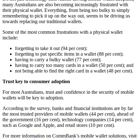
many Australians are also becoming increasingly frustrated with
their physical wallet. Everything, from being too bulky to simply
remembering to pick it up on the way out, seems to be driving us
towards replacing our traditional wallets.
Some of the most common frustrations with a physical wallet
include:
forgetting to take it out (94 per cent);
forgetting to put specific items in a wallet (88 per cent);
having to carry a bulky wallet (77 per cent);
having to carry too many cards in a wallet (50 per cent); and
not being able to find the right card in a wallet (48 per cent).
Trust key to consumer adoption
For most Australians, trust and confidence in the security of mobile
wallets will be key to adoption.
According to the survey, banks and financial institutions are by far
the most trusted providers of mobile wallets (44 per cent), ahead of
the government (16 per cent), technology companies (14 per cent),
such as Google and Apple, and retail stores (10 per cent).
For more information on CommBank’s mobile wallet solutions, visit