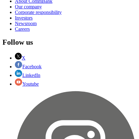
About CommBank
Our company
Corporate responsibility
Investors
Newsroom
Careers
Follow us
X
Facebook
LinkedIn
Youtube