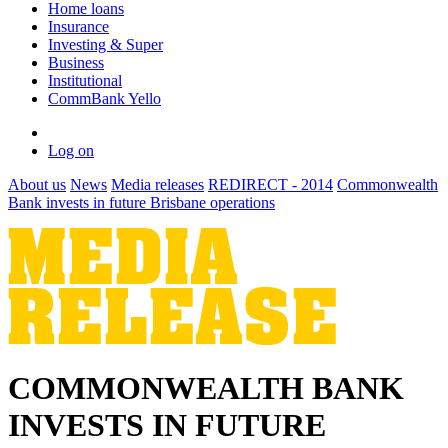
Home loans
Insurance
Investing & Super
Business
Institutional
CommBank Yello
Log on
About us
News
Media releases
REDIRECT - 2014
Commonwealth
Bank invests in future Brisbane operations
COMMONWEALTH BANK
INVESTS IN FUTURE