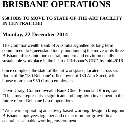
BRISBANE OPERATIONS
950 JOBS TO MOVE TO STATE-OF-THE-ART FACILITY
IN CENTRAL CBD
Monday, 22 December 2014
The Commonwealth Bank of Australia signalled its long-term
commitment to Queensland today, announcing the move of its three
Brisbane offices into one central, modern and environmentally
sustainable workplace in the heart of Brisbane's CBD by mid-2016.
Once complete, the state-of-the-art workplace, located across six
floors of the '180 Brisbane' office tower at 180 Ann Street, will
house more than 950 Group employees.
David Craig, Commonwealth Bank Chief Financial Officer, said,
"This move represents a significant and long-term investment in the
future of our Brisbane based operations.
"We are incorporating an activity based working design to bring our
Brisbane employees together and create room for growth in a
central, sustainable working environment.