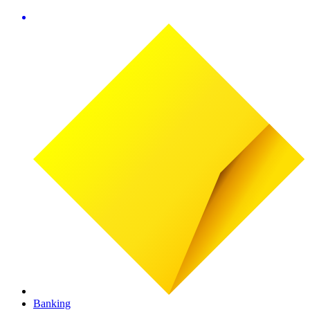
Banking