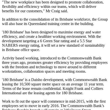
"The new workplace has been designed to promote collaboration,
flexibility and efficiency within our teams, which will deliver
benefits for our customers," Mr Craig said.
In addition to the consolidation of its Brisbane workforce, the Group
will also base its Queensland training centre in the building.
'180 Brisbane' has been designed to maximise energy and water
efficiency, and create a healthier working environment. With the
development targeting a 6 Green Star rating and a 5.5 Star
NABERS energy rating, it will set a new standard of sustainability
in Brisbane office space.
Activity based working, introduced to the Commonwealth Bank
three years ago, promotes greater efficiency by providing employees
with the freedom and technology to move around to different
workstations, collaboration spaces and meeting rooms.
'180 Brisbane' is a Daisho development, with Commonwealth Bank
leasing the 10,500 square metre space on an average 11 year term.
Terms of the lease remain confidential. Knight Frank and Colliers
International are the leasing agents for 180 Brisbane.
Work to fit out the space will commence in mid-2015, with the first
employees set to move in early 2016. The Commonwealth Bank’s