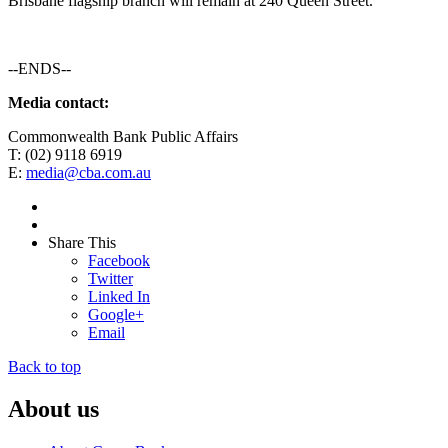
Brisbane flagship branch will remain at 240 Queen Street.
--ENDS--
Media contact:
Commonwealth Bank Public Affairs
T: (02) 9118 6919
E:
media@cba.com.au
Share This
Facebook
Twitter
Linked In
Google+
Email
Back to top
About us