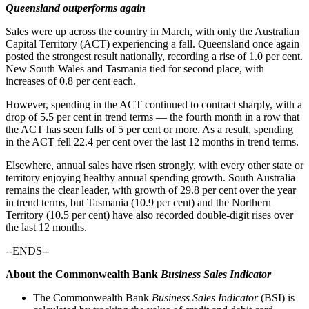
Queensland outperforms again
Sales were up across the country in March, with only the Australian
Capital Territory (ACT) experiencing a fall. Queensland once again
posted the strongest result nationally, recording a rise of 1.0 per cent.
New South Wales and Tasmania tied for second place, with
increases of 0.8 per cent each.
However, spending in the ACT continued to contract sharply, with a
drop of 5.5 per cent in trend terms — the fourth month in a row that
the ACT has seen falls of 5 per cent or more. As a result, spending
in the ACT fell 22.4 per cent over the last 12 months in trend terms.
Elsewhere, annual sales have risen strongly, with every other state or
territory enjoying healthy annual spending growth. South Australia
remains the clear leader, with growth of 29.8 per cent over the year
in trend terms, but Tasmania (10.9 per cent) and the Northern
Territory (10.5 per cent) have also recorded double-digit rises over
the last 12 months.
--ENDS--
About the Commonwealth Bank
Business Sales Indicator
The Commonwealth Bank
Business Sales Indicator
(BSI) is