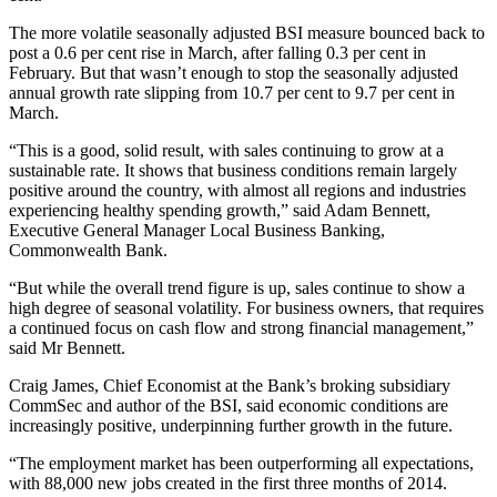
The more volatile seasonally adjusted BSI measure bounced back to
post a 0.6 per cent rise in March, after falling 0.3 per cent in
February. But that wasn’t enough to stop the seasonally adjusted
annual growth rate slipping from 10.7 per cent to 9.7 per cent in
March.
“This is a good, solid result, with sales continuing to grow at a
sustainable rate. It shows that business conditions remain largely
positive around the country, with almost all regions and industries
experiencing healthy spending growth,” said Adam Bennett,
Executive General Manager Local Business Banking,
Commonwealth Bank.
“But while the overall trend figure is up, sales continue to show a
high degree of seasonal volatility. For business owners, that requires
a continued focus on cash flow and strong financial management,”
said Mr Bennett.
Craig James, Chief Economist at the Bank’s broking subsidiary
CommSec and author of the BSI, said economic conditions are
increasingly positive, underpinning further growth in the future.
“The employment market has been outperforming all expectations,
with 88,000 new jobs created in the first three months of 2014.