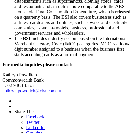
establishments such as supermarkets, clothing stores, cafes
and restaurants and as such is more comparable to the ABS
Household Final Consumption Expenditure, which is released
on a quarterly basis. The BSI also covers businesses such as
airlines, car dealers and utilities, such as water and electricity
companies, as well as motels, business, professional and
government services and wholesalers.
The BSI includes industry sectors based on the International
Merchant Category Code (IMCC) categories. MCC is a four-
digit number assigned to a business when the business first
starts accepting cards as a form of payment.
For media inquiries please contact:
Kathryn Powditch
Commonwealth Bank
T: 02 9303 1353
kathryn.powditch@cba.com.au
Share This
Facebook
Twitter
Linked In
Google+