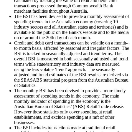
calculated by tracking the value of credit and debit card
transactions processed through Commonwealth Bank
merchant facilities throughout Australia.
The BSI has been devised to provide a monthly assessment of
spending trends in the Australian economy (covering 19
industry sectors and all Australian states and territories) and is
available to the public on the Bank’s website and to the media
on or around the 20th day of each month.
Credit and debit card transactions can be volatile on a month-
to-month basis, affected by seasonal and irregular factors. The
BSI is tracked in seasonally adjusted and trend terms. The
overall BSI is measured in both seasonally adjusted and trend
terms while state/territory and industry data are measured
using the less volatile ‘trend’ approach. The seasonally
adjusted and trend estimates of the BSI results are derived via
the SEASABS statistical program from the Australian Bureau
of Statistics.
The monthly BSI has been devised to provide a more timely
assessment of spending trends in the economy. The main
monthly indicator of spending in the economy is the
Australian Bureau of Statistics’ (ABS) Retail Trade release.
However these statistics only cover spending at retail
establishments, and exclude spending at a raft of other
businesses.
The BSI includes transactions made at traditional retail