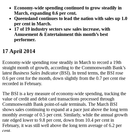
Economy-wide spending continued to grow steadily in
March, expanding 0.6 per cent.
Queensland continues to lead the nation with sales up 1.0
per cent in March.
17 of 19 industry sectors saw sales increase, with
Amusement & Entertainment this month’s best
performer.
17 April 2014
Economy-wide spending rose steadily in March to record a 19th
straight month of growth, according to the Commonwealth Bank’s
latest
Business Sales Indicator
(BSI). In trend terms, the BSI rose
0.6 per cent for the month, down slightly from the 0.7 per cent rise
recorded in February.
The BSI is a key measure of economy-wide spending, tracking the
value of credit and debit card transactions processed through
Commonwealth Bank point-of-sale terminals. The March BSI
shows sales continuing to expand at a pace just above the long term
monthly average of 0.5 per cent. Similarly, while the annual growth
rate edged lower to 9.8 per cent, down from 10.4 per cent in
February, it was still well above the long term average of 6.2 per
cent.