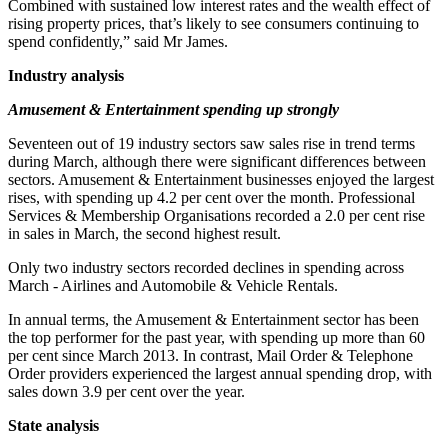
Combined with sustained low interest rates and the wealth effect of
rising property prices, that’s likely to see consumers continuing to
spend confidently,” said Mr James.
Industry analysis
Amusement & Entertainment spending up strongly
Seventeen out of 19 industry sectors saw sales rise in trend terms
during March, although there were significant differences between
sectors. Amusement & Entertainment businesses enjoyed the largest
rises, with spending up 4.2 per cent over the month. Professional
Services & Membership Organisations recorded a 2.0 per cent rise
in sales in March, the second highest result.
Only two industry sectors recorded declines in spending across
March - Airlines and Automobile & Vehicle Rentals.
In annual terms, the Amusement & Entertainment sector has been
the top performer for the past year, with spending up more than 60
per cent since March 2013. In contrast, Mail Order & Telephone
Order providers experienced the largest annual spending drop, with
sales down 3.9 per cent over the year.
State analysis