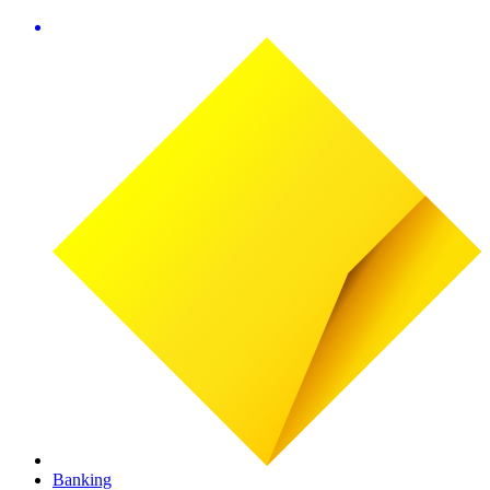
Banking