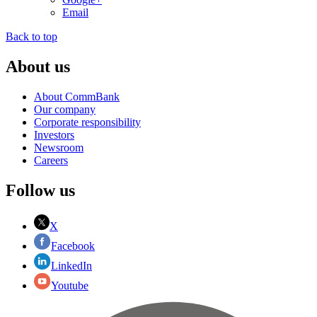
Email
Back to top
About us
About CommBank
Our company
Corporate responsibility
Investors
Newsroom
Careers
Follow us
X
Facebook
LinkedIn
Youtube