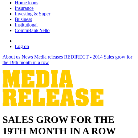
Home loans
Insurance
Investing & Super
Business
Institutional
CommBank Yello
Log on
About us
News
Media releases
REDIRECT - 2014
Sales grow for
the 19th month in a row
SALES GROW FOR THE
19TH MONTH IN A ROW