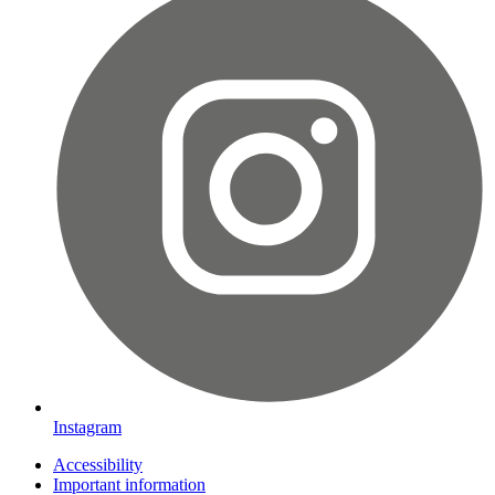
Instagram
Accessibility
Important information