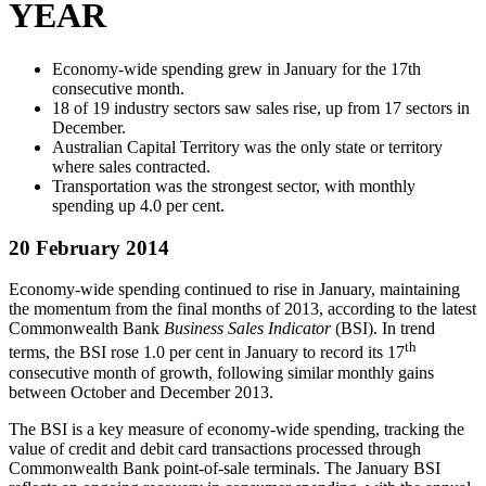
YEAR
Economy-wide spending grew in January for the 17th
consecutive month.
18 of 19 industry sectors saw sales rise, up from 17 sectors in
December.
Australian Capital Territory was the only state or territory
where sales contracted.
Transportation was the strongest sector, with monthly
spending up 4.0 per cent.
20 February 2014
Economy-wide spending continued to rise in January, maintaining
the momentum from the final months of 2013, according to the latest
Commonwealth Bank
Business Sales Indicator
(BSI). In trend
th
terms, the BSI rose 1.0 per cent in January to record its 17
consecutive month of growth, following similar monthly gains
between October and December 2013.
The BSI is a key measure of economy-wide spending, tracking the
value of credit and debit card transactions processed through
Commonwealth Bank point-of-sale terminals. The January BSI