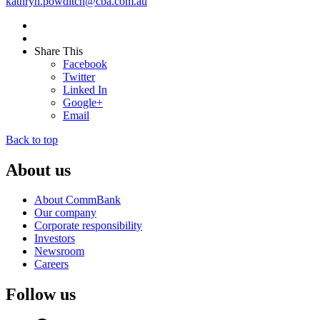
kathryn.powditch@cba.com.au
Share This
Facebook
Twitter
Linked In
Google+
Email
Back to top
About us
About CommBank
Our company
Corporate responsibility
Investors
Newsroom
Careers
Follow us