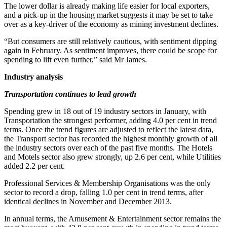
The lower dollar is already making life easier for local exporters,
and a pick-up in the housing market suggests it may be set to take
over as a key-driver of the economy as mining investment declines.
“But consumers are still relatively cautious, with sentiment dipping
again in February. As sentiment improves, there could be scope for
spending to lift even further,” said Mr James.
Industry analysis
Transportation continues to lead growth
Spending grew in 18 out of 19 industry sectors in January, with
Transportation the strongest performer, adding 4.0 per cent in trend
terms. Once the trend figures are adjusted to reflect the latest data,
the Transport sector has recorded the highest monthly growth of all
the industry sectors over each of the past five months. The Hotels
and Motels sector also grew strongly, up 2.6 per cent, while Utilities
added 2.2 per cent.
Professional Services & Membership Organisations was the only
sector to record a drop, falling 1.0 per cent in trend terms, after
identical declines in November and December 2013.
In annual terms, the Amusement & Entertainment sector remains the