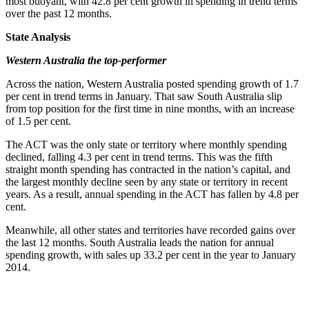
most buoyant, with 42.8 per cent growth in spending in trend terms
over the past 12 months.
State Analysis
Western Australia the top-performer
Across the nation, Western Australia posted spending growth of 1.7
per cent in trend terms in January. That saw South Australia slip
from top position for the first time in nine months, with an increase
of 1.5 per cent.
The ACT was the only state or territory where monthly spending
declined, falling 4.3 per cent in trend terms. This was the fifth
straight month spending has contracted in the nation’s capital, and
the largest monthly decline seen by any state or territory in recent
years. As a result, annual spending in the ACT has fallen by 4.8 per
cent.
Meanwhile, all other states and territories have recorded gains over
the last 12 months. South Australia leads the nation for annual
spending growth, with sales up 33.2 per cent in the year to January
2014.