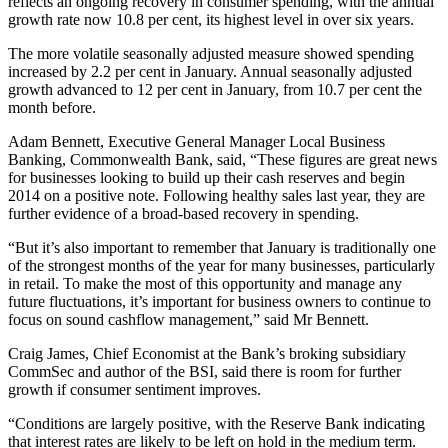
reflects an ongoing recovery in consumer spending, with the annual
growth rate now 10.8 per cent, its highest level in over six years.
The more volatile seasonally adjusted measure showed spending
increased by 2.2 per cent in January. Annual seasonally adjusted
growth advanced to 12 per cent in January, from 10.7 per cent the
month before.
Adam Bennett, Executive General Manager Local Business
Banking, Commonwealth Bank, said, “These figures are great news
for businesses looking to build up their cash reserves and begin
2014 on a positive note. Following healthy sales last year, they are
further evidence of a broad-based recovery in spending.
“But it’s also important to remember that January is traditionally one
of the strongest months of the year for many businesses, particularly
in retail. To make the most of this opportunity and manage any
future fluctuations, it’s important for business owners to continue to
focus on sound cashflow management,” said Mr Bennett.
Craig James, Chief Economist at the Bank’s broking subsidiary
CommSec and author of the BSI, said there is room for further
growth if consumer sentiment improves.
“Conditions are largely positive, with the Reserve Bank indicating
that interest rates are likely to be left on hold in the medium term.