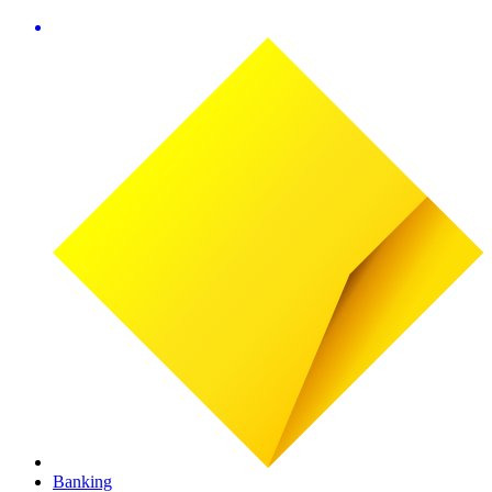
Banking