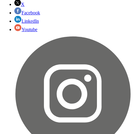
X
Facebook
LinkedIn
Youtube