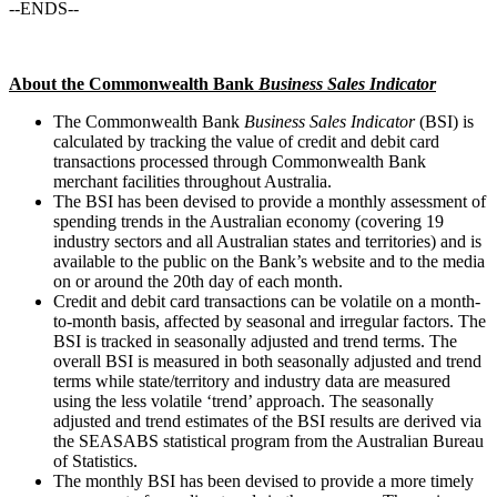
--ENDS--
About the Commonwealth Bank
Business Sales Indicator
The Commonwealth Bank
Business Sales Indicator
(BSI) is
calculated by tracking the value of credit and debit card
transactions processed through Commonwealth Bank
merchant facilities throughout Australia.
The BSI has been devised to provide a monthly assessment of
spending trends in the Australian economy (covering 19
industry sectors and all Australian states and territories) and is
available to the public on the Bank’s website and to the media
on or around the 20th day of each month.
Credit and debit card transactions can be volatile on a month-
to-month basis, affected by seasonal and irregular factors. The
BSI is tracked in seasonally adjusted and trend terms. The
overall BSI is measured in both seasonally adjusted and trend
terms while state/territory and industry data are measured
using the less volatile ‘trend’ approach. The seasonally
adjusted and trend estimates of the BSI results are derived via
the SEASABS statistical program from the Australian Bureau
of Statistics.
The monthly BSI has been devised to provide a more timely