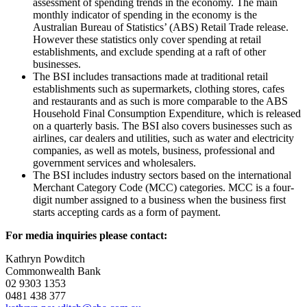
assessment of spending trends in the economy. The main
monthly indicator of spending in the economy is the
Australian Bureau of Statistics’ (ABS) Retail Trade release.
However these statistics only cover spending at retail
establishments, and exclude spending at a raft of other
businesses.
The BSI includes transactions made at traditional retail
establishments such as supermarkets, clothing stores, cafes
and restaurants and as such is more comparable to the ABS
Household Final Consumption Expenditure, which is released
on a quarterly basis. The BSI also covers businesses such as
airlines, car dealers and utilities, such as water and electricity
companies, as well as motels, business, professional and
government services and wholesalers.
The BSI includes industry sectors based on the international
Merchant Category Code (MCC) categories. MCC is a four-
digit number assigned to a business when the business first
starts accepting cards as a form of payment.
For media inquiries please contact:
Kathryn Powditch
Commonwealth Bank
02 9303 1353
0481 438 377