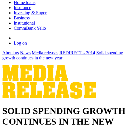
Home loans
Insurance
Investing & Super
Business
Institutional
CommBank Yello
Log on
About us
News
Media releases
REDIRECT - 2014
Solid spending
growth continues in the new year
SOLID SPENDING GROWTH
CONTINUES IN THE NEW