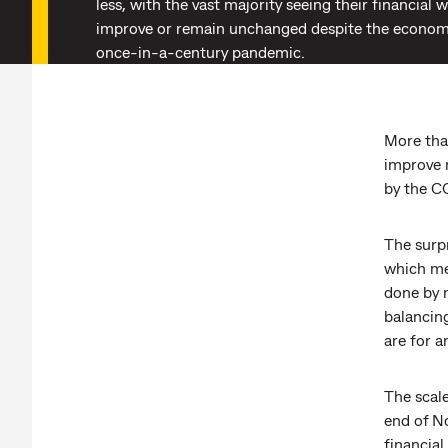
less, with the vast majority seeing their financial 
improve or remain unchanged despite the economi
once-in-a-century pandemic.
More tha
improve 
by the 
The surpr
which mea
done by 
balancin
are for a
The scal
end of N
financial