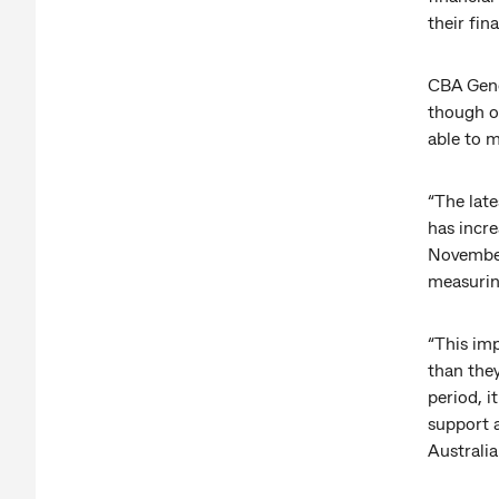
their fin
CBA Gene
though on
able to m
“The late
has incr
November
measurin
“This im
than they
period, 
support 
Australia