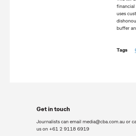
financial
uses cus
dishonour
buffer a
Tags
Get in touch
Journalists can email
media@cba.com.au
or ca
us on +61 2 9118 6919