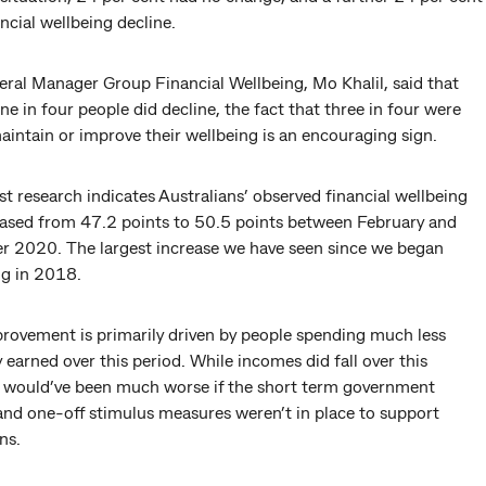
ancial wellbeing decline.
ral Manager Group Financial Wellbeing, Mo Khalil, said that
e in four people did decline, the fact that three in four were
aintain or improve their wellbeing is an encouraging sign.
st research indicates Australians’ observed financial wellbeing
eased from 47.2 points to 50.5 points between February and
 2020. The largest increase we have seen since we began
g in 2018.
provement is primarily driven by people spending much less
 earned over this period. While incomes did fall over this
it would’ve been much worse if the short term government
and one-off stimulus measures weren’t in place to support
ns.