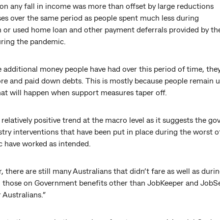
ion any fall in income was more than offset by large reductions
ses over the same period as people spent much less during
 or used home loan and other payment deferrals provided by th
uring the pandemic.
 additional money people have had over this period of time, the
re and paid down debts. This is mostly because people remain u
at will happen when support measures taper off.
a relatively positive trend at the macro level as it suggests the 
try interventions that have been put in place during the worst o
 have worked as intended.
 there are still many Australians that didn’t fare as well as dur
g those on Government benefits other than JobKeeper and JobSe
 Australians.”