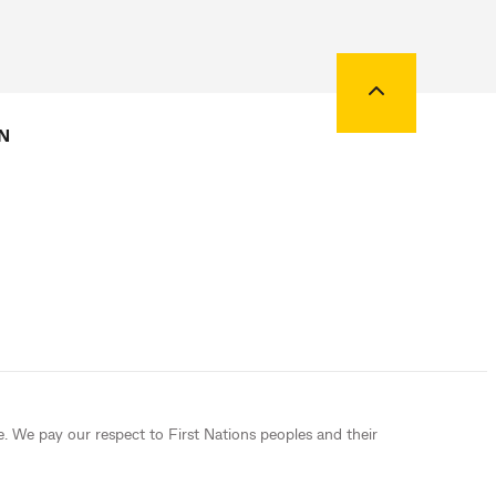
Back to top
N
e. We pay our respect to First Nations peoples and their