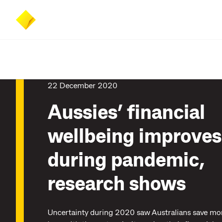
Skip
Skip
Accessibility
to
to
at
main
search
CommBank
content
22 December 2020
Aussies’ financial
wellbeing improves
during pandemic,
research shows
Uncertainty during 2020 saw Australians save mo