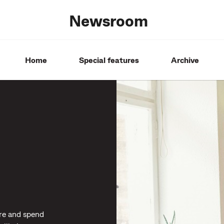
Newsroom
Home
Special features
Archive
re and spend