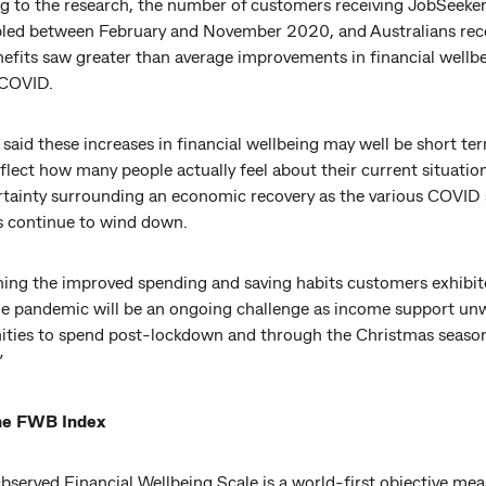
g to the research, the number of customers receiving JobSeeker
led between February and November 2020, and Australians rec
nefits saw greater than average improvements in financial wellb
 COVID.
 said these increases in financial wellbeing may well be short te
flect how many people actually feel about their current situatio
rtainty surrounding an economic recovery as the various COVID
 continue to wind down.
ning the improved spending and saving habits customers exhibi
he pandemic will be an ongoing challenge as income support un
ities to spend post-lockdown and through the Christmas seaso
”
he FWB Index
served Financial Wellbeing Scale is a world-first objective mea