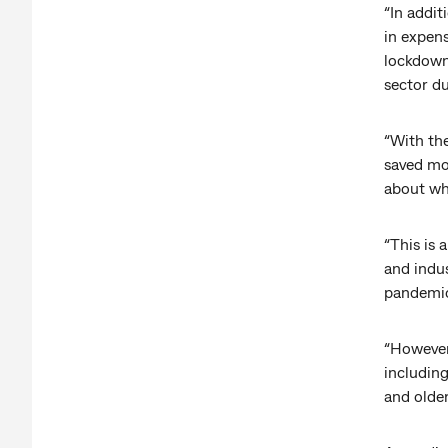
“In addit
in expen
lockdown
sector d
“With the
saved mo
about wh
“This is 
and indus
pandemic
“However,
includin
and older