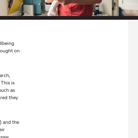
llbeing
rought on
arch,
This is
such as
ared they
) and the
eir
 saw