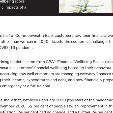
wellbeing score
c impacts of a
n half of Commonwealth Bank customers saw their financial we
rather than worsen in 2020, despite the economic challenges b
COVID-19 pandemic.
ising statistic came from CBA’s Financial Wellbeing Scales rese
sures customers’ financial wellbeing based on their behaviour. 
measuring how well customers are managing everyday finances 
g their income, expenditures and debt, and how financially prep
n emergency or a future goal.
es show that, between February 2020 (the start of the pandemic
ovember 2020, 52 per cent of people saw an improvement in th
 situation, 24 per cent had no change, and a further 24 per cent