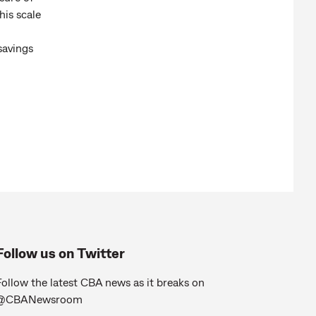
his scale
savings
Follow us on Twitter
ollow the latest CBA news as it breaks on
@CBANewsroom