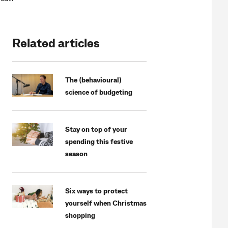
Related articles
The (behavioural)
science of budgeting
Stay on top of your
spending this festive
season
Six ways to protect
yourself when Christmas
shopping