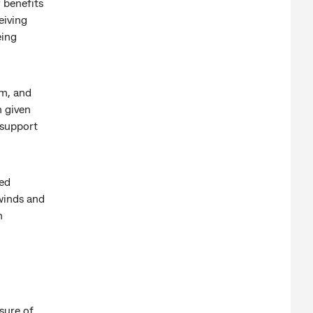
 benefits
eiving
eing
rm, and
n given
 support
ted
winds and
n
sure of