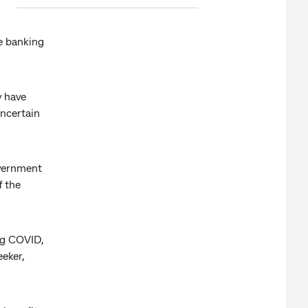
e banking
y have
ncertain
government
f the
ing COVID,
eker,