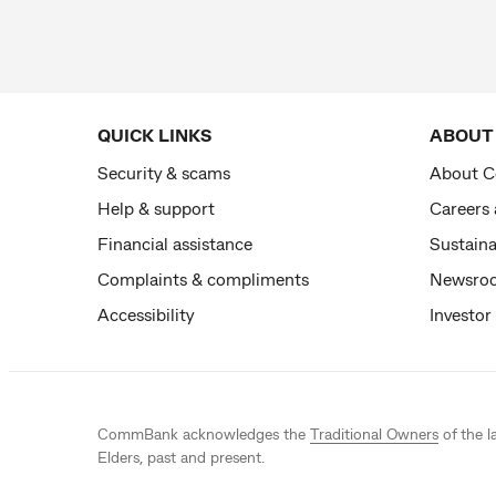
QUICK LINKS
ABOUT
Security & scams
About 
Help & support
Careers
Financial assistance
Sustaina
Complaints & compliments
Newsro
Accessibility
Investor
CommBank acknowledges the
Traditional Owners
of the l
Elders, past and present.