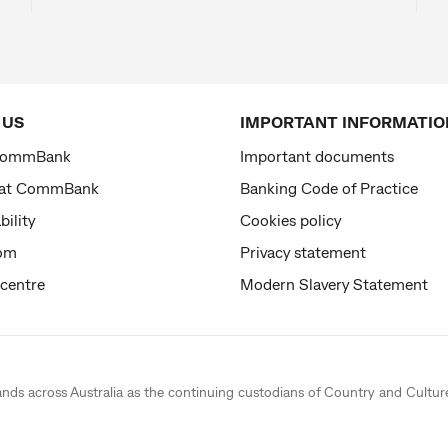
 US
IMPORTANT INFORMATIO
CommBank
Important documents
 at CommBank
Banking Code of Practice
bility
Cookies policy
om
Privacy statement
 centre
Modern Slavery Statement
ands across Australia as the continuing custodians of Country and Cultur