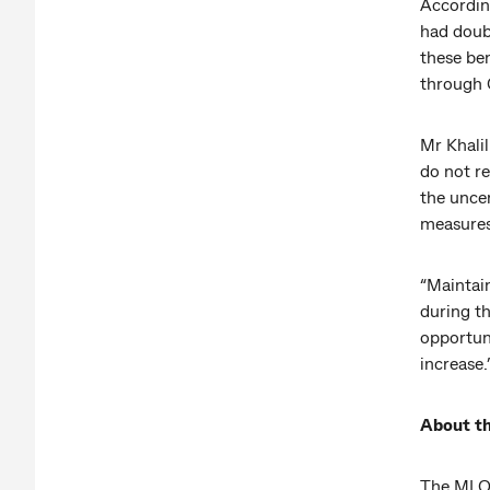
Accordin
had doub
these be
through
Mr Khalil
do not re
the unce
measures
“Maintai
during t
opportun
increase.
About t
The MI Ob