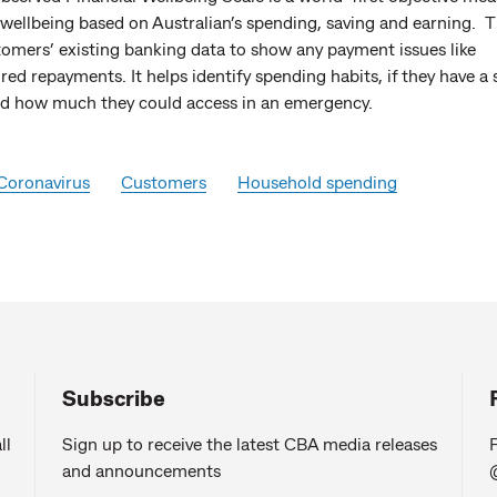
 wellbeing based on Australian’s spending, saving and earning. T
tomers’ existing banking data to show any payment issues like
ed repayments. It helps identify spending habits, if they have a 
nd how much they could access in an emergency.
Coronavirus
Customers
Household spending
Subscribe
ll
Sign up to receive the latest CBA media releases
F
and announcements