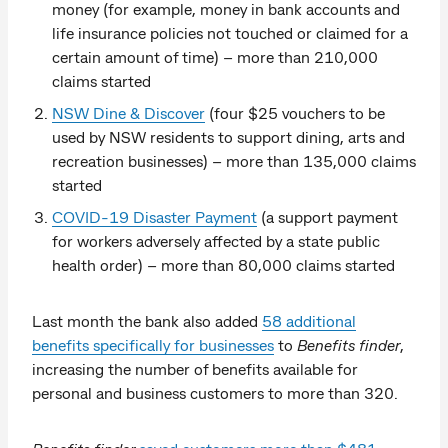
money (for example, money in bank accounts and
life insurance policies not touched or claimed for a
certain amount of time) – more than 210,000
claims started
NSW Dine & Discover
(four $25 vouchers to be
used by NSW residents to support dining, arts and
recreation businesses) – more than 135,000 claims
started
COVID-19 Disaster Payment
(a support payment
for workers adversely affected by a state public
health order) – more than 80,000 claims started
Last month the bank also added
58 additional
benefits specifically for businesses
to
Benefits finder
,
increasing the number of benefits available for
personal and business customers to more than 320.