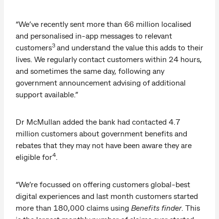
“We’ve recently sent more than 66 million localised
and personalised in-app messages to relevant
3
customers
and understand the value this adds to their
lives. We regularly contact customers within 24 hours,
and sometimes the same day, following any
government announcement advising of additional
support available.”
Dr McMullan added the bank had contacted 4.7
million customers about government benefits and
rebates that they may not have been aware they are
4
eligible for
.
“We’re focussed on offering customers global-best
digital experiences and last month customers started
more than 180,000 claims using
Benefits finder
. This