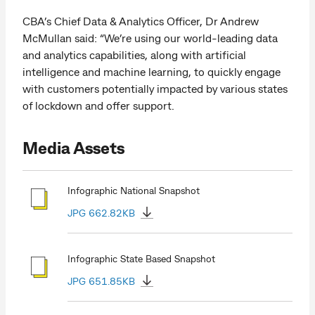
CBA’s Chief Data & Analytics Officer, Dr Andrew
McMullan said: “We’re using our world-leading data
and analytics capabilities, along with artificial
intelligence and machine learning, to quickly engage
with customers potentially impacted by various states
of lockdown and offer support.
Media Assets
Infographic National Snapshot
JPG 662.82KB
Infographic State Based Snapshot
JPG 651.85KB