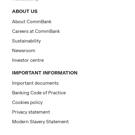
ABOUT US
About CommBank
Careers at CommBank
Sustainability
Newsroom
Investor centre
IMPORTANT INFORMATION
Important documents
Banking Code of Practice
Cookies policy
Privacy statement
Modern Slavery Statement