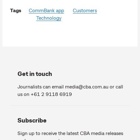
Tags
CommBank app
Customers
Technology
Get in touch
Journalists can email
media@cba.com.au
or call
us on +61 2 9118 6919
Subscribe
Sign up to receive the latest CBA media releases