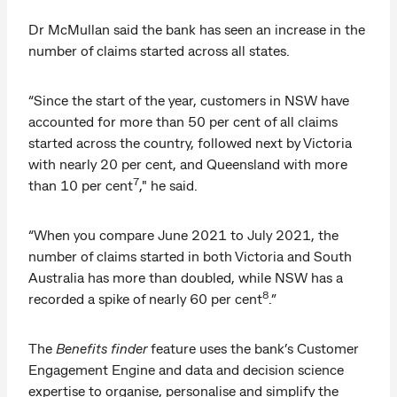
Dr McMullan said the bank has seen an increase in the
number of claims started across all states.
“Since the start of the year, customers in NSW have
accounted for more than 50 per cent of all claims
started across the country, followed next by Victoria
with nearly 20 per cent, and Queensland with more
7
than 10 per cent
," he said.
“When you compare June 2021 to July 2021, the
number of claims started in both Victoria and South
Australia has more than doubled, while NSW has a
8
recorded a spike of nearly 60 per cent
.”
The
Benefits finder
feature uses the bank’s Customer
Engagement Engine and data and decision science
expertise to organise, personalise and simplify the