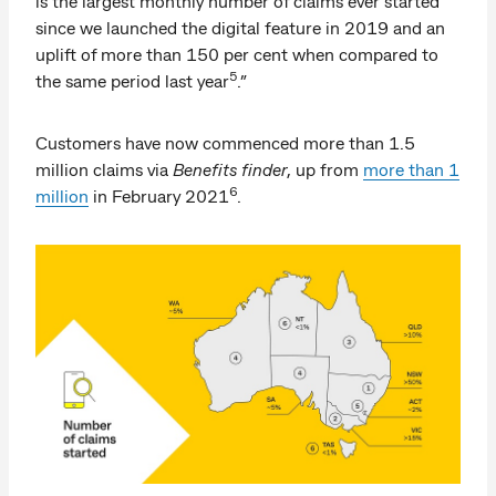
is the largest monthly number of claims ever started
since we launched the digital feature in 2019 and an
uplift of more than 150 per cent when compared to
5
the same period last year
.”
Customers have now commenced more than 1.5
million claims via
Benefits finder
, up from
more than 1
6
million
in February 2021
.