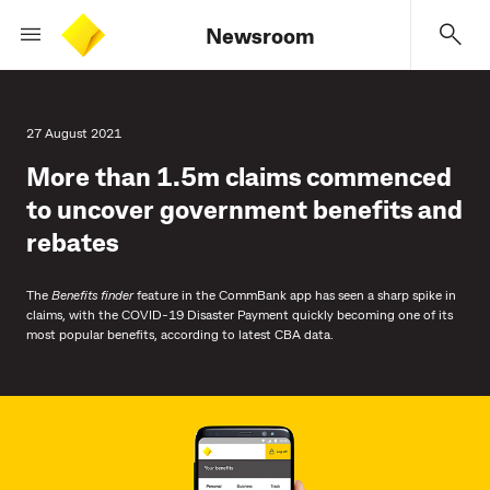
Newsroom
27 August 2021
More than 1.5m claims commenced
to uncover government benefits and
rebates
The
Benefits finder
feature in the CommBank app has seen a sharp spike in
claims, with the COVID-19 Disaster Payment quickly becoming one of its
most popular benefits, according to latest CBA data.