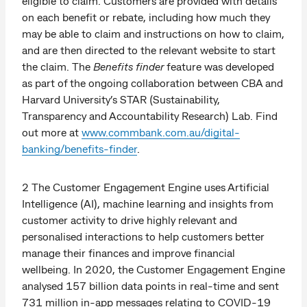
eligible to claim. Customers are provided with details
on each benefit or rebate, including how much they
may be able to claim and instructions on how to claim,
and are then directed to the relevant website to start
the claim. The
Benefits finder
feature was developed
as part of the ongoing collaboration between CBA and
Harvard University’s STAR (Sustainability,
Transparency and Accountability Research) Lab. Find
out more at
www.commbank.com.au/digital-
banking/benefits-finder
.
2 The Customer Engagement Engine uses Artificial
Intelligence (AI), machine learning and insights from
customer activity to drive highly relevant and
personalised interactions to help customers better
manage their finances and improve financial
wellbeing. In 2020, the Customer Engagement Engine
analysed 157 billion data points in real-time and sent
731 million in-app messages relating to COVID-19