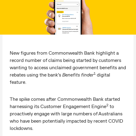
New figures from Commonwealth Bank highlight a
record number of claims being started by customers
wanting to access unclaimed government benefits and
1
rebates using the bank’s
Benefits finder
digital
feature.
The spike comes after Commonwealth Bank started
2
harnessing its Customer Engagement Engine
to
proactively engage with large numbers of Australians
who have been potentially impacted by recent COVID
lockdowns.