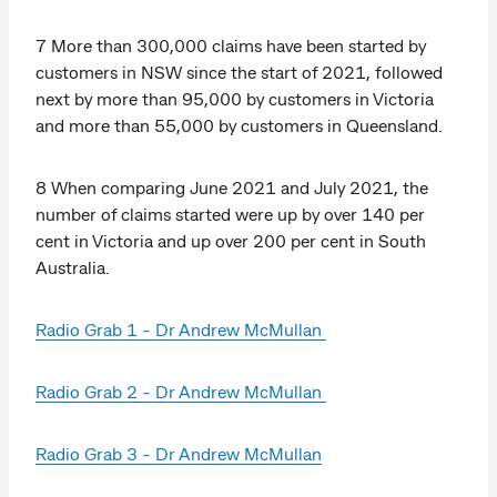
7 More than 300,000 claims have been started by
customers in NSW since the start of 2021, followed
next by more than 95,000 by customers in Victoria
and more than 55,000 by customers in Queensland.
8 When comparing June 2021 and July 2021, the
number of claims started were up by over 140 per
cent in Victoria and up over 200 per cent in South
Australia.
Radio Grab 1 - Dr Andrew McMullan
Radio Grab 2 - Dr Andrew McMullan
Radio Grab 3 - Dr Andrew McMullan