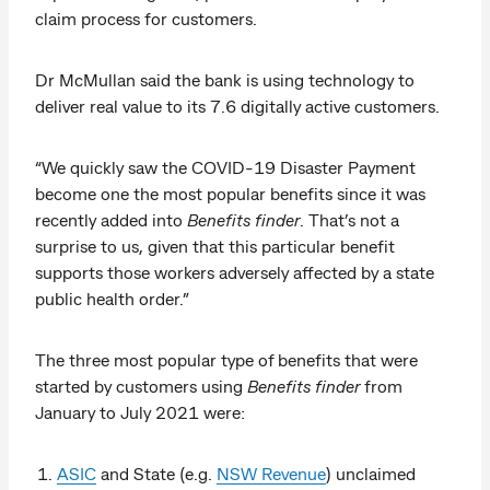
claim process for customers.
Dr McMullan said the bank is using technology to
deliver real value to its 7.6 digitally active customers.
“We quickly saw the COVID-19 Disaster Payment
become one the most popular benefits since it was
recently added into
Benefits finder
. That’s not a
surprise to us, given that this particular benefit
supports those workers adversely affected by a state
public health order.”
The three most popular type of benefits that were
started by customers using
Benefits finder
from
January to July 2021 were:
ASIC
and State (e.g.
NSW Revenue
) unclaimed