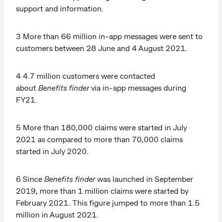
support and information.
3 More than 66 million in-app messages were sent to
customers between 28 June and 4 August 2021.
4 4.7 million customers were contacted
about
Benefits finder
via in-app messages during
FY21.
5 More than 180,000 claims were started in July
2021 as compared to more than 70,000 claims
started in July 2020.
6 Since
Benefits finder
was launched in September
2019, more than 1 million claims were started by
February 2021. This figure jumped to more than 1.5
million in August 2021.