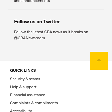
and announcements
Follow us on Twitter
Follow the latest CBA news as it breaks on
@CBANewsroom
Back to
QUICK LINKS
Security & scams
Help & support
Financial assistance
Complaints & compliments
Accessibility