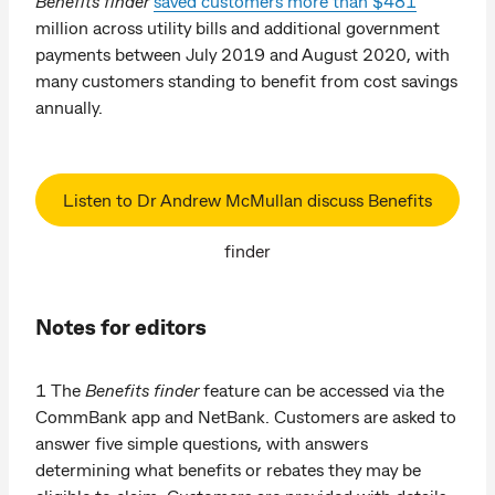
Benefits finder
saved customers more than $481
million across utility bills and additional government
payments between July 2019 and August 2020, with
many customers standing to benefit from cost savings
annually.
Listen to Dr Andrew McMullan discuss Benefits
finder
Notes for editors
1 The
Benefits finder
feature can be accessed via the
CommBank app and NetBank. Customers are asked to
answer five simple questions, with answers
determining what benefits or rebates they may be