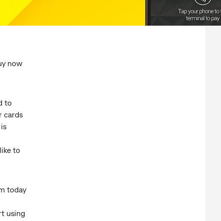
uy now
d to
r cards
is
ike to
m today
rt using