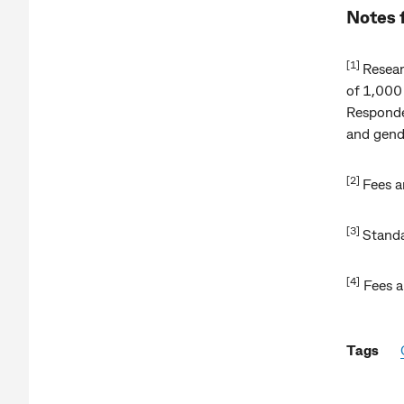
Notes 
[1]
Resear
of 1,000
Responden
and gend
[2]
Fees a
[3]
Standa
[4]
Fees a
Tags