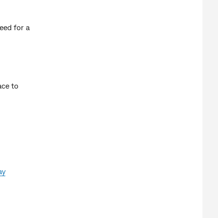
eed for a
ace to
ay