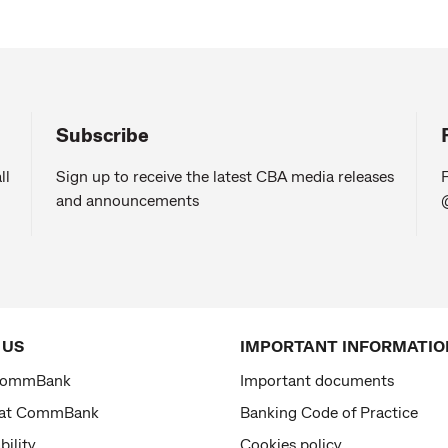
Subscribe
ll
Sign up to receive the latest CBA media releases
F
and announcements
 US
IMPORTANT INFORMATIO
CommBank
Important documents
 at CommBank
Banking Code of Practice
bility
Cookies policy