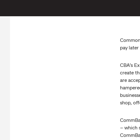
Commonwe
pay later
CBA’s Ex
create t
are acce
hampered 
business
shop, off
CommBank
– which 
CommBank