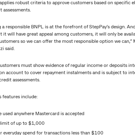
pplies robust criteria to approve customers based on specific eli
it assessments.
 a responsible BNPL is at the forefront of StepPay’s design. An
 it will have great appeal among customers, it will only be avail
customers so we can offer the most responsible option we can,” 
i said.
 customers must show evidence of regular income or deposits in
on account to cover repayment instalments and is subject to int
credit assessments.
 features include:
e used anywhere Mastercard is accepted
l limit of up to $1,000
r everyday spend for transactions less than $100