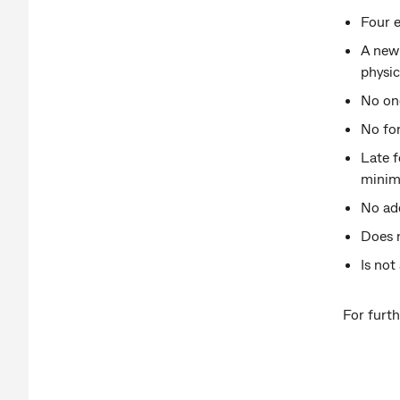
Four e
A new 
physic
No on
No fo
Late f
minimi
No add
Does 
Is not
For furth