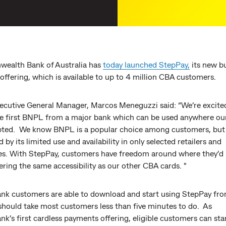
alth Bank of Australia has
today launched StepPay,
its new b
 offering, which is available to up to 4 million CBA customers.
ecutive General Manager, Marcos Meneguzzi said: “We’re excite
he first BNPL from a major bank which can be used anywhere ou
pted. We know BNPL is a popular choice among customers, but 
by its limited use and availability in only selected retailers and
es. With StepPay, customers have freedom around where they’d l
ering the same accessibility as our other CBA cards. "
 customers are able to download and start using StepPay fro
should take most customers less than five minutes to do. As
’s first cardless payments offering, eligible customers can sta