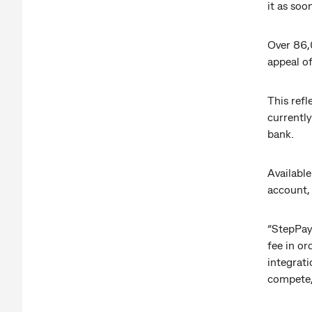
it as soo
Over 86,
appeal o
This refl
currently
bank.
Available
account,
“StepPay 
fee in o
integrati
compete,