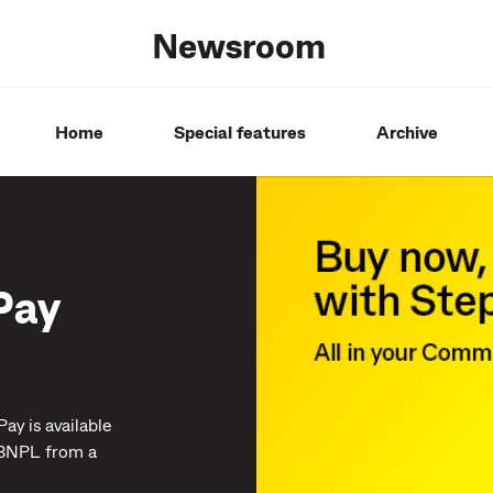
Newsroom
Home
Special features
Archive
Pay
y is available
 BNPL from a