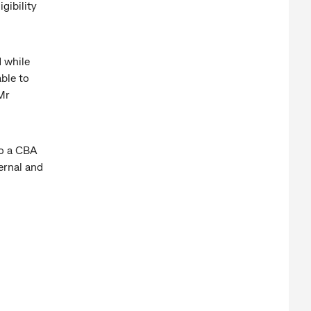
gibility
d while
able to
Mr
to a CBA
ernal and