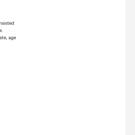
nsisted
e.
ate, age