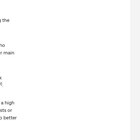
g the
who
ir main
k
3]
.
 a high
sts or
o better