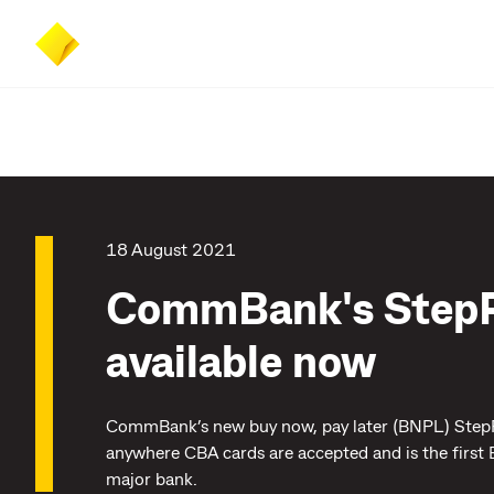
Skip
Skip
Accessibility
to
to
at
main
search
CommBank
content
18 August 2021
CommBank's Step
available now
CommBank’s new buy now, pay later (BNPL) StepPa
anywhere CBA cards are accepted and is the first
major bank.