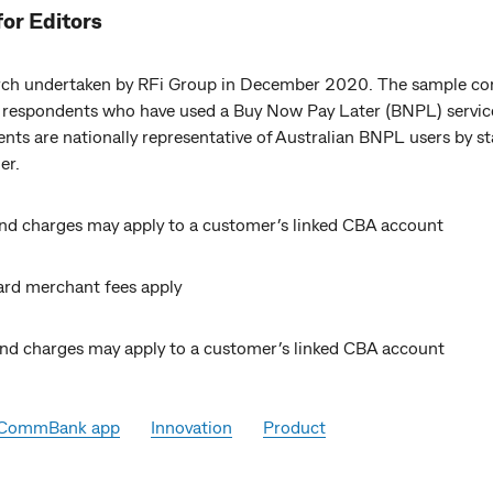
for Editors
ch undertaken by RFi Group in December 2020. The sample co
 respondents who have used a Buy Now Pay Later (BNPL) servic
ts are nationally representative of Australian BNPL users by st
er.
nd charges may apply to a customer’s linked CBA account
rd merchant fees apply
nd charges may apply to a customer’s linked CBA account
CommBank app
Innovation
Product