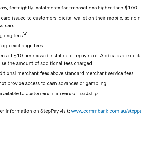
asy, fortnightly instalments for transactions higher than $100
card issued to customers’ digital wallet on their mobile, so no n
al card
[4]
going fees
reign exchange fees
ees of $10 per missed instalment repayment. And caps are in pl
se the amount of additional fees charged
itional merchant fees above standard merchant service fees
not provide access to cash advances or gambling
 available to customers in arrears or hardship
er information on StepPay visit:
www.commbank.com.au/stepp