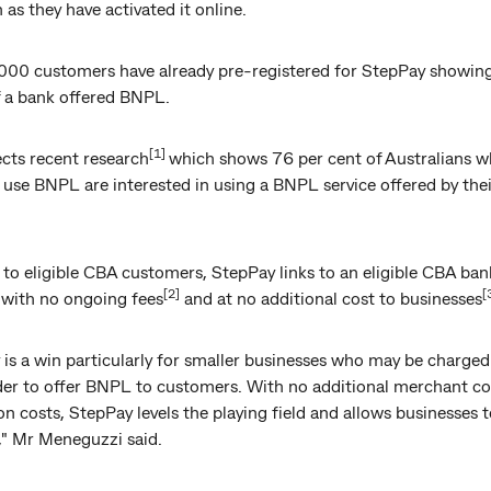
n as they have activated it online.
000 customers have already pre-registered for StepPay showin
f a bank offered BNPL.
[1]
ects recent research
which shows 76 per cent of Australians 
 use BNPL are interested in using a BNPL service offered by the
 to eligible CBA customers, StepPay links to an eligible CBA ban
[2]
[
 with no ongoing fees
and at no additional cost to businesses
is a win particularly for smaller businesses who may be charged
rder to offer BNPL to customers. With no additional merchant co
on costs, StepPay levels the playing field and allows businesses t
" Mr Meneguzzi said.