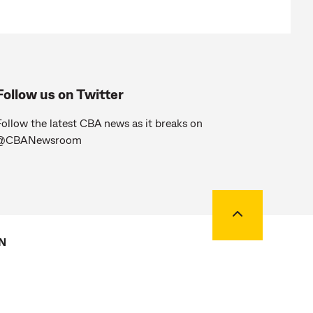
Follow us on Twitter
ollow the latest CBA news as it breaks on
@CBANewsroom
Back to top
N