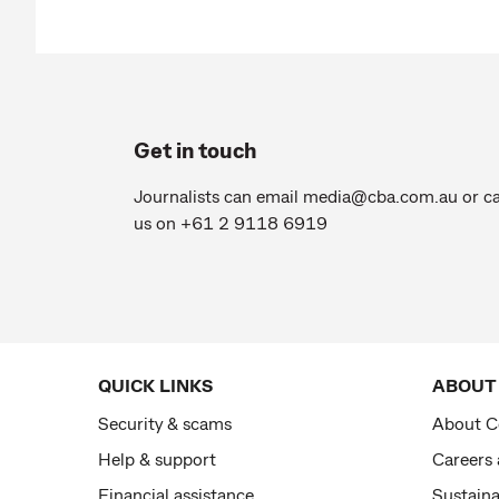
Get in touch
Journalists can email
media@cba.com.au
or ca
us on +61 2 9118 6919
QUICK LINKS
ABOUT
Security & scams
About 
Help & support
Careers
Financial assistance
Sustaina