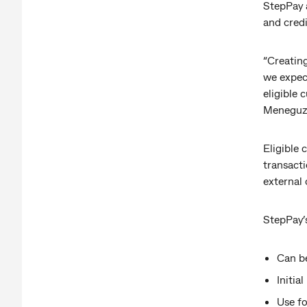
StepPay a
and cred
“Creating
we expect
eligible 
Meneguzz
Eligible
transacti
external 
StepPay’s
Can b
Initia
Use fo