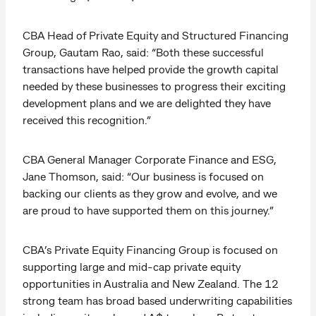
CBA Head of Private Equity and Structured Financing
Group, Gautam Rao, said: “Both these successful
transactions have helped provide the growth capital
needed by these businesses to progress their exciting
development plans and we are delighted they have
received this recognition.”
CBA General Manager Corporate Finance and ESG,
Jane Thomson, said: “Our business is focused on
backing our clients as they grow and evolve, and we
are proud to have supported them on this journey.”
CBA’s Private Equity Financing Group is focused on
supporting large and mid-cap private equity
opportunities in Australia and New Zealand. The 12
strong team has broad based underwriting capabilities