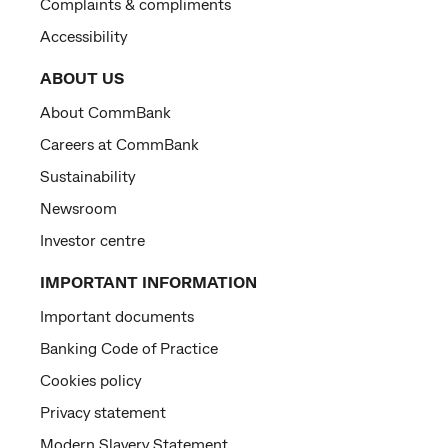
Complaints & compliments
Accessibility
ABOUT US
About CommBank
Careers at CommBank
Sustainability
Newsroom
Investor centre
IMPORTANT INFORMATION
Important documents
Banking Code of Practice
Cookies policy
Privacy statement
Modern Slavery Statement