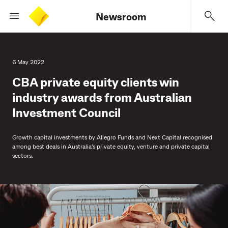
Newsroom
6 May 2022
CBA private equity clients win
industry awards from Australian
Investment Council
Growth capital investments by Allegro Funds and Next Capital recognised
among best deals in Australia’s private equity, venture and private capital
sectors.