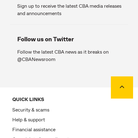
Sign up to receive the latest CBA media releases
and announcements
Follow us on Twitter
Follow the latest CBA news as it breaks on
@CBANewsroom
Back to
QUICK LINKS
Security & scams
Help & support
Financial assistance