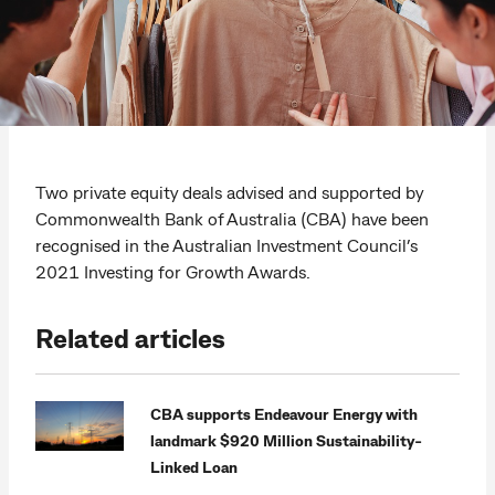
Two private equity deals advised and supported by
Commonwealth Bank of Australia (CBA) have been
recognised in the Australian Investment Council’s
2021 Investing for Growth Awards.
Related articles
CBA supports Endeavour Energy with
landmark $920 Million Sustainability-
Linked Loan