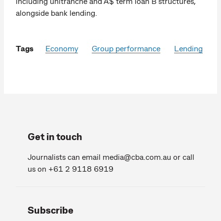
including unitranche and A$ term loan B structures,
alongside bank lending.
Tags
Economy
Group performance
Lending
Get in touch
Journalists can email
media@cba.com.au
or call
us on +61 2 9118 6919
Subscribe