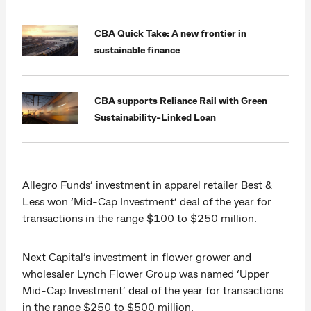
CBA Quick Take: A new frontier in
sustainable finance
CBA supports Reliance Rail with Green
Sustainability-Linked Loan
Allegro Funds’ investment in apparel retailer Best &
Less won ‘Mid-Cap Investment’ deal of the year for
transactions in the range $100 to $250 million.
Next Capital’s investment in flower grower and
wholesaler Lynch Flower Group was named ‘Upper
Mid-Cap Investment’ deal of the year for transactions
in the range $250 to $500 million.