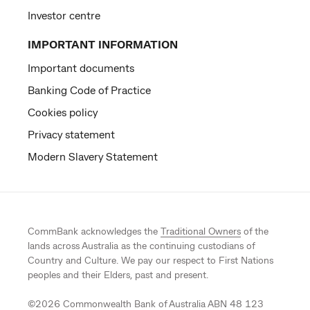
Investor centre
IMPORTANT INFORMATION
Important documents
Banking Code of Practice
Cookies policy
Privacy statement
Modern Slavery Statement
CommBank acknowledges the
Traditional Owners
of the
lands across Australia as the continuing custodians of
Country and Culture. We pay our respect to First Nations
peoples and their Elders, past and present.
©
2026
Commonwealth Bank of Australia ABN 48 123