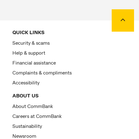
Back to
QUICK LINKS
Security & scams
Help & support
Financial assistance
Complaints & compliments
Accessibility
ABOUT US
About CommBank
Careers at CommBank
Sustainability
Newsroom