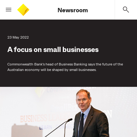
Newsroom
23 May 2022
A focus on small businesses
Commonwealth Bank’s head of Business Banking says the future of the
Australian economy will be shaped by small businesses.