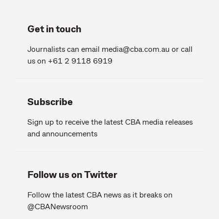
Get in touch
Journalists can email
media@cba.com.au
or call
us on +61 2 9118 6919
Subscribe
Sign up to receive the latest CBA media releases
and announcements
Follow us on Twitter
Follow the latest CBA news as it breaks on
@CBANewsroom