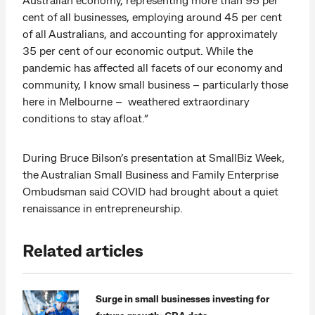
cent of all businesses, employing around 45 per cent
of all Australians, and accounting for approximately
35 per cent of our economic output. While the
pandemic has affected all facets of our economy and
community, I know small business – particularly those
here in Melbourne – weathered extraordinary
conditions to stay afloat.”
During Bruce Bilson’s presentation at SmallBiz Week,
the Australian Small Business and Family Enterprise
Ombudsman said COVID had brought about a quiet
renaissance in entrepreneurship.
Related articles
Surge in small businesses investing for