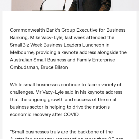
Commonwealth Bank’s Group Executive for Business
Banking, Mike Vacy-Lyle, last week attended the
SmallBiz Week Business Leaders Luncheon in
Melbourne, providing a keynote address alongside the
Australian Small Business and Family Enterprise
Ombudsman, Bruce Bilson
While small businesses continue to face a variety of
challenges, Mr Vacy-Lyle said in his keynote address
that the ongoing growth and success of the small
business sector is helping to drive the nation’s
economic recovery after COVID.
“Small businesses truly are the backbone of the
Australian economy, representing more than 95 per