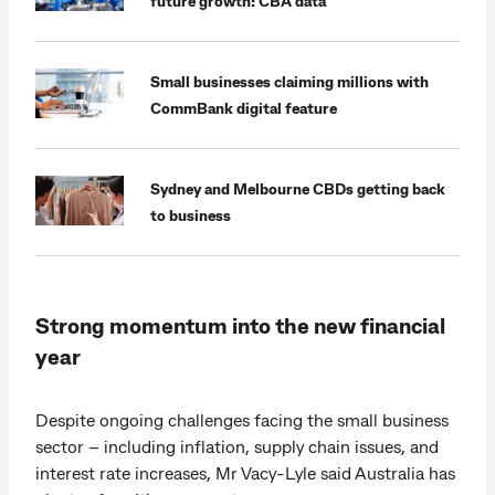
future growth: CBA data
Small businesses claiming millions with
CommBank digital feature
Sydney and Melbourne CBDs getting back
to business
Strong momentum into the new financial
year
Despite ongoing challenges facing the small business
sector – including inflation, supply chain issues, and
interest rate increases, Mr Vacy-Lyle said Australia has