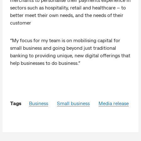
sectors such as hospitality, retail and healthcare – to
better meet their own needs, and the needs of their
customer
“My focus for my team is on mobilising capital for
small business and going beyond just traditional
banking to providing unique, new digital offerings that
help businesses to do business.”
Tags
Business
Small business
Media release