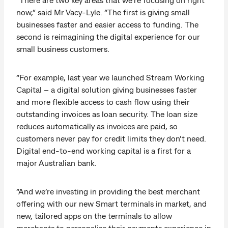
now,” said Mr Vacy-Lyle. “The first is giving small
businesses faster and easier access to funding. The
second is reimagining the digital experience for our
small business customers.
“For example, last year we launched Stream Working
Capital – a digital solution giving businesses faster
and more flexible access to cash flow using their
outstanding invoices as loan security. The loan size
reduces automatically as invoices are paid, so
customers never pay for credit limits they don’t need.
Digital end-to-end working capital is a first for a
major Australian bank.
“And we’re investing in providing the best merchant
offering with our new Smart terminals in market, and
new, tailored apps on the terminals to allow
merchants to personalise their payments experience in