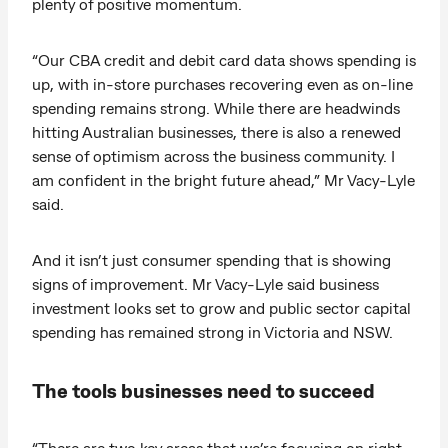
plenty of positive momentum.
“Our CBA credit and debit card data shows spending is
up, with in-store purchases recovering even as on-line
spending remains strong. While there are headwinds
hitting Australian businesses, there is also a renewed
sense of optimism across the business community. I
am confident in the bright future ahead,” Mr Vacy-Lyle
said.
And it isn’t just consumer spending that is showing
signs of improvement. Mr Vacy-Lyle said business
investment looks set to grow and public sector capital
spending has remained strong in Victoria and NSW.
The tools businesses need to succeed
“There are two key areas that we’re focusing on right