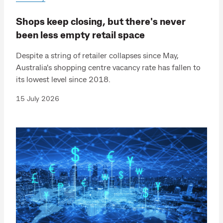
Shops keep closing, but there's never
been less empty retail space
Despite a string of retailer collapses since May,
Australia's shopping centre vacancy rate has fallen to
its lowest level since 2018.
15 July 2026