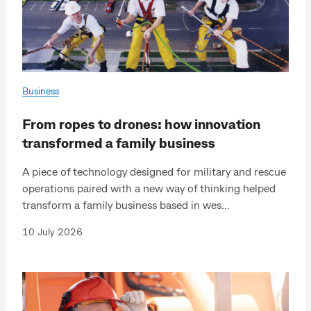
Business
From ropes to drones: how innovation
transformed a family business
A piece of technology designed for military and rescue
operations paired with a new way of thinking helped
transform a family business based in wes...
10 July 2026