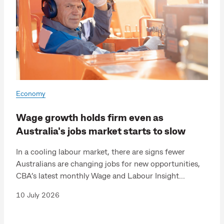
Economy
Wage growth holds firm even as
Australia's jobs market starts to slow
In a cooling labour market, there are signs fewer
Australians are changing jobs for new opportunities,
CBA’s latest monthly Wage and Labour Insight...
10 July 2026