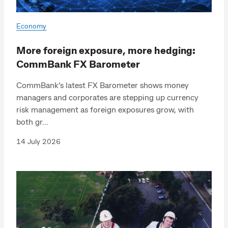
Economy
More foreign exposure, more hedging:
CommBank FX Barometer
CommBank’s latest FX Barometer shows money
managers and corporates are stepping up currency
risk management as foreign exposures grow, with
both gr...
14 July 2026