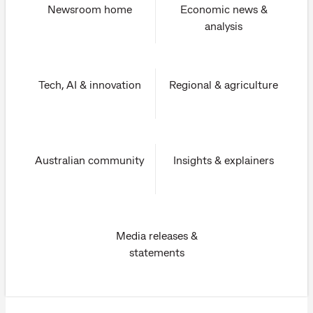
Newsroom home
Economic news &
analysis
Tech, AI & innovation
Regional & agriculture
Australian community
Insights & explainers
Media releases &
statements