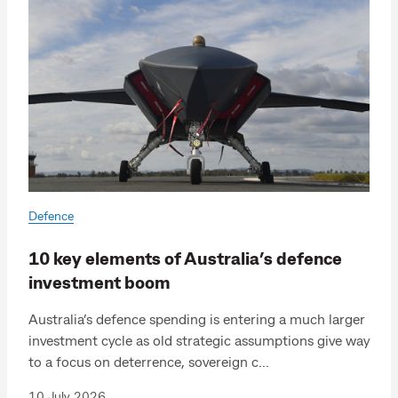
Defence
10 key elements of Australia’s defence
investment boom
Australia’s defence spending is entering a much larger
investment cycle as old strategic assumptions give way
to a focus on deterrence, sovereign c...
10 July 2026