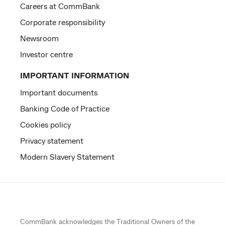
Careers at CommBank
Corporate responsibility
Newsroom
Investor centre
IMPORTANT INFORMATION
Important documents
Banking Code of Practice
Cookies policy
Privacy statement
Modern Slavery Statement
CommBank acknowledges the
Traditional Owners
of the