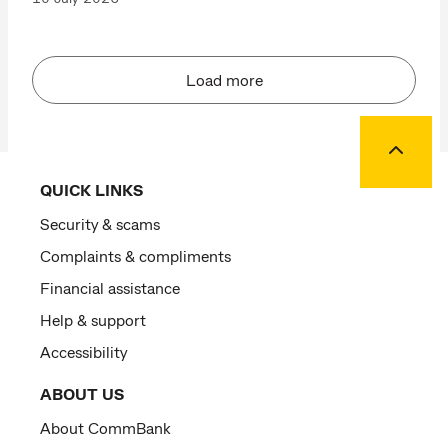
Load more
Back to
QUICK LINKS
Security & scams
Complaints & compliments
Financial assistance
Help & support
Accessibility
ABOUT US
About CommBank