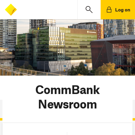
Log on
CommBank
Newsroom