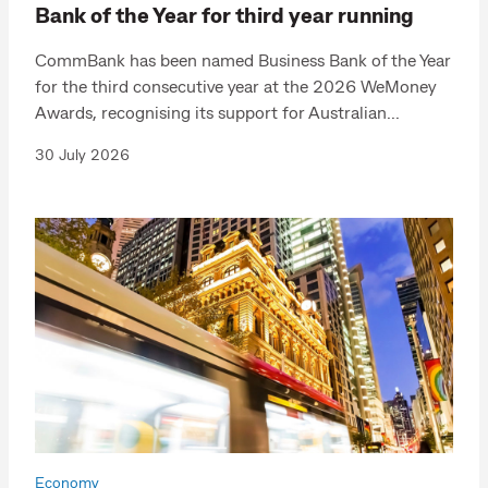
Bank of the Year for third year running
CommBank has been named Business Bank of the Year
for the third consecutive year at the 2026 WeMoney
Awards, recognising its support for Australian...
30 July 2026
Economy