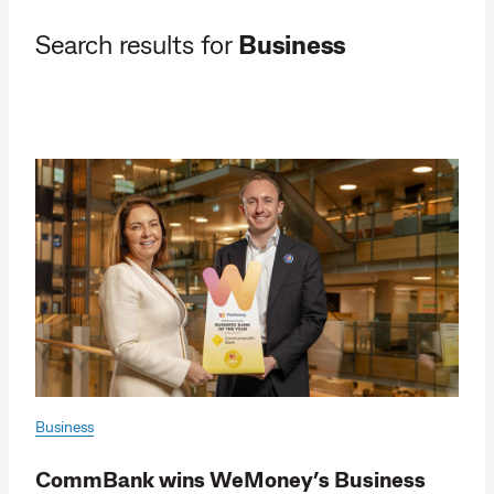
Search results for
Business
Business
CommBank wins WeMoney’s Business