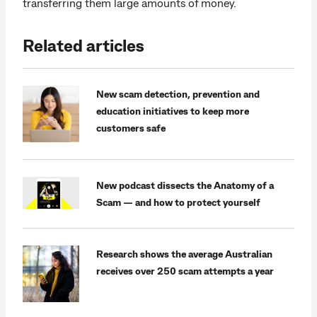
transferring them large amounts of money.
Related articles
New scam detection, prevention and
education initiatives to keep more
customers safe
New podcast dissects the Anatomy of a
Scam — and how to protect yourself
Research shows the average Australian
receives over 250 scam attempts a year