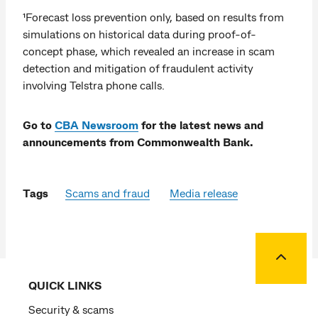
¹Forecast loss prevention only, based on results from
simulations on historical data during proof-of-
concept phase, which revealed an increase in scam
detection and mitigation of fraudulent activity
involving Telstra phone calls.
Go to
CBA Newsroom
for the latest news and
announcements from Commonwealth Bank.
Tags
Scams and fraud
Media release
Back to
QUICK LINKS
Security & scams