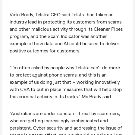
Vicki Brady, Telstra CEO said Telstra had taken an
industry lead in protecting its customers from scams
and other malicious activity through its Cleaner Pipes
program, and the Scam Indicator was another
example of how data and AI could be used to deliver
positive outcomes for customers.
“I’m often asked by people why Telstra can’t do more
to protect against phone scams, and this is an
example of us doing just that – working innovatively
with CBA to put in place measures that will help stop
this criminal activity in its tracks,” Ms Brady said.
“Australians are under constant threat by scammers,
who are getting increasingly sophisticated and
persistent. Cyber security and addressing the issue of
scams is a team effort, and we should be doing all we