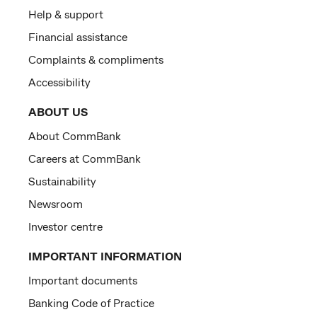
Help & support
Financial assistance
Complaints & compliments
Accessibility
ABOUT US
About CommBank
Careers at CommBank
Sustainability
Newsroom
Investor centre
IMPORTANT INFORMATION
Important documents
Banking Code of Practice