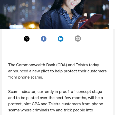
The Commonwealth Bank (CBA) and Telstra today
announced a new pilot to help protect their customers
from phone scams.
Scam Indicator, currently in proof-of-concept stage
and to be piloted over the next few months, will help
protect joint CBA and Telstra customers from phone
scams where criminals try and trick people into