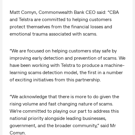
Matt Comyn, Commonwealth Bank CEO said: “CBA
and Telstra are committed to helping customers
protect themselves from the financial losses and
emotional trauma associated with scams.
“We are focused on helping customers stay safe by
improving early detection and prevention of scams. We
have been working with Telstra to produce a machine-
learning scams detection model, the first in a number
of exciting initiatives from this partnership.
“We acknowledge that there is more to do given the
rising volume and fast changing nature of scams.
We’re committed to playing our part to address this
national priority alongside leading businesses,
government, and the broader community,” said Mr
Comyn.