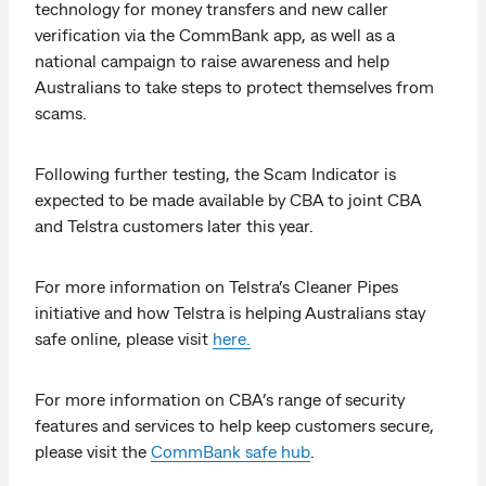
technology for money transfers and new caller
verification via the CommBank app, as well as a
national campaign to raise awareness and help
Australians to take steps to protect themselves from
scams.
Following further testing, the Scam Indicator is
expected to be made available by CBA to joint CBA
and Telstra customers later this year.
For more information on Telstra’s Cleaner Pipes
initiative and how Telstra is helping Australians stay
safe online, please visit
here.
For more information on CBA’s range of security
features and services to help keep customers secure,
please visit the
CommBank safe hub
.