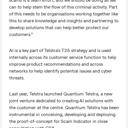
can to help stem the flow of this criminal activity. Part
of this needs to be organisations working together like
this to share knowledge and insights and partnering to
develop solutions that can help better protect our
customers.”
AI is a key part of Telstra’s T25 strategy and is used
internally across its customer service function to help
improve product recommendations and across
networks to help identify potential issues and cyber
threats.
Last year, Telstra launched Quantium Telstra, a new
joint venture dedicated to creating AI solutions with
the customer at the centre. Quantium Telstra has been
instrumental in conceiving, developing and deploying
the proof-of-concept for Scam Indicator in close
consultation with CBA.