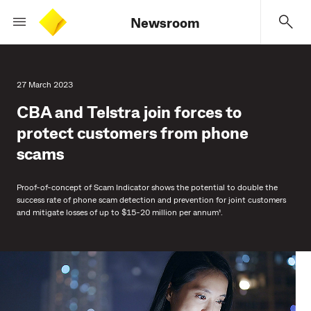
Newsroom
27 March 2023
CBA and Telstra join forces to
protect customers from phone
scams
Proof-of-concept of Scam Indicator shows the potential to double the
success rate of phone scam detection and prevention for joint customers
and mitigate losses of up to $15-20 million per annum¹.