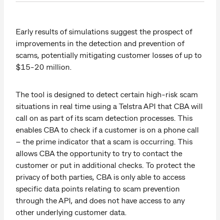
Early results of simulations suggest the prospect of
improvements in the detection and prevention of
scams, potentially mitigating customer losses of up to
$15-20 million.
The tool is designed to detect certain high-risk scam
situations in real time using a Telstra API that CBA will
call on as part of its scam detection processes. This
enables CBA to check if a customer is on a phone call
– the prime indicator that a scam is occurring. This
allows CBA the opportunity to try to contact the
customer or put in additional checks. To protect the
privacy of both parties, CBA is only able to access
specific data points relating to scam prevention
through the API, and does not have access to any
other underlying customer data.