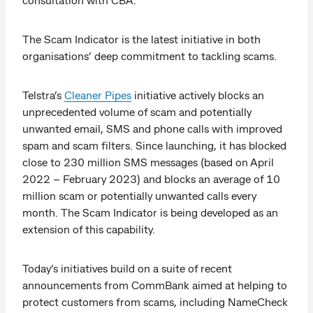
The Scam Indicator is the latest initiative in both
organisations’ deep commitment to tackling scams.
Telstra’s
Cleaner Pipes
initiative actively blocks an
unprecedented volume of scam and potentially
unwanted email, SMS and phone calls with improved
spam and scam filters. Since launching, it has blocked
close to 230 million SMS messages (based on April
2022 – February 2023) and blocks an average of 10
million scam or potentially unwanted calls every
month. The Scam Indicator is being developed as an
extension of this capability.
Today’s initiatives build on a suite of recent
announcements from CommBank aimed at helping to
protect customers from scams, including NameCheck