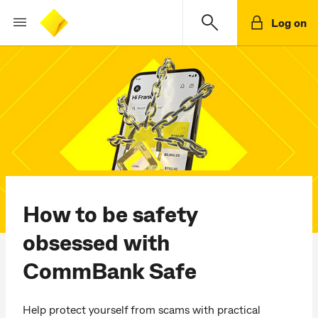
Log on
How to be safety
obsessed with
CommBank Safe
Help protect yourself from scams with practical