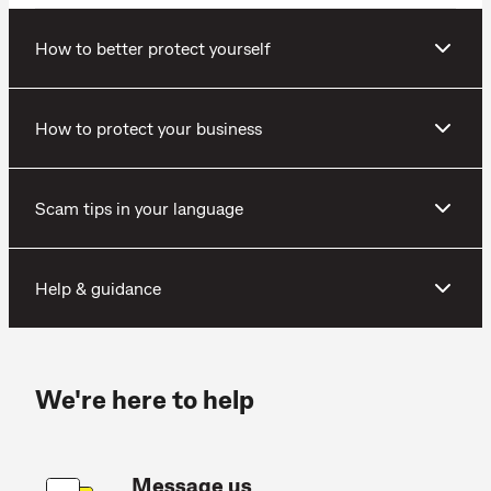
How to better protect yourself
How to protect your business
Scam tips in your language
Help & guidance
We're here to help
Message us