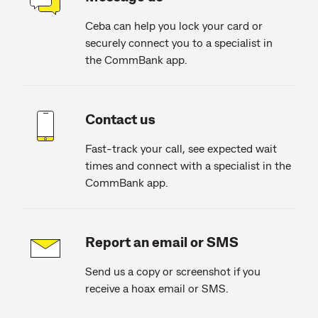
Ceba can help you lock your card or
securely connect you to a specialist in
the CommBank app.
Contact us
Fast-track your call, see expected wait
times and connect with a specialist in the
CommBank app.
Report an email or SMS
Send us a copy or screenshot if you
receive a hoax email or SMS.