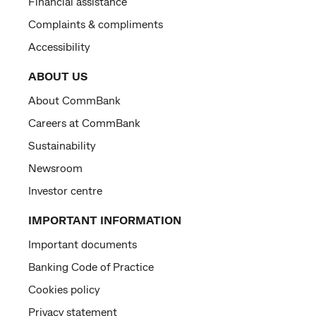
Financial assistance
Complaints & compliments
Accessibility
ABOUT US
About CommBank
Careers at CommBank
Sustainability
Newsroom
Investor centre
IMPORTANT INFORMATION
Important documents
Banking Code of Practice
Cookies policy
Privacy statement