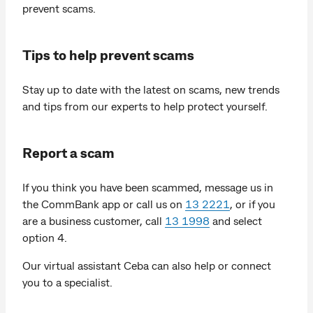
prevent scams.
Tips to help prevent scams
Stay up to date with the latest on scams, new trends
and tips from our experts to help protect yourself.
Report a scam
If you think you have been scammed, message us in
the CommBank app or call us on
13 2221
, or if you
are a business customer, call
13 1998
and select
option 4.
Our virtual assistant Ceba can also help or connect
you to a specialist.