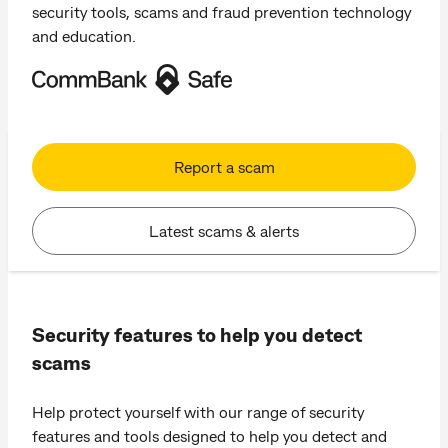
security tools, scams and fraud prevention technology
and education.
Report a scam
Latest scams & alerts
Security features to help you detect
scams
Help protect yourself with our range of security
features and tools designed to help you detect and