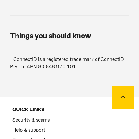
Things you should know
1
ConnectID is a registered trade mark of ConnectID
Pty Ltd ABN 80 648 970 101.
Back to
QUICK LINKS
Security & scams
Help & support