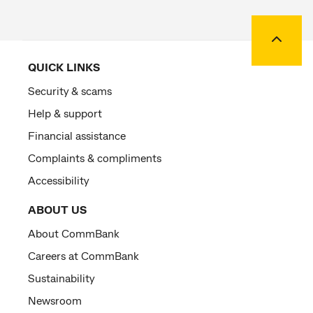
Back to
QUICK LINKS
Security & scams
Help & support
Financial assistance
Complaints & compliments
Accessibility
ABOUT US
About CommBank
Careers at CommBank
Sustainability
Newsroom