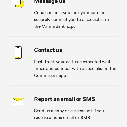
Message us
Ceba can help you lock your card or
securely connect you to a specialist in
the CommBank app.
Contact us
Fast-track your call, see expected wait
times and connect with a specialist in the
CommBank app.
Report an email or SMS
Send us a copy or screenshot if you
receive a hoax email or SMS.