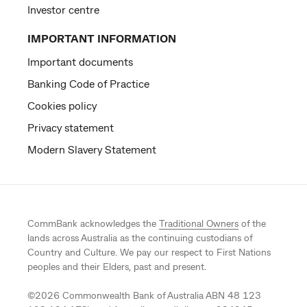
Investor centre
IMPORTANT INFORMATION
Important documents
Banking Code of Practice
Cookies policy
Privacy statement
Modern Slavery Statement
CommBank acknowledges the
Traditional Owners
of the
lands across Australia as the continuing custodians of
Country and Culture. We pay our respect to First Nations
peoples and their Elders, past and present.
©
2026
Commonwealth Bank of Australia ABN 48 123