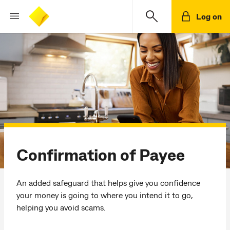
Log on
Confirmation of Payee
An added safeguard that helps give you confidence
your money is going to where you intend it to go,
helping you avoid scams.