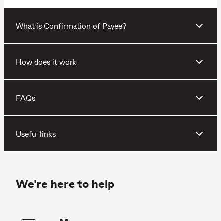
What is Confirmation of Payee?
How does it work
FAQs
Useful links
We're here to help