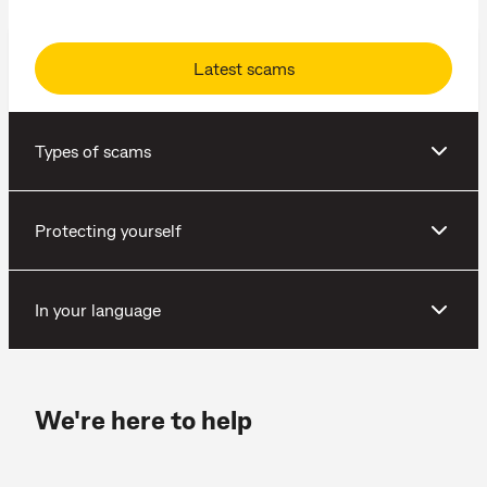
Latest scams
Types of scams
Protecting yourself
In your language
We're here to help