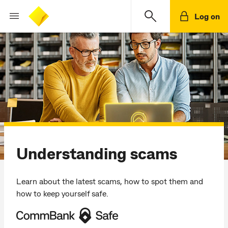
Log on
Understanding scams
Learn about the latest scams, how to spot them and
how to keep yourself safe.