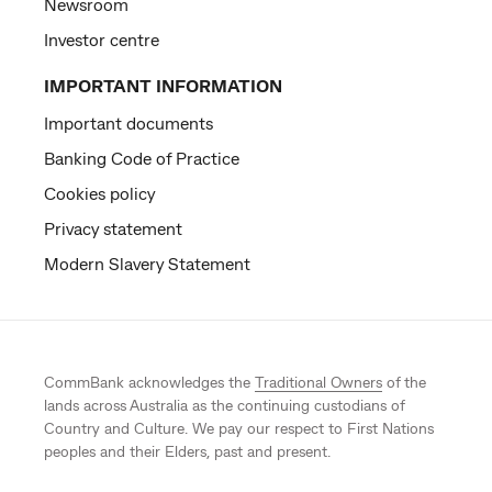
Newsroom
Investor centre
IMPORTANT INFORMATION
Important documents
Banking Code of Practice
Cookies policy
Privacy statement
Modern Slavery Statement
CommBank acknowledges the
Traditional Owners
of the
lands across Australia as the continuing custodians of
Country and Culture. We pay our respect to First Nations
peoples and their Elders, past and present.