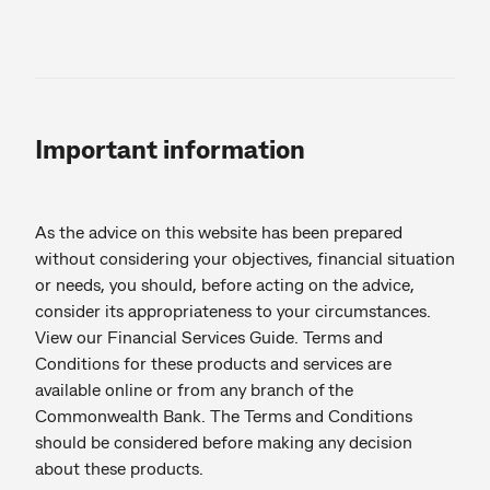
Important information
As the advice on this website has been prepared
without considering your objectives, financial situation
or needs, you should, before acting on the advice,
consider its appropriateness to your circumstances.
View our Financial Services Guide. Terms and
Conditions for these products and services are
available online or from any branch of the
Commonwealth Bank. The Terms and Conditions
should be considered before making any decision
about these products.