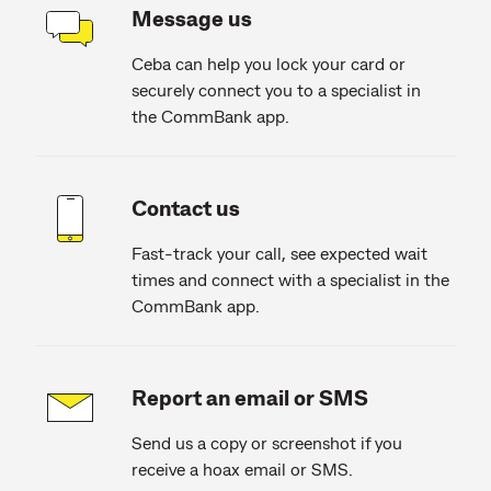
Message us
Ceba can help you lock your card or
securely connect you to a specialist in
the CommBank app.
Contact us
Fast-track your call, see expected wait
times and connect with a specialist in the
CommBank app.
Report an email or SMS
Send us a copy or screenshot if you
receive a hoax email or SMS.