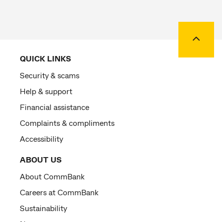
Back to
QUICK LINKS
Security & scams
Help & support
Financial assistance
Complaints & compliments
Accessibility
ABOUT US
About CommBank
Careers at CommBank
Sustainability