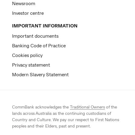
Newsroom
Investor centre
IMPORTANT INFORMATION
Important documents
Banking Code of Practice
Cookies policy
Privacy statement
Modern Slavery Statement
CommBank acknowledges the
Traditional Owners
of the
lands across Australia as the continuing custodians of
Country and Culture. We pay our respect to First Nations
peoples and their Elders, past and present.