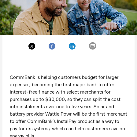
CommBank is helping customers budget for larger
expenses, becoming the first major bank to offer
interest-free finance with select merchants for
purchases up to $30,000, so they can split the cost
into instalments over one to five years. Solar and
battery provider Wattle Powr will be the first merchant
to offer CommBank’s InstalPay product as a way to
pay for its systems, which can help customers save on
energy bills.