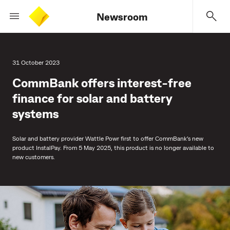
Newsroom
31 October 2023
CommBank offers interest-free
finance for solar and battery
systems
Solar and battery provider Wattle Powr first to offer CommBank’s new
product InstalPay. From 5 May 2025, this product is no longer available to
new customers.