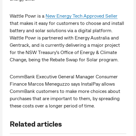
Wattle Powr is a
New Energy Tech Approved Seller
that makes it easy for customers to choose and install
battery and solar solutions via a digital platform.
Wattle Powr is partnered with Energy Australia and
Gentrack, and is currently delivering a major project
for the NSW Treasury’s Office of Energy & Climate
Change, being the Rebate Swap for Solar program.
CommBank Executive General Manager Consumer
Finance Marcos Meneguzzo says InstalPay allows
CommBank customers to make more choices about
purchases that are important to them, by spreading
these costs over a longer period of time.
Related articles