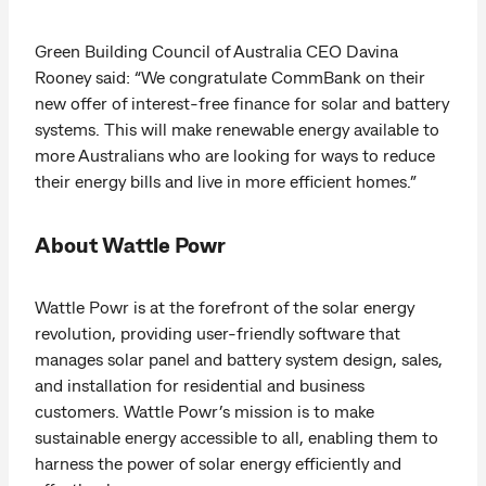
Green Building Council of Australia CEO Davina
Rooney said: “We congratulate CommBank on their
new offer of interest-free finance for solar and battery
systems. This will make renewable energy available to
more Australians who are looking for ways to reduce
their energy bills and live in more efficient homes.”
About Wattle Powr
Wattle Powr is at the forefront of the solar energy
revolution, providing user-friendly software that
manages solar panel and battery system design, sales,
and installation for residential and business
customers. Wattle Powr’s mission is to make
sustainable energy accessible to all, enabling them to
harness the power of solar energy efficiently and