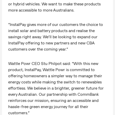
or hybrid vehicles. We want to make these products
more accessible to more Australians.
“InstalPay gives more of our customers the choice to
install solar and battery products and realise the
savings right away. We’ll be looking to expand our
InstalPay offering to new partners and new CBA
customers over the coming year.”
Wattle Powr CEO Stu Philpot said: “With this new
product, InstalPay, Wattle Powr is committed to
offering homeowners a simpler way to manage their
energy costs while making the switch to renewables
effortless. We believe in a brighter, greener future for
every Australian. Our partnership with CommBank
reinforces our mission, ensuring an accessible and
hassle-free green energy journey for all their
customers.”