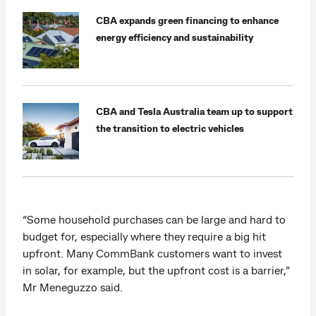
CBA expands green financing to enhance
energy efficiency and sustainability
CBA and Tesla Australia team up to support
the transition to electric vehicles
“Some household purchases can be large and hard to
budget for, especially where they require a big hit
upfront. Many CommBank customers want to invest
in solar, for example, but the upfront cost is a barrier,”
Mr Meneguzzo said.