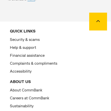
Back to
QUICK LINKS
Security & scams
Help & support
Financial assistance
Complaints & compliments
Accessibility
ABOUT US
About CommBank
Careers at CommBank
Sustainability