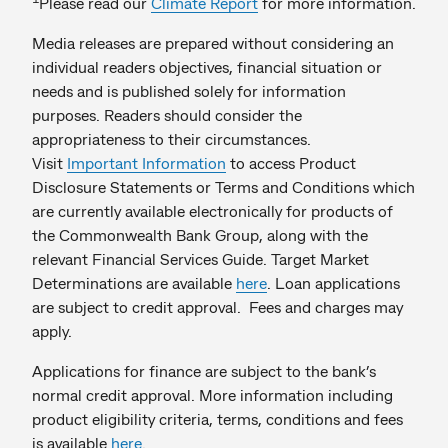
Please read our
Climate Report
for more information.
Media releases are prepared without considering an
individual readers objectives, financial situation or
needs and is published solely for information
purposes. Readers should consider the
appropriateness to their circumstances.
Visit
Important Information
to access Product
Disclosure Statements or Terms and Conditions which
are currently available electronically for products of
the Commonwealth Bank Group, along with the
relevant Financial Services Guide. Target Market
Determinations are available
here
. Loan applications
are subject to credit approval. Fees and charges may
apply.
Applications for finance are subject to the bank’s
normal credit approval. More information including
product eligibility criteria, terms, conditions and fees
is available
here
.