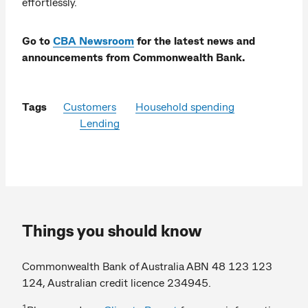
effortlessly.
Go to
CBA Newsroom
for the latest news and
announcements from Commonwealth Bank.
Tags
Customers
Household spending
Lending
Things you should know
Commonwealth Bank of Australia ABN 48 123 123
124, Australian credit licence 234945.
1