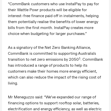
“CommBank customers who use InstalPay to pay for
their Wattle Powr products will be eligible for
interest-free finance paid off in instalments, helping
them potentially realise the benefits of lower energy
bills from the first month. InstalPay creates more
choice when budgeting for larger purchases.”
As a signatory of the Net Zero Banking Alliance,
CommBank is committed to supporting Australia’s
1
transition to net zero emissions by 2050
. CommBank
has introduced a range of products to help its
customers make their homes more energy efficient,
which can also reduce the impact of the rising cost of
living.
Mr Meneguzzo said: “We’ve expanded our range of
financing options to support rooftop solar, batteries,
electrification and energy efficiency, as well as electric