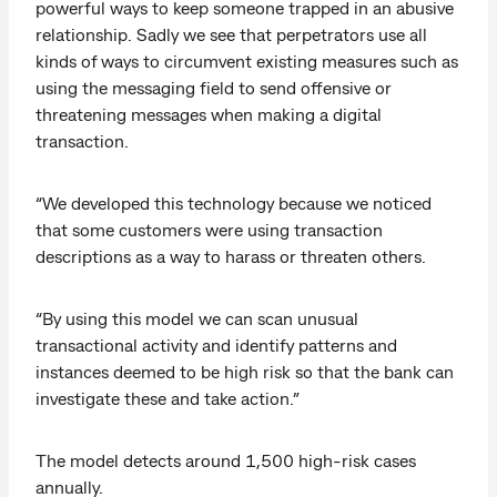
powerful ways to keep someone trapped in an abusive
relationship. Sadly we see that perpetrators use all
kinds of ways to circumvent existing measures such as
using the messaging field to send offensive or
threatening messages when making a digital
transaction.
“We developed this technology because we noticed
that some customers were using transaction
descriptions as a way to harass or threaten others.
“By using this model we can scan unusual
transactional activity and identify patterns and
instances deemed to be high risk so that the bank can
investigate these and take action.”
The model detects around 1,500 high-risk cases
annually.