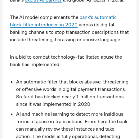
The AI model complements the
bank’s automatic
block filter introduced in 2020
across its digital
banking channels to stop transaction descriptions that
include threatening, harassing or abusive language.
In a bid to combat technology-facilitated abuse the
bank has implemented:
An automatic filter that blocks abusive, threatening
or offensive words in digital payment transactions.
So far it has blocked nearly 1 million transactions
since it was implemented in 2020
AI and machine learning to detect more insidious
forms of abuse in transactions. From here the bank
can manually review these instances and take
action. The model is fully operational, detecting