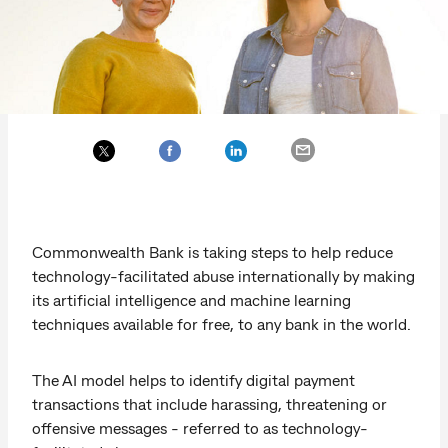
Commonwealth Bank is taking steps to help reduce
technology-facilitated abuse internationally by making
its artificial intelligence and machine learning
techniques available for free, to any bank in the world.
The AI model helps to identify digital payment
transactions that include harassing, threatening or
offensive messages - referred to as technology-