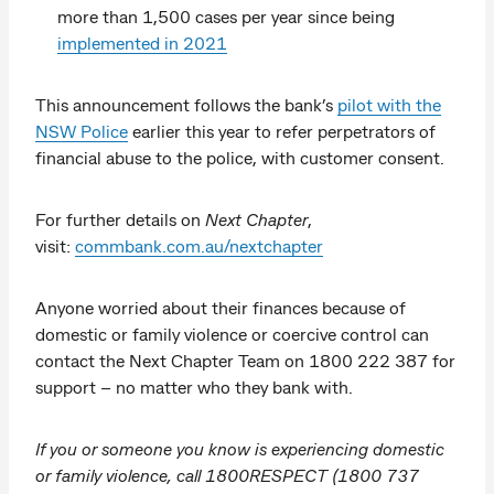
more than 1,500 cases per year since being
implemented in 2021
This announcement follows the bank’s
pilot with the
NSW Police
earlier this year to refer perpetrators of
financial abuse to the police, with customer consent.
For further details on
Next Chapter
,
visit:
commbank.com.au/nextchapter
Anyone worried about their finances because of
domestic or family violence or coercive control can
contact the Next Chapter Team on 1800 222 387 for
support – no matter who they bank with.
If you or someone you know is experiencing domestic
or family violence, call 1800RESPECT (1800 737