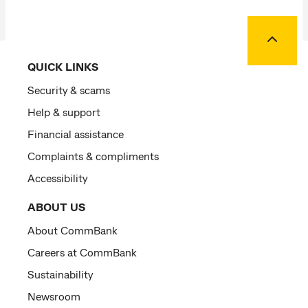
Back to
QUICK LINKS
Security & scams
Help & support
Financial assistance
Complaints & compliments
Accessibility
ABOUT US
About CommBank
Careers at CommBank
Sustainability
Newsroom