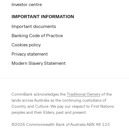
Investor centre
IMPORTANT INFORMATION
Important documents
Banking Code of Practice
Cookies policy
Privacy statement
Modern Slavery Statement
CommBank acknowledges the
Traditional Owners
of the
lands across Australia as the continuing custodians of
Country and Culture. We pay our respect to First Nations
peoples and their Elders, past and present.
©
2026
Commonwealth Bank of Australia ABN 48 123