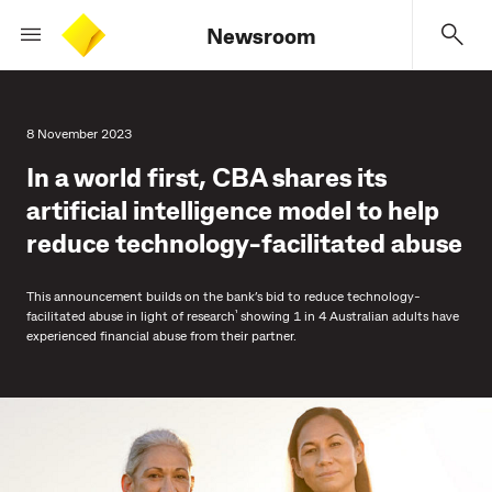
Newsroom
8 November 2023
In a world first, CBA shares its
artificial intelligence model to help
reduce technology-facilitated abuse
This announcement builds on the bank’s bid to reduce technology-
¹
facilitated abuse in light of research
showing 1 in 4 Australian adults have
experienced financial abuse from their partner.