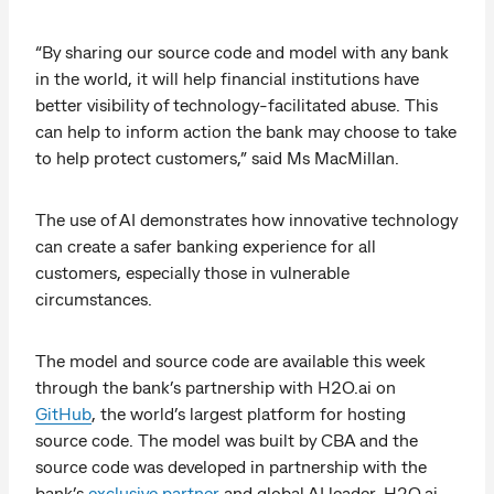
“By sharing our source code and model with any bank
in the world, it will help financial institutions have
better visibility of technology-facilitated abuse. This
can help to inform action the bank may choose to take
to help protect customers,” said Ms MacMillan.
The use of AI demonstrates how innovative technology
can create a safer banking experience for all
customers, especially those in vulnerable
circumstances.
The model and source code are available this week
through the bank’s partnership with H2O.ai on
GitHub
, the world’s largest platform for hosting
source code. The model was built by CBA and the
source code was developed in partnership with the
bank’s
exclusive partner
and global AI leader, H2O.ai.