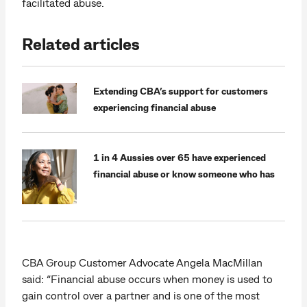
facilitated abuse.
Related articles
Extending CBA’s support for customers
experiencing financial abuse
1 in 4 Aussies over 65 have experienced
financial abuse or know someone who has
CBA Group Customer Advocate Angela MacMillan
said: “Financial abuse occurs when money is used to
gain control over a partner and is one of the most