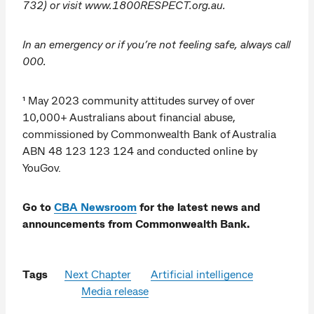
732) or visit www.1800RESPECT.org.au.
In an emergency or if you’re not feeling safe, always call
000.
¹ May 2023 community attitudes survey of over
10,000+ Australians about financial abuse,
commissioned by Commonwealth Bank of Australia
ABN 48 123 123 124 and conducted online by
YouGov.
Go to
CBA Newsroom
for the latest news and
announcements from Commonwealth Bank.
Tags
Next Chapter
Artificial intelligence
Media release