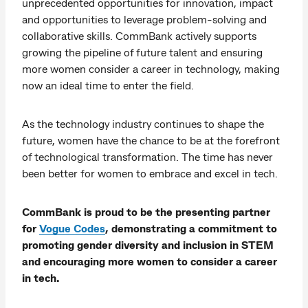
unprecedented opportunities for innovation, impact
and opportunities to leverage problem-solving and
collaborative skills. CommBank actively supports
growing the pipeline of future talent and ensuring
more women consider a career in technology, making
now an ideal time to enter the field.
As the technology industry continues to shape the
future, women have the chance to be at the forefront
of technological transformation. The time has never
been better for women to embrace and excel in tech.
CommBank is proud to be the presenting partner
for
Vogue Codes
, demonstrating a commitment to
promoting gender diversity and inclusion in STEM
and encouraging more women to consider a career
in tech.