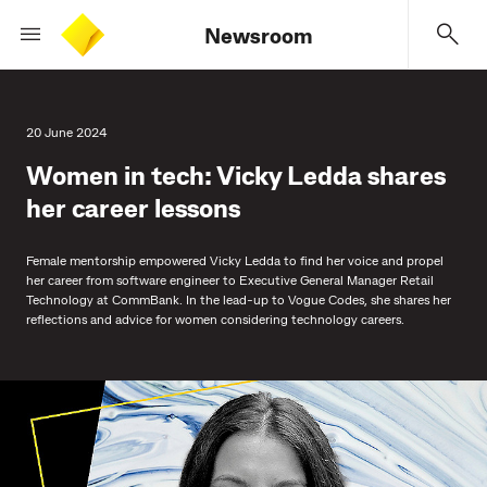
Newsroom
20 June 2024
Women in tech: Vicky Ledda shares
her career lessons
Female mentorship empowered Vicky Ledda to find her voice and propel
her career from software engineer to Executive General Manager Retail
Technology at CommBank. In the lead-up to Vogue Codes, she shares her
reflections and advice for women considering technology careers.