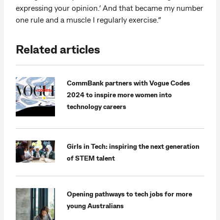
expressing your opinion.’ And that became my number
one rule and a muscle I regularly exercise.”
Related articles
CommBank partners with Vogue Codes
2024 to inspire more women into
technology careers
Girls in Tech: inspiring the next generation
of STEM talent
Opening pathways to tech jobs for more
young Australians