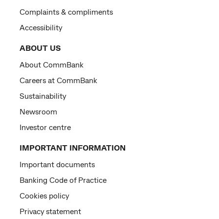
Complaints & compliments
Accessibility
ABOUT US
About CommBank
Careers at CommBank
Sustainability
Newsroom
Investor centre
IMPORTANT INFORMATION
Important documents
Banking Code of Practice
Cookies policy
Privacy statement