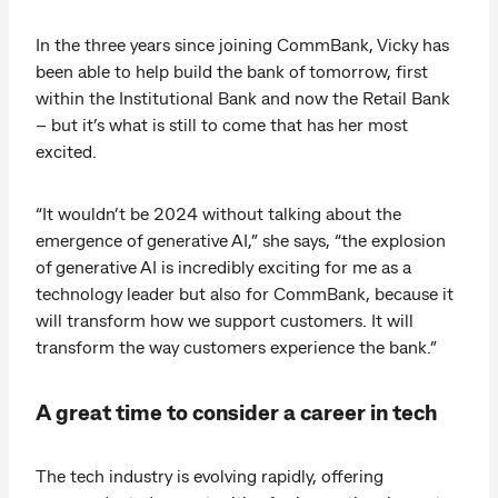
In the three years since joining CommBank, Vicky has
been able to help build the bank of tomorrow, first
within the Institutional Bank and now the Retail Bank
– but it’s what is still to come that has her most
excited.
“It wouldn’t be 2024 without talking about the
emergence of generative AI,” she says, “the explosion
of generative AI is incredibly exciting for me as a
technology leader but also for CommBank, because it
will transform how we support customers. It will
transform the way customers experience the bank.”
A great time to consider a career in tech
The tech industry is evolving rapidly, offering