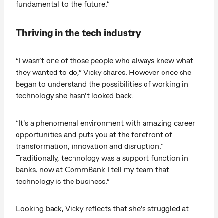
fundamental to the future.”
Thriving in the tech industry
“I wasn’t one of those people who always knew what
they wanted to do,” Vicky shares. However once she
began to understand the possibilities of working in
technology she hasn’t looked back.
“It's a phenomenal environment with amazing career
opportunities and puts you at the forefront of
transformation, innovation and disruption.”
Traditionally, technology was a support function in
banks, now at CommBank I tell my team that
technology is the business.”
Looking back, Vicky reflects that she’s struggled at