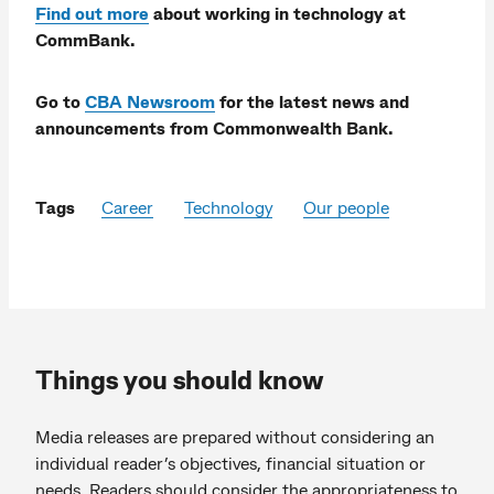
Find out more
about working in technology at
CommBank.
Go to
CBA Newsroom
for the latest news and
announcements from Commonwealth Bank.
Tags
Career
Technology
Our people
Things you should know
Media releases are prepared without considering an
individual reader’s objectives, financial situation or
needs. Readers should consider the appropriateness to