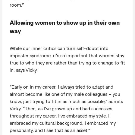
room.”
Allowing women to show up in their own
way
While our inner critics can turn self-doubt into
imposter syndrome, it’s so important that women stay
true to who they are rather than trying to change to fit
in, says Vicky.
“Early on in my career, I always tried to adapt and
almost become like one of my male colleagues – you
know, just trying to fit in as much as possible,” admits
Vicky. “Then, as I’ve grown up and had successes
throughout my career, I’ve embraced my style, I
embraced my cultural background, I embraced my
personality, and I see that as an asset.”