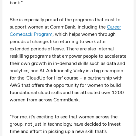
bank.”
She is especially proud of the programs that exist to
support women at CommBank, including the
Career
Comeback Program
, which helps women through
periods of change, like returning to work after
extended periods of leave. There are also internal
reskilling programs that empower people to accelerate
their own growth in in-demand skills such as data and
analytics, and AI. Additionally, Vicky is a big champion
for the 'CloudUp for Her' course – a partnership with
AWS that offers the opportunity for women to build
foundational cloud skills and has attracted over 1200
women from across CommBank.
“For me, it's exciting to see that women across the
group, not just in technology, have decided to invest
time and effort in picking up a new skill that’s