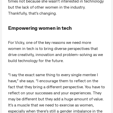
times not because she wasn’t interested in technology
but the lack of other women in the industry.
Thankfully, that’s changing.
Empowering women in tech
For Vicky, one of the key reasons we need more
women in tech is to bring diverse perspectives that
drive creativity, innovation and problem-solving as we
build technology for the future.
“I say the exact same thing to every single mentee I
have,” she says. “I encourage them to reflect on the
fact that they bring a different perspective. You have to
reflect on your successes and your experiences. They
may be different but they add a huge amount of value.
It’s a muscle that we need to exercise as women,
especially when there’s still a gender imbalance in the