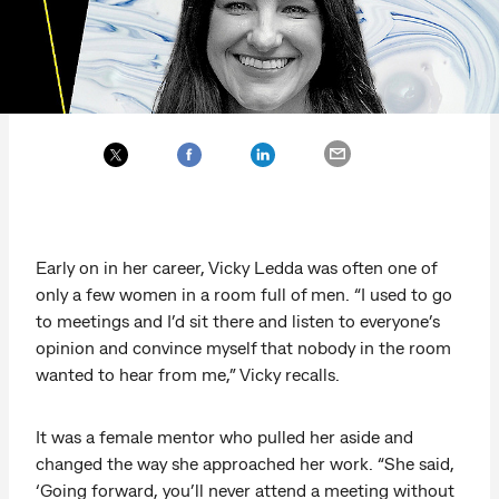
Early on in her career, Vicky Ledda was often one of
only a few women in a room full of men. “I used to go
to meetings and I’d sit there and listen to everyone’s
opinion and convince myself that nobody in the room
wanted to hear from me,” Vicky recalls.
It was a female mentor who pulled her aside and
changed the way she approached her work. “She said,
‘Going forward, you’ll never attend a meeting without