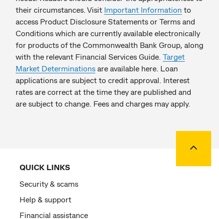
their circumstances. Visit
Important Information
to
access Product Disclosure Statements or Terms and
Conditions which are currently available electronically
for products of the Commonwealth Bank Group, along
with the relevant Financial Services Guide.
Target
Market Determinations
are available here. Loan
applications are subject to credit approval. Interest
rates are correct at the time they are published and
are subject to change. Fees and charges may apply.
Back to
QUICK LINKS
Security & scams
Help & support
Financial assistance