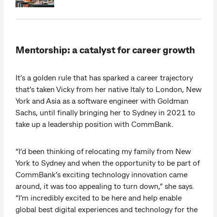
Mentorship: a catalyst for career growth
It’s a golden rule that has sparked a career trajectory
that’s taken Vicky from her native Italy to London, New
York and Asia as a software engineer with Goldman
Sachs, until finally bringing her to Sydney in 2021 to
take up a leadership position with CommBank.
“I’d been thinking of relocating my family from New
York to Sydney and when the opportunity to be part of
CommBank’s exciting technology innovation came
around, it was too appealing to turn down,” she says.
“I’m incredibly excited to be here and help enable
global best digital experiences and technology for the