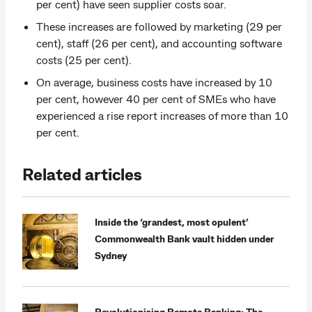
per cent) have seen supplier costs soar.
These increases are followed by marketing (29 per
cent), staff (26 per cent), and accounting software
costs (25 per cent).
On average, business costs have increased by 10
per cent, however 40 per cent of SMEs who have
experienced a rise report increases of more than 10
per cent.
Related articles
Inside the ‘grandest, most opulent’
Commonwealth Bank vault hidden under
Sydney
Revolutionising Remote Banking: The