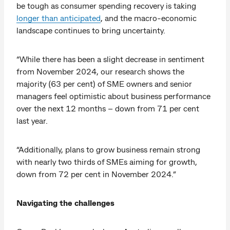
be tough as consumer spending recovery is taking
longer than anticipated
, and the macro-economic
landscape continues to bring uncertainty.
“While there has been a slight decrease in sentiment
from November 2024, our research shows the
majority (63 per cent) of SME owners and senior
managers feel optimistic about business performance
over the next 12 months – down from 71 per cent
last year.
“Additionally, plans to grow business remain strong
with nearly two thirds of SMEs aiming for growth,
down from 72 per cent in November 2024.”
Navigating the challenges