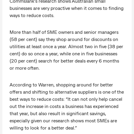
CommBank’s research shows Australian small
businesses are very proactive when it comes to finding
ways to reduce costs.
More than half of SME owners and senior managers
(58 per cent) say they shop around for discounts on
utilities at least once a year. Almost two in five (38 per
cent) do so once a year, while one in five businesses
(20 per cent) search for better deals every 6 months
or more often.
According to Warren, shopping around for better
offers and shifting to alternative suppliers is one of the
best ways to reduce costs: “It can not only help cancel
out the increase in costs a business has experienced
that year, but also result in significant savings,
especially given our research shows most SMEs are
willing to look for a better deal.”