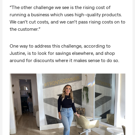
“The other challenge we see is the rising cost of
running a business which uses high-quality products.
We can’t cut costs, and we can’t pass rising costs on to
the customer.”
One way to address this challenge, according to
Justine, is to look for savings elsewhere, and shop
around for discounts where it makes sense to do so.