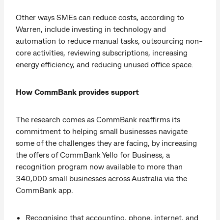
Other ways SMEs can reduce costs, according to
Warren, include investing in technology and
automation to reduce manual tasks, outsourcing non-
core activities, reviewing subscriptions, increasing
energy efficiency, and reducing unused office space.
How CommBank provides support
The research comes as CommBank reaffirms its
commitment to helping small businesses navigate
some of the challenges they are facing, by increasing
the offers of CommBank Yello for Business, a
recognition program now available to more than
340,000 small businesses across Australia via the
CommBank app.
Recognising that accounting, phone, internet, and