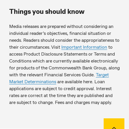
Things you should know
Media releases are prepared without considering an
individual reader’s objectives, financial situation or
needs. Readers should consider the appropriateness to
their circumstances. Visit
Important Information
to
access Product Disclosure Statements or Terms and
Conditions which are currently available electronically
for products of the Commonwealth Bank Group, along
with the relevant Financial Services Guide.
Target
Market Determinations
are available here. Loan
applications are subject to credit approval. Interest
rates are correct at the time they are published and
are subject to change. Fees and charges may apply.
Back to