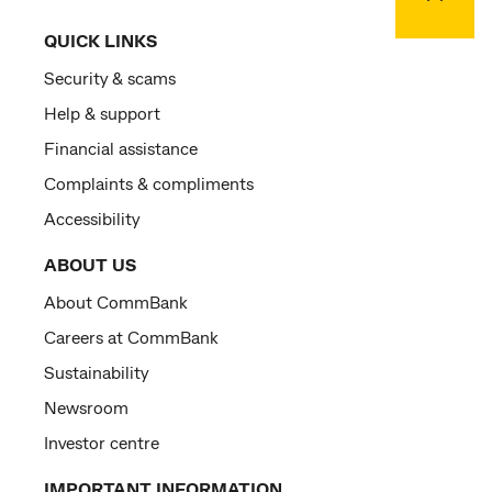
QUICK LINKS
Security & scams
Help & support
Financial assistance
Complaints & compliments
Accessibility
ABOUT US
About CommBank
Careers at CommBank
Sustainability
Newsroom
Investor centre
IMPORTANT INFORMATION