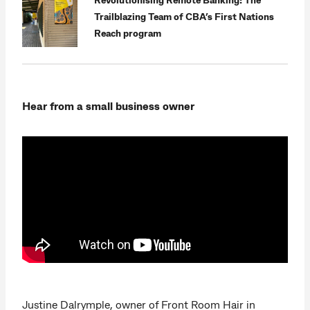
Trailblazing Team of CBA’s First Nations
Reach program
Hear from a small business owner
Justine Dalrymple, owner of Front Room Hair in