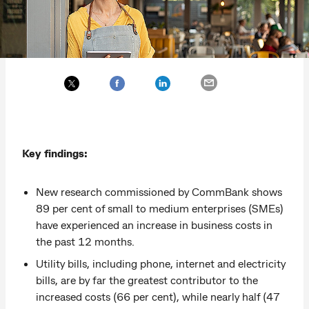
Key findings:
New research commissioned by CommBank shows
89 per cent of small to medium enterprises (SMEs)
have experienced an increase in business costs in
the past 12 months.
Utility bills, including phone, internet and electricity
bills, are by far the greatest contributor to the
increased costs (66 per cent), while nearly half (47