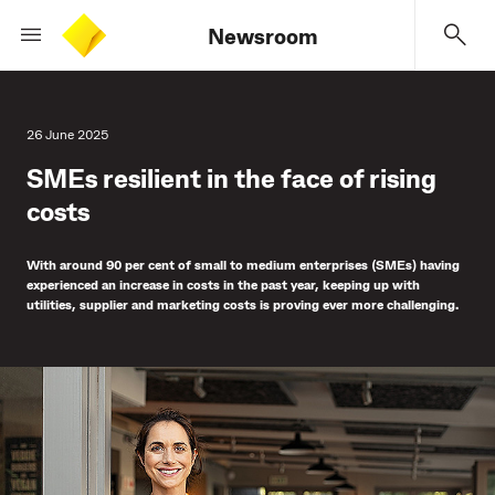
Newsroom
26 June 2025
SMEs resilient in the face of rising
costs
With around 90 per cent of small to medium enterprises (SMEs) having
experienced an increase in costs in the past year, keeping up with
utilities, supplier and marketing costs is proving ever more challenging.