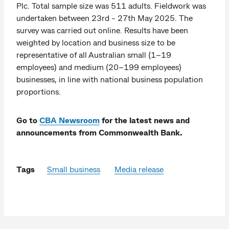
Plc. Total sample size was 511 adults. Fieldwork was
undertaken between 23rd - 27th May 2025. The
survey was carried out online. Results have been
weighted by location and business size to be
representative of all Australian small (1–19
employees) and medium (20–199 employees)
businesses, in line with national business population
proportions.
Go to
CBA Newsroom
for the latest news and
announcements from Commonwealth Bank.
Tags
Small business
Media release