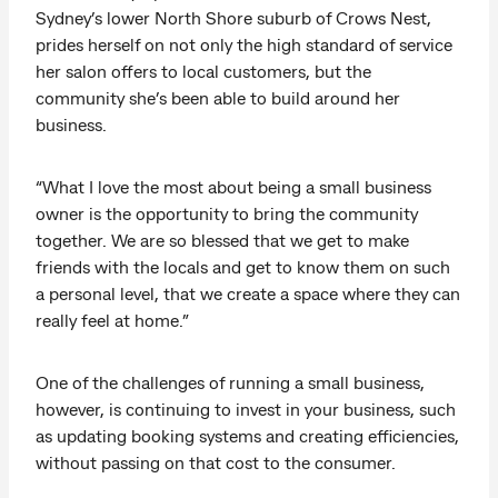
Sydney’s lower North Shore suburb of Crows Nest,
prides herself on not only the high standard of service
her salon offers to local customers, but the
community she’s been able to build around her
business.
“What I love the most about being a small business
owner is the opportunity to bring the community
together. We are so blessed that we get to make
friends with the locals and get to know them on such
a personal level, that we create a space where they can
really feel at home.”
One of the challenges of running a small business,
however, is continuing to invest in your business, such
as updating booking systems and creating efficiencies,
without passing on that cost to the consumer.