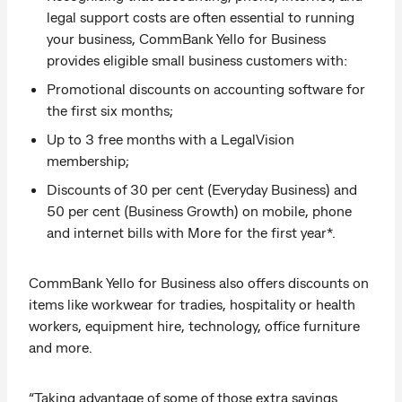
legal support costs are often essential to running
your business, CommBank Yello for Business
provides eligible small business customers with:
Promotional discounts on accounting software for
the first six months;
Up to 3 free months with a LegalVision
membership;
Discounts of 30 per cent (Everyday Business) and
50 per cent (Business Growth) on mobile, phone
and internet bills with More for the first year*.
CommBank Yello for Business also offers discounts on
items like workwear for tradies, hospitality or health
workers, equipment hire, technology, office furniture
and more.
“Taking advantage of some of those extra savings