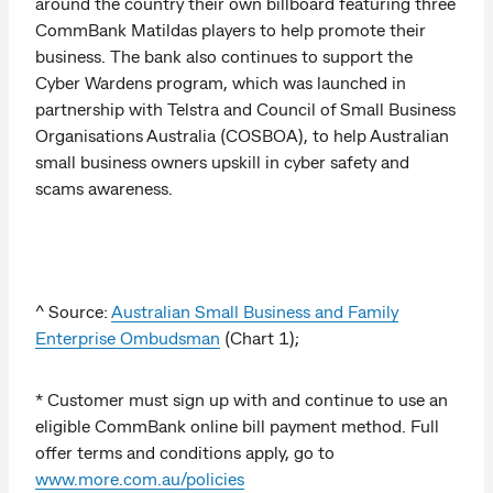
around the country their own billboard featuring three
CommBank Matildas players to help promote their
business. The bank also continues to support the
Cyber Wardens program, which was launched in
partnership with Telstra and Council of Small Business
Organisations Australia (COSBOA), to help Australian
small business owners upskill in cyber safety and
scams awareness.
^ Source:
Australian Small Business and Family
Enterprise Ombudsman
(Chart 1);
* Customer must sign up with and continue to use an
eligible CommBank online bill payment method. Full
offer terms and conditions apply, go to
www.more.com.au/policies