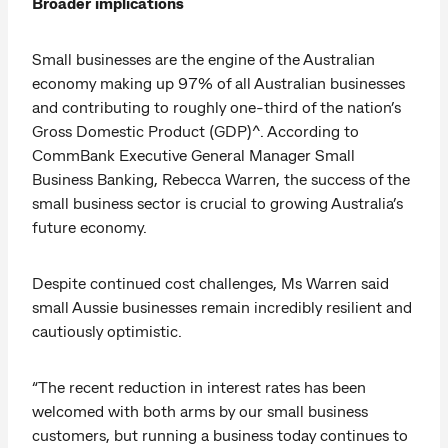
Broader implications
Small businesses are the engine of the Australian
economy making up 97% of all Australian businesses
and contributing to roughly one-third of the nation’s
Gross Domestic Product (GDP)^. According to
CommBank Executive General Manager Small
Business Banking, Rebecca Warren, the success of the
small business sector is crucial to growing Australia’s
future economy.
Despite continued cost challenges, Ms Warren said
small Aussie businesses remain incredibly resilient and
cautiously optimistic.
“The recent reduction in interest rates has been
welcomed with both arms by our small business
customers, but running a business today continues to