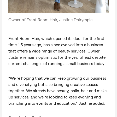
Owner of Front Room Hair, Justine Dalrymple
Front Room Hair, which opened its door for the first
time 15 years ago, has since evolved into a business
that offers a wide range of beauty services. Owner
Justine remains optimistic for the year ahead despite
current challenges of running a small business today.
“We’re hoping that we can keep growing our business
and diversifying but also bringing creative spaces
together. We already have beauty, nails, hair and make-
up services, and we’re looking to keep evolving and
branching into events and education,” Justine added.