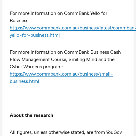
For more information on CommBank Yello for
Business:
https://www.commbank.com.au/business/latest/commban
yello-for-business.html
For more information on CommBank Business Cash
Flow Management Course, Smiling Mind and the
Cyber Wardens program:
https://www.commbank.com.au/business/small-
business.html
About the research
All figures, unless otherwise stated, are from YouGov