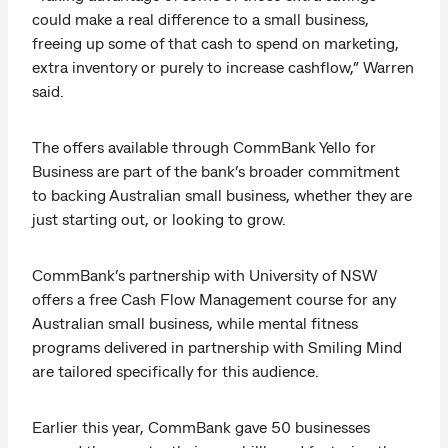
could make a real difference to a small business,
freeing up some of that cash to spend on marketing,
extra inventory or purely to increase cashflow,” Warren
said.
The offers available through CommBank Yello for
Business are part of the bank’s broader commitment
to backing Australian small business, whether they are
just starting out, or looking to grow.
CommBank’s partnership with University of NSW
offers a free Cash Flow Management course for any
Australian small business, while mental fitness
programs delivered in partnership with Smiling Mind
are tailored specifically for this audience.
Earlier this year, CommBank gave 50 businesses