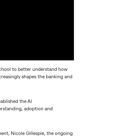
hool to better understand how
increasingly shapes the banking and
ablished the AI
derstanding, adoption and
nt, Nicole Gillespie, the ongoing