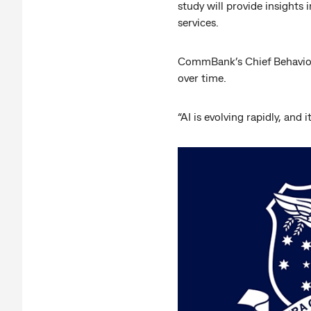
study will provide insight
services.
CommBank’s Chief Behavioura
over time.
“AI is evolving rapidly, and