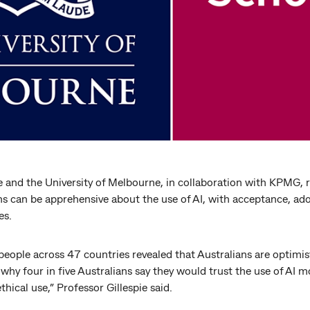
e and the University of Melbourne, in collaboration with KPMG, r
s can be apprehensive about the use of AI, with acceptance, ado
es.
eople across 47 countries revealed that Australians are optimisti
s why four in five Australians say they would trust the use of AI 
thical use,” Professor Gillespie said.