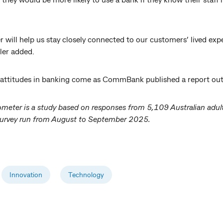
 will help us stay closely connected to our customers’ lived ex
ler added.
I attitudes in banking come as CommBank published a report outl
ometer is a study based on responses from 5,109 Australian adu
e survey run from August to September 2025.
Innovation
Technology