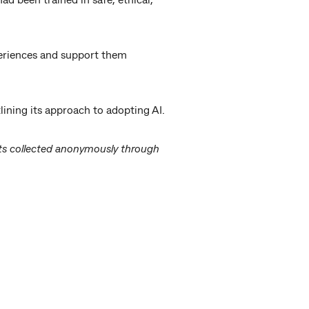
periences and support them
ining its approach to adopting AI.
lts collected anonymously through