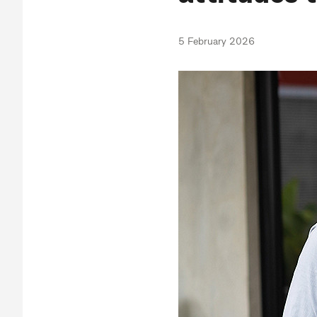
5 February 2026