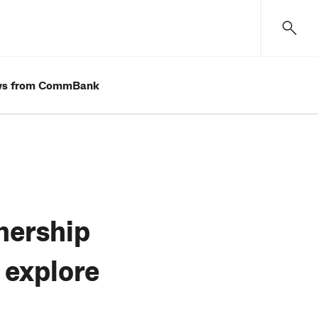
s from CommBank
nership
 explore