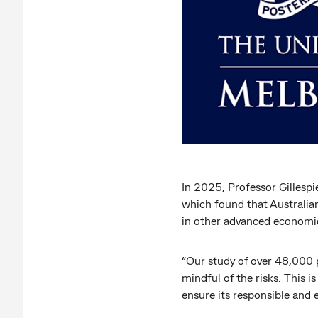
In 2025, Professor Gillespi
which found that Australian
in other advanced economi
“Our study of over 48,000 p
mindful of the risks. This i
ensure its responsible and e