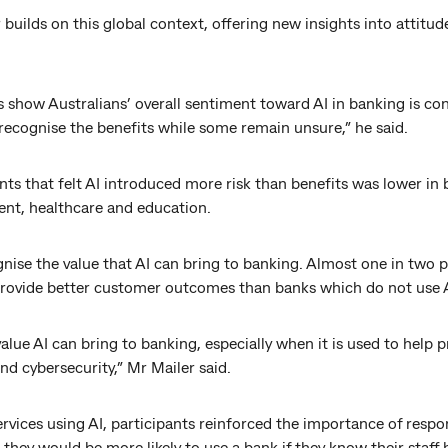
builds on this global context, offering new insights into attitu
s show Australians’ overall sentiment toward AI in banking is con
recognise the benefits while some remain unsure,” he said.
nts that felt AI introduced more risk than benefits was lower in 
ent, healthcare and education.
nise the value that AI can bring to banking. Almost one in two 
 provide better customer outcomes than banks which do not use A
value AI can bring to banking, especially when it is used to help 
d cybersecurity,” Mr Mailer said.
vices using AI, participants reinforced the importance of respon
they would be more likely to use a bank if they know their staff h