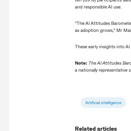
and responsible AI use.
“The AI Attitudes Barometer
as adoption grows,” Mr Mai
These early insights into A
Note:
The AI Attitudes Bar
a nationally representativ
Artificial intelligence
Related articles