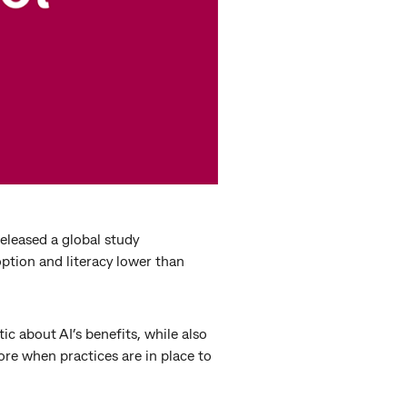
eleased a global study
ption and literacy lower than
c about AI’s benefits, while also
more when practices are in place to