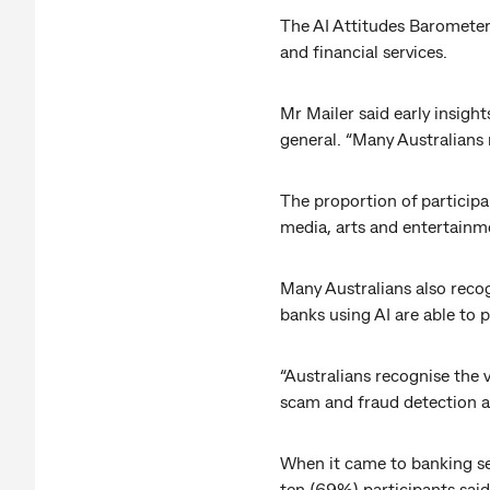
The AI Attitudes Barometer 
and financial services.
Mr Mailer said early insight
general. “Many Australians 
The proportion of participa
media, arts and entertainm
Many Australians also recog
banks using AI are able to
“Australians recognise the 
scam and fraud detection an
When it came to banking ser
ten (69%) participants said 