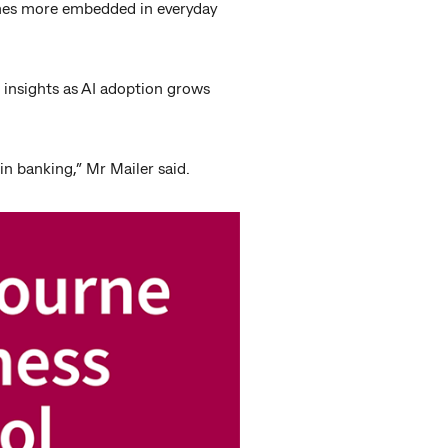
comes more embedded in everyday
e insights as AI adoption grows
 in banking,” Mr Mailer said.