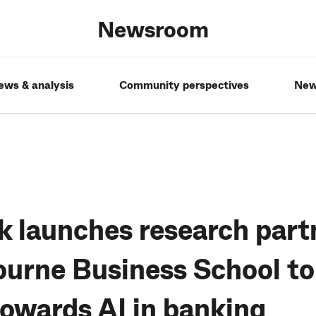
Newsroom
ews & analysis
Community perspectives
New
launches research part
urne Business School to
towards AI in banking