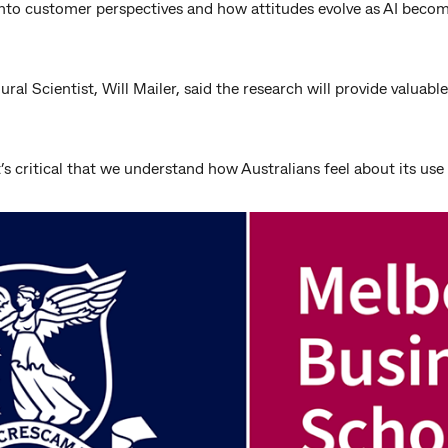
s into customer perspectives and how attitudes evolve as AI be
l Scientist, Will Mailer, said the research will provide valuabl
 it’s critical that we understand how Australians feel about its use