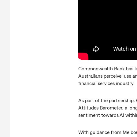
Commonwealth Bank has lau
Australians perceive, use an
financial services industry.
As part of the partnership
Attitudes Barometer, a long
sentiment towards AI within
With guidance from Melbour