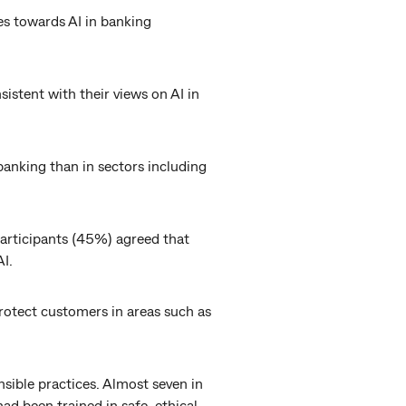
des towards AI in banking
sistent with their views on AI in
banking than in sectors including
participants (45%) agreed that
I.
protect customers in areas such as
sible practices. Almost seven in
ad been trained in safe, ethical,