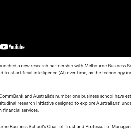
nched a new research partnership with Melbourne Business Sc
d trust artificial intelligence (AI) over time, as the technology 
, CommBank and Australia’s number one business school have est
itudinal research initiative designed to explore Australians’ un
 financial services.
ne Business School’s Chair of Trust and Professor of Manageme