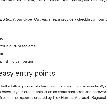
 Edition7
, our Cyber Outreach Team provide a checklist of four
:
ion.
 for cloud-based email.
es.
y phishing campaigns.
asy entry points
 half a billion passwords have been exposed in data breaches8, 
an check if your credentials, such as email addresses and passwo
free online resource created by Troy Hunt, a Microsoft Regiona