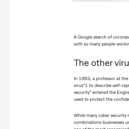
A Google search of coronavir
with so many people working
The other vir
In 1983, a professor at the
virus”1 to describe self-rep
security” entered the Engli
used to protect the confiden
While many cyber security 
combinations businesses use
one of the most recognised