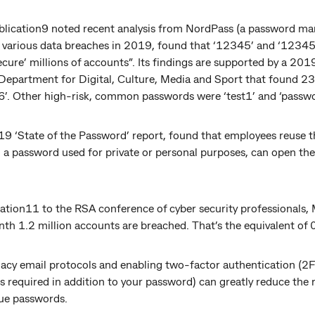
lication9 noted recent analysis from NordPass (a password ma
n various data breaches in 2019, found that ‘12345’ and ‘123456
cure’ millions of accounts”. Its findings are supported by a 201
Department for Digital, Culture, Media and Sport that found 23
’. Other high-risk, common passwords were ‘test1’ and ‘passw
9 ‘State of the Password’ report, found that employees reuse 
, a password used for private or personal purposes, can open th
tion11 to the RSA conference of cyber security professionals, M
nth 1.2 million accounts are breached. That’s the equivalent of 
gacy email protocols and enabling two-factor authentication (2F
s required in addition to your password) can greatly reduce the 
que passwords.