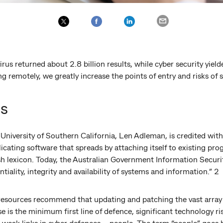
us returned about 2.8 billion results, while cyber security yielde
 remotely, we greatly increase the points of entry and risks of 
us
 University of Southern California, Len Adleman, is credited wi
licating software that spreads by attaching itself to existing prog
sh lexicon. Today, the Australian Government Information Securi
tiality, integrity and availability of systems and information.” 2
resources recommend that updating and patching the vast array
 is the minimum first line of defence, significant technology ri
 weak links in cyber defences – people. The term “people” goes 