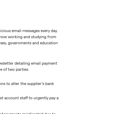
licious email messages every day.
e now working and studying from
prises, governments and education
wsletter detailing email payment
e of two parties:
ns to alter the supplier’s bank
st account staff to urgently pay a
of payments misdirected due to