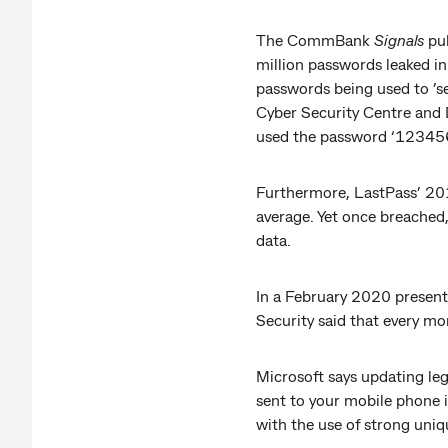
The CommBank
Signals
pub
million passwords leaked i
passwords being used to ’se
Cyber Security Centre and 
used the password ‘123456
Furthermore, LastPass’ 201
average. Yet once breached
data.
In a February 2020 presenta
Security said that every mo
Microsoft says updating le
sent to your mobile phone i
with the use of strong uni