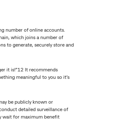
ng number of online accounts.
hain, which joins a number of
s to generate, securely store and
ger it is!”12 It recommends
mething meaningful to you so it’s
may be publicly known or
conduct detailed surveillance of
ly wait for maximum benefit