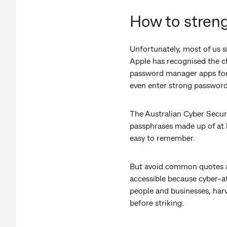
How to stren
Unfortunately, most of us 
Apple has recognised the c
password manager apps for 
even enter strong passwords
The Australian Cyber Securi
passphrases made up of at l
easy to remember.
But avoid common quotes an
accessible because cyber-at
people and businesses, harv
before striking.