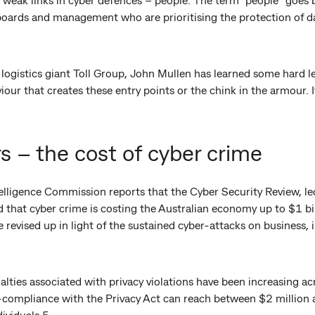
oards and management who are prioritising the protection of data
logistics giant Toll Group, John Mullen has learned some hard le
r that creates these entry points or the chink in the armour. It 
s – the cost of cyber crime
telligence Commission reports that the Cyber Security Review, l
 that cyber crime is costing the Australian economy up to $1 bill
be revised up in light of the sustained cyber-attacks on business
alties associated with privacy violations have been increasing acr
compliance with the Privacy Act can reach between $2 million 
ividuals.5