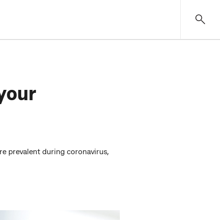
your
 prevalent during coronavirus,