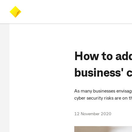
Skip
Skip
Accessibility
to
to
at
main
search
CommBank
content
How to add
business' 
As many businesses envisag
cyber security risks are on t
12 November 2020