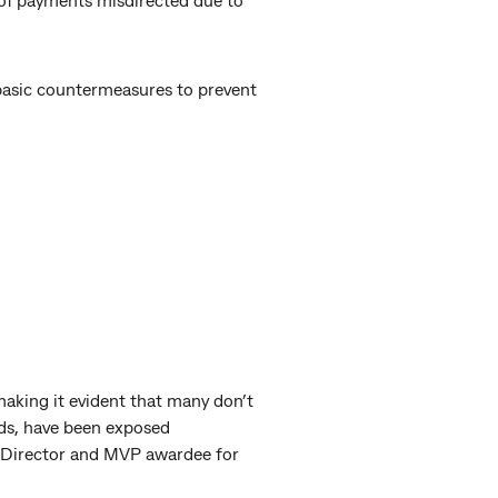
 basic countermeasures to prevent
making it evident that many don’t
rds, have been exposed
l Director and MVP awardee for