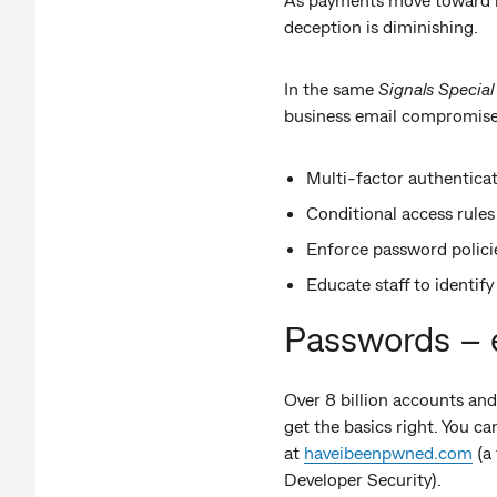
deception is diminishing.
In the same
Signals Special
business email compromise
Multi-factor authenticat
Conditional access rules
Enforce password polici
Educate staff to identif
Passwords – e
Over 8 billion accounts and
get the basics right. You c
at
haveibeenpwned.com
(a 
Developer Security).