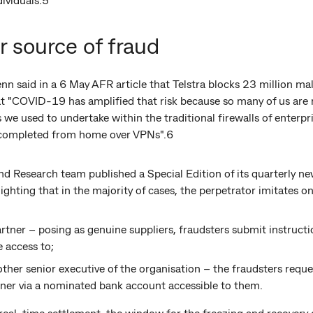
r source of fraud
n said in a 6 May AFR article that Telstra blocks 23 million ma
t "COVID-19 has amplified that risk because so many of us ar
 we used to undertake within the traditional firewalls of enter
g completed from home over VPNs".6
 Research team published a Special Edition of its quarterly ne
ghting that in the majority of cases, the perpetrator imitates on
rtner – posing as genuine suppliers, fraudsters submit instructio
 access to;
ther senior executive of the organisation – the fraudsters reque
tner via a nominated bank account accessible to them.
al-time settlement, the window for the freezing and recovery 