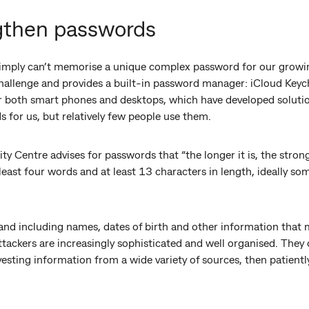
gthen passwords
simply can’t memorise a unique complex password for our growi
hallenge and provides a built-in password manager: iCloud Keyc
both smart phones and desktops, which have developed solution
 for us, but relatively few people use them.
ty Centre advises for passwords that “the longer it is, the stron
east four words and at least 13 characters in length, ideally so
d including names, dates of birth and other information that 
tackers are increasingly sophisticated and well organised. They 
esting information from a wide variety of sources, then patient