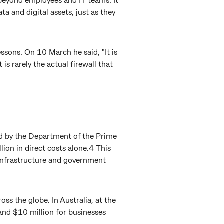
 and digital assets, just as they
ssons. On 10 March he said, "It is
is rarely the actual firewall that
ed by the Department of the Prime
ion in direct costs alone.4 This
, infrastructure and government
oss the globe. In Australia, at the
and $10 million for businesses