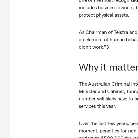
includes business owners, b
protect physical assets.
As Chairman of Telstra and 
an element of human behaviou
didn't work."3
Why it matter
The Australian Criminal In
Minister and Cabinet, found
number will likely have to 
services this year.
Over the last few years, pen
moment, penalties for non-
and up to $500,000 for ind