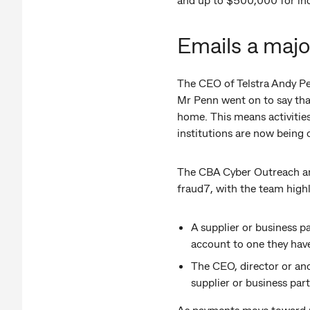
Emails a majo
The CEO of Telstra Andy Pen
Mr Penn went on to say tha
home. This means activities
institutions are now bein
The CBA Cyber Outreach and
fraud7, with the team highli
A supplier or business pa
account to one they have
The CEO, director or ano
supplier or business par
As payments move toward re