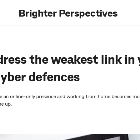
Brighter Perspectives
ress the weakest link in 
cyber defences
e an online-only presence and working from home becomes more
he up.