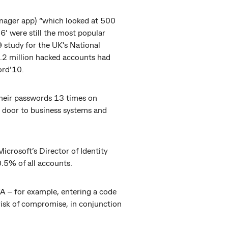
nager app) “which looked at 500
’ were still the most popular
9 study for the UK’s National
.2 million hacked accounts had
ord’10.
their passwords 13 times on
e door to business systems and
icrosoft’s Director of Identity
0.5% of all accounts.
A – for example, entering a code
risk of compromise, in conjunction