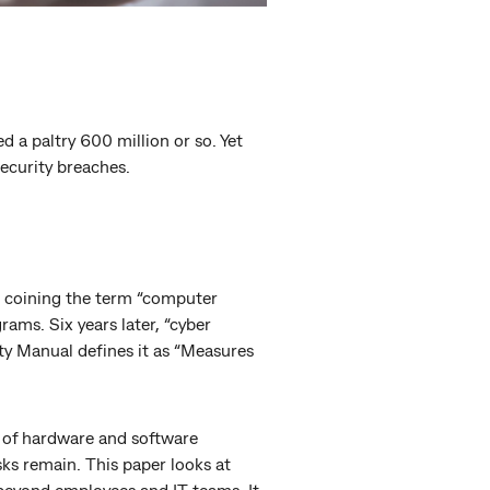
d a paltry 600 million or so. Yet
security breaches.
th coining the term “computer
rams. Six years later, “cyber
ty Manual defines it as “Measures
 of hardware and software
sks remain. This paper looks at
beyond employees and IT teams. It