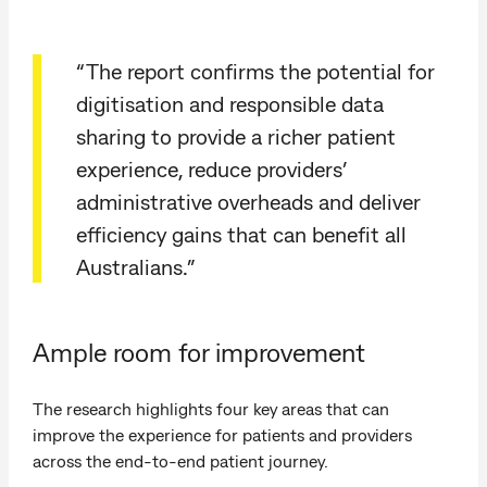
“The report confirms the potential for
digitisation and responsible data
sharing to provide a richer patient
experience, reduce providers’
administrative overheads and deliver
efficiency gains that can benefit all
Australians.”
Ample room for improvement
The research highlights four key areas that can
improve the experience for patients and providers
across the end-to-end patient journey.