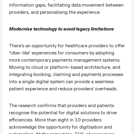
information gaps, facilitating data movement between
providers, and personalising the experience.
Modernise technology to avoid legacy limitations
There’s an opportunity for healthcare providers to offer
‘Uber-like’ experiences for consumers by adopting
more contemporary payments management systems.
Moving to cloud or platform-based architecture, and
integrating booking, claiming and payments processes
into a single digital system can provide a seamless
patient experience and reduce providers' overheads.
The research confirms that providers and patients
recognise the potential for digital solutions to drive
efficiencies. More than eight in 10 providers
acknowledge the opportunity for digitisation and
automation. At the same time, 71% of consumers