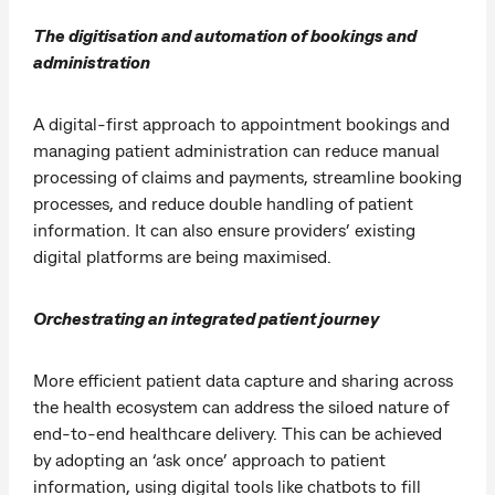
The digitisation and automation of bookings and
administration
A digital-first approach to appointment bookings and
managing patient administration can reduce manual
processing of claims and payments, streamline booking
processes, and reduce double handling of patient
information. It can also ensure providers’ existing
digital platforms are being maximised.
Orchestrating an integrated patient journey
More efficient patient data capture and sharing across
the health ecosystem can address the siloed nature of
end-to-end healthcare delivery. This can be achieved
by adopting an ‘ask once’ approach to patient
information, using digital tools like chatbots to fill