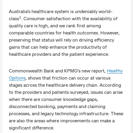
Australia’s healthcare system is undeniably world-
1
class
. Consumer satisfaction with the availability of
quality care is high, and we rank first among
comparable countries for health outcomes. However,
preserving that status will rely on driving efficiency
gains that can help enhance the productivity of
healthcare providers and the patient experience.
Commonwealth Bank and KPMG’s new report,
Healthy
Options
, shows that friction can occur at various
stages across the healthcare delivery chain. According
to the providers and patients surveyed, issues can arise
when there are consumer knowledge gaps,
disconnected booking, payments and claiming
processes, and legacy technology infrastructure. These
are also the areas where improvements can make a
significant difference.