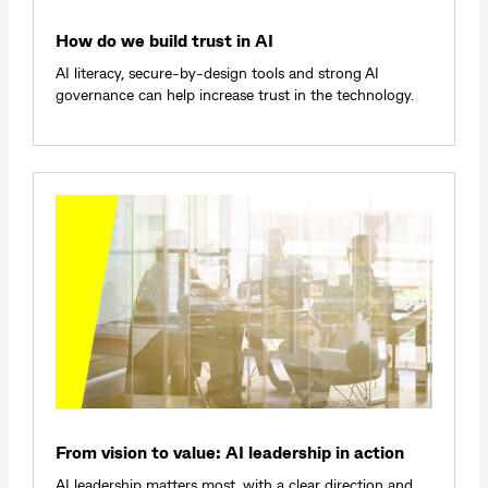
How do we build trust in AI
AI literacy, secure-by-design tools and strong AI
governance can help increase trust in the technology.
From vision to value: AI leadership in action
AI leadership matters most, with a clear direction and