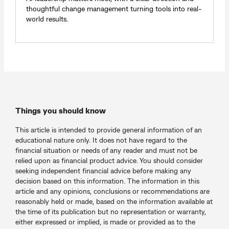
thoughtful change management turning tools into real-
world results.
Things you should know
This article is intended to provide general information of an
educational nature only. It does not have regard to the
financial situation or needs of any reader and must not be
relied upon as financial product advice. You should consider
seeking independent financial advice before making any
decision based on this information. The information in this
article and any opinions, conclusions or recommendations are
reasonably held or made, based on the information available at
the time of its publication but no representation or warranty,
either expressed or implied, is made or provided as to the