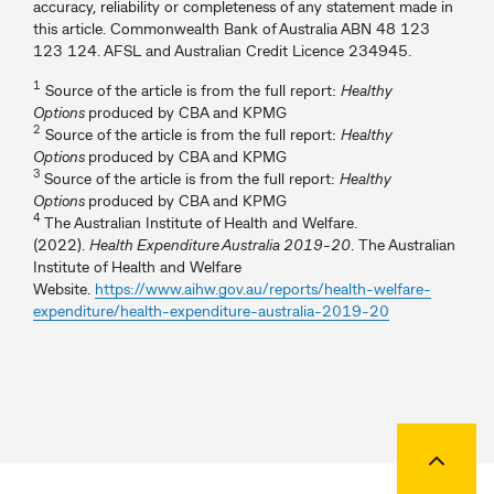
accuracy, reliability or completeness of any statement made in
this article. Commonwealth Bank of Australia ABN 48 123
123 124. AFSL and Australian Credit Licence 234945.
1
Source of the article is from the full report:
Healthy
Options
produced by CBA and KPMG
2
Source of the article is from the full report:
Healthy
Options
produced by CBA and KPMG
3
Source of the article is from the full report:
Healthy
Options
produced by CBA and KPMG
4
The Australian Institute of Health and Welfare.
(2022).
Health Expenditure Australia 2019-20
. The Australian
Institute of Health and Welfare
Website.
https://www.aihw.gov.au/reports/health-welfare-
expenditure/health-expenditure-australia-2019-20
Back to