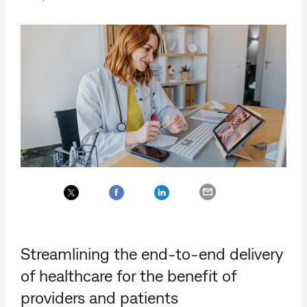
Streamlining the end-to-end delivery
of healthcare for the benefit of
providers and patients