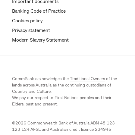
Important documents
Banking Code of Practice
Cookies policy
Privacy statement
Modern Slavery Statement
CommBank acknowledges the
Traditional Owners
of the
lands across Australia as the continuing custodians of
Country and Culture.
We pay our respect to First Nations peoples and their
Elders, past and present.
©
2026
Commonwealth Bank of Australia ABN 48 123
123 124 AFSL and Australian credit licence 234945