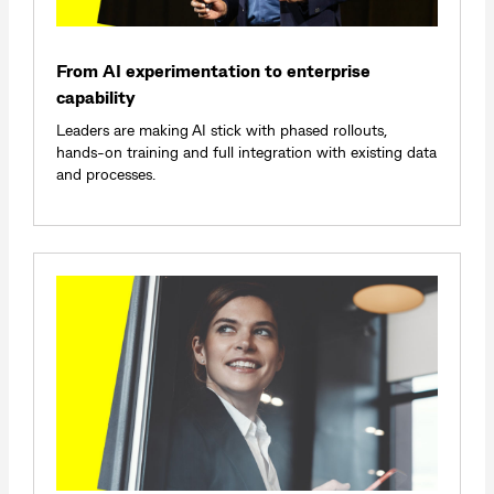
From AI experimentation to enterprise
capability
Leaders are making AI stick with phased rollouts,
hands‑on training and full integration with existing data
and processes.