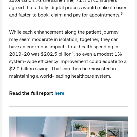
agreed that a fully-digital process would make it easier
3
and faster to book, claim and pay for appointments.
While each enhancement along the patient journey
may seem moderate in isolation, together, they can
have an enormous impact. Total health spending in
4
2019-20 was $202.5 billion
, so even a modest 1%
system-wide efficiency improvement could equate to a
$2.0 billion saving. That can then be reinvested in
maintaining a world-leading healthcare system.
Read the full report
here