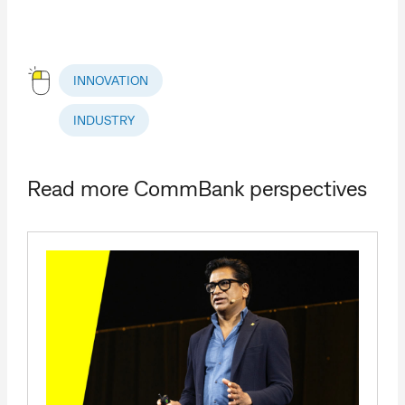
INNOVATION
INDUSTRY
Read more CommBank perspectives