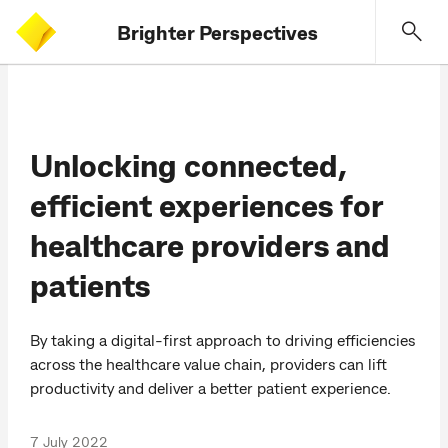
Brighter Perspectives
Unlocking connected,
efficient experiences for
healthcare providers and
patients
By taking a digital-first approach to driving efficiencies
across the healthcare value chain, providers can lift
productivity and deliver a better patient experience.
7 July 2022