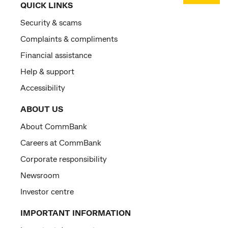
QUICK LINKS
Security & scams
Complaints & compliments
Financial assistance
Help & support
Accessibility
ABOUT US
About CommBank
Careers at CommBank
Corporate responsibility
Newsroom
Investor centre
IMPORTANT INFORMATION