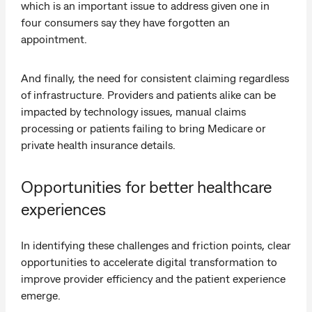
which is an important issue to address given one in
four consumers say they have forgotten an
appointment.
And finally, the need for consistent claiming regardless
of infrastructure. Providers and patients alike can be
impacted by technology issues, manual claims
processing or patients failing to bring Medicare or
private health insurance details.
Opportunities for better healthcare
experiences
In identifying these challenges and friction points, clear
opportunities to accelerate digital transformation to
improve provider efficiency and the patient experience
emerge.