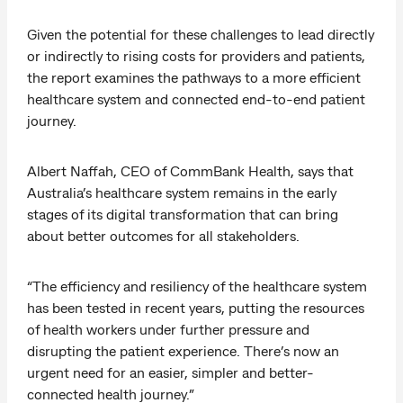
Given the potential for these challenges to lead directly
or indirectly to rising costs for providers and patients,
the report examines the pathways to a more efficient
healthcare system and connected end-to-end patient
journey.
Albert Naffah, CEO of CommBank Health, says that
Australia’s healthcare system remains in the early
stages of its digital transformation that can bring
about better outcomes for all stakeholders.
“The efficiency and resiliency of the healthcare system
has been tested in recent years, putting the resources
of health workers under further pressure and
disrupting the patient experience. There’s now an
urgent need for an easier, simpler and better-
connected health journey.”