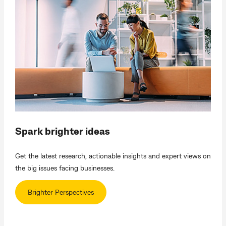
Spark brighter ideas
Get the latest research, actionable insights and expert views on
the big issues facing businesses.
Brighter Perspectives