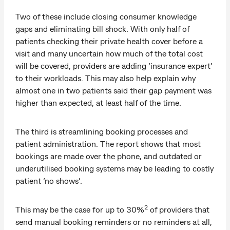
Two of these include closing consumer knowledge
gaps and eliminating bill shock. With only half of
patients checking their private health cover before a
visit and many uncertain how much of the total cost
will be covered, providers are adding ‘insurance expert’
to their workloads. This may also help explain why
almost one in two patients said their gap payment was
higher than expected, at least half of the time.
The third is streamlining booking processes and
patient administration. The report shows that most
bookings are made over the phone, and outdated or
underutilised booking systems may be leading to costly
patient ‘no shows’.
2
This may be the case for up to 30%
of providers that
send manual booking reminders or no reminders at all,