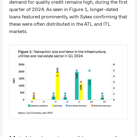
demand for quality credit remains high, during the first
quarter of 2024. As seen in Figure 1, longer-dated
loans featured prominently, with Sykes confirming that
these were often distributed in the ATL and ITL
markets.