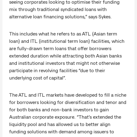
seeing corporates looking to optimise their funding
mix through traditional syndicated loans with
alternative loan financing solutions,” says Sykes.
This includes what he refers to as ATL (Asian term
loan) and ITL (institutional term loan) facilities, which
are fully-drawn term loans that offer borrowers
extended duration while attracting both Asian banks
and institutional investors that might not otherwise
participate in revolving facilities “due to their
underlying cost of capital”.
The ATL and ITL markets have developed to fill a niche
for borrowers looking for diversification and tenor and
for both banks and non-bank investors to gain
Australian corporate exposure. “That’s extended the
liquidity pool and has allowed us to better align
funding solutions with demand among issuers to