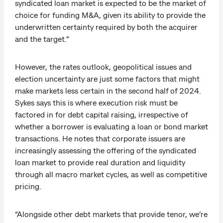
syndicated loan market is expected to be the market of
choice for funding M&A, given its ability to provide the
underwritten certainty required by both the acquirer
and the target.”
However, the rates outlook, geopolitical issues and
election uncertainty are just some factors that might
make markets less certain in the second half of 2024.
Sykes says this is where execution risk must be
factored in for debt capital raising, irrespective of
whether a borrower is evaluating a loan or bond market
transactions. He notes that corporate issuers are
increasingly assessing the offering of the syndicated
loan market to provide real duration and liquidity
through all macro market cycles, as well as competitive
pricing.
“Alongside other debt markets that provide tenor, we’re