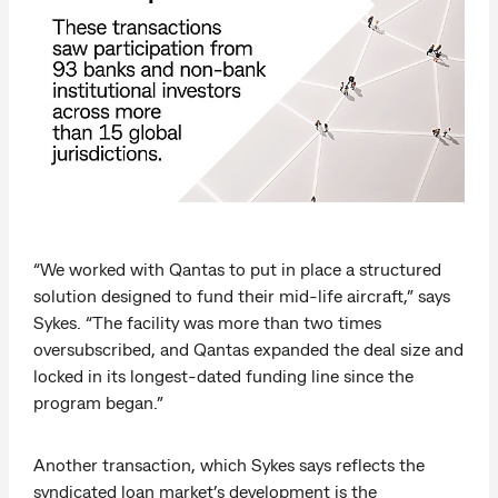
“We worked with Qantas to put in place a structured
solution designed to fund their mid-life aircraft,” says
Sykes. “The facility was more than two times
oversubscribed, and Qantas expanded the deal size and
locked in its longest-dated funding line since the
program began.”
Another transaction, which Sykes says reflects the
syndicated loan market’s development is the