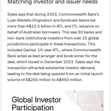
Matching investor and issuer needs
Sykes says that during 2023, Commonwealth Bank’s
Loan Markets Origination and Syndicate teams led
more than A$12.5 billion in ATL and ITL issuance on
behalf of Australian borrowers. This saw 93 banks and
non-bank institutional investors from over 15 global
jurisdictions participate in these transactions. This
included Qantas’ 10-year ATL, where Commonwealth
Bank acted as lead arranger and bookrunner for the
deal, which closed in December 2023. Sykes says the
transaction attracted substantial investor demand,
leading to the deal being upsized from an initial launch
volume of A$250 million to A$450 million.