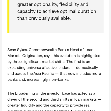
greater optionality, flexibility and
capacity to achieve optimal duration
than previously available.
Sean Sykes, Commonwealth Bank’s Head of Loan
Markets Origination, says this evolution is highlighted
by three significant market shifts. The first is an
expanding universe of active lenders — domestically
and across the Asia Pacific — that now includes more
banks and, increasingly, non-banks.
The broadening of the investor base has acted as a
driver of the second and third shifts in loan markets —
greater liquidity and the capacity to provide real
duration over longer-term horizons. Sykes says the