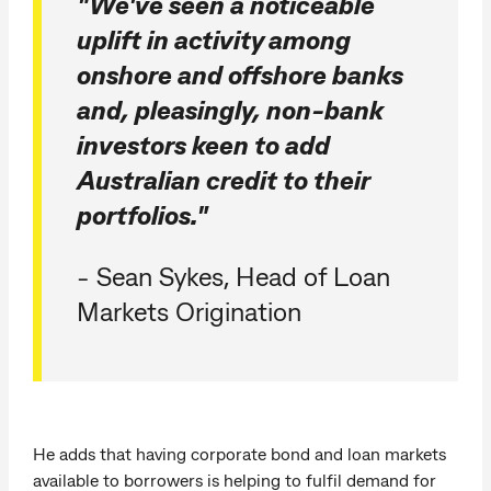
"We've seen a noticeable
uplift in activity among
onshore and offshore banks
and, pleasingly, non-bank
investors keen to add
Australian credit to their
portfolios."
- Sean Sykes, Head of Loan
Markets Origination
He adds that having corporate bond and loan markets
available to borrowers is helping to fulfil demand for