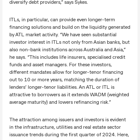
diversify debt providers,” says Sykes.
ITLs, in particular, can provide even longer-term
financing solutions and build on the liquidity generated
by ATL market activity. “We have seen substantial
investor interest in ITLs not only from Asian banks, but
also non-bank institutions across Australia and Asia,”
he says. “This includes life insurers, specialised credit
funds and asset managers. For these investors,
different mandates allow for longer-tenor financing
out to 10 or more years, matching the duration of
lenders’ longer-tenor liabilities. An ATL or ITL is
attractive to borrowers as it extends WADM (weighted
average maturity) and lowers refinancing risk.”
The attraction among issuers and investors is evident
in the infrastructure, utilities and real estate sector
issuance trends during the first quarter of 2024. Here,