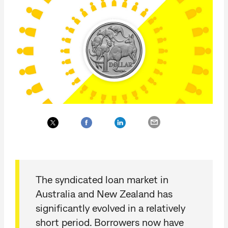
The syndicated loan market in
Australia and New Zealand has
significantly evolved in a relatively
short period. Borrowers now have