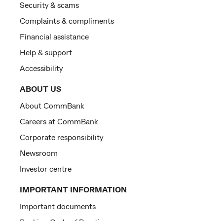
Security & scams
Complaints & compliments
Financial assistance
Help & support
Accessibility
ABOUT US
About CommBank
Careers at CommBank
Corporate responsibility
Newsroom
Investor centre
IMPORTANT INFORMATION
Important documents