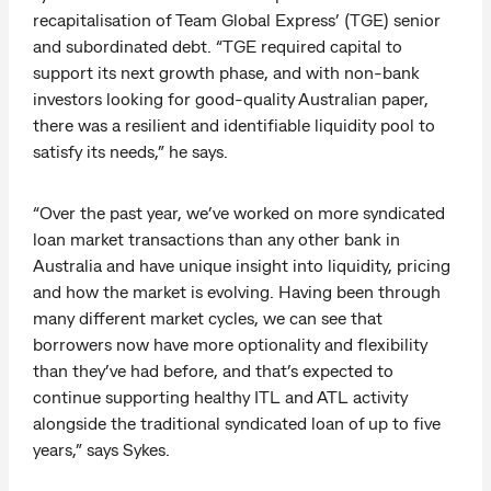
recapitalisation of Team Global Express’ (TGE) senior
and subordinated debt. “TGE required capital to
support its next growth phase, and with non-bank
investors looking for good-quality Australian paper,
there was a resilient and identifiable liquidity pool to
satisfy its needs,” he says.
“Over the past year, we’ve worked on more syndicated
loan market transactions than any other bank in
Australia and have unique insight into liquidity, pricing
and how the market is evolving. Having been through
many different market cycles, we can see that
borrowers now have more optionality and flexibility
than they’ve had before, and that’s expected to
continue supporting healthy ITL and ATL activity
alongside the traditional syndicated loan of up to five
years,” says Sykes.