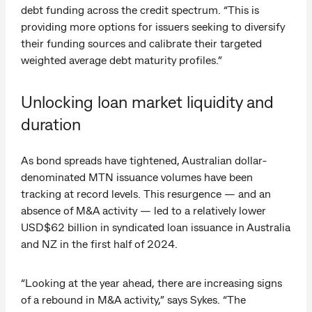
debt funding across the credit spectrum. “This is
providing more options for issuers seeking to diversify
their funding sources and calibrate their targeted
weighted average debt maturity profiles.”
Unlocking loan market liquidity and
duration
As bond spreads have tightened, Australian dollar-
denominated MTN issuance volumes have been
tracking at record levels. This resurgence — and an
absence of M&A activity — led to a relatively lower
USD$62 billion in syndicated loan issuance in Australia
and NZ in the first half of 2024.
“Looking at the year ahead, there are increasing signs
of a rebound in M&A activity,” says Sykes. “The