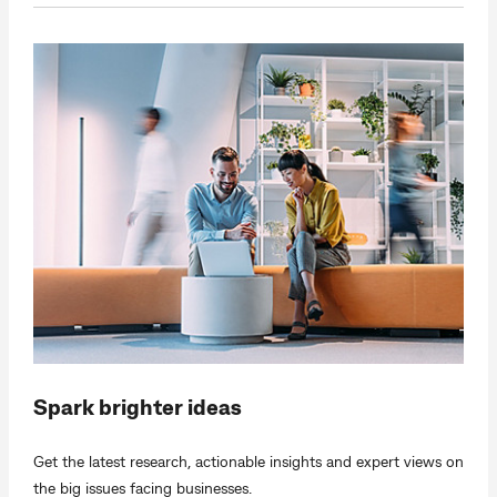
Spark brighter ideas
Get the latest research, actionable insights and expert views on
the big issues facing businesses.