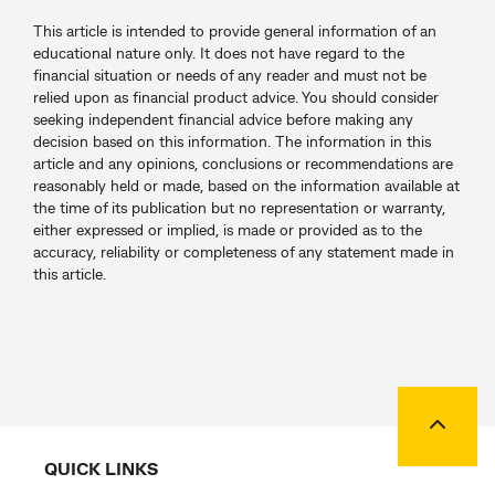
This article is intended to provide general information of an
educational nature only. It does not have regard to the
financial situation or needs of any reader and must not be
relied upon as financial product advice. You should consider
seeking independent financial advice before making any
decision based on this information. The information in this
article and any opinions, conclusions or recommendations are
reasonably held or made, based on the information available at
the time of its publication but no representation or warranty,
either expressed or implied, is made or provided as to the
accuracy, reliability or completeness of any statement made in
this article.
Back to
QUICK LINKS