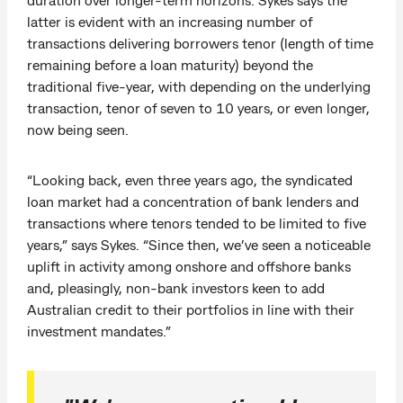
latter is evident with an increasing number of
transactions delivering borrowers tenor (length of time
remaining before a loan maturity) beyond the
traditional five-year, with depending on the underlying
transaction, tenor of seven to 10 years, or even longer,
now being seen.
“Looking back, even three years ago, the syndicated
loan market had a concentration of bank lenders and
transactions where tenors tended to be limited to five
years,” says Sykes. “Since then, we’ve seen a noticeable
uplift in activity among onshore and offshore banks
and, pleasingly, non-bank investors keen to add
Australian credit to their portfolios in line with their
investment mandates.”