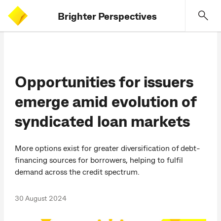
Brighter Perspectives
Opportunities for issuers
emerge amid evolution of
syndicated loan markets
More options exist for greater diversification of debt-
financing sources for borrowers, helping to fulfil
demand across the credit spectrum.
30 August 2024