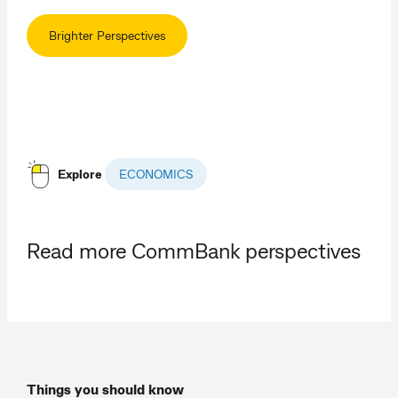
Brighter Perspectives
Explore
ECONOMICS
Read more CommBank perspectives
Things you should know