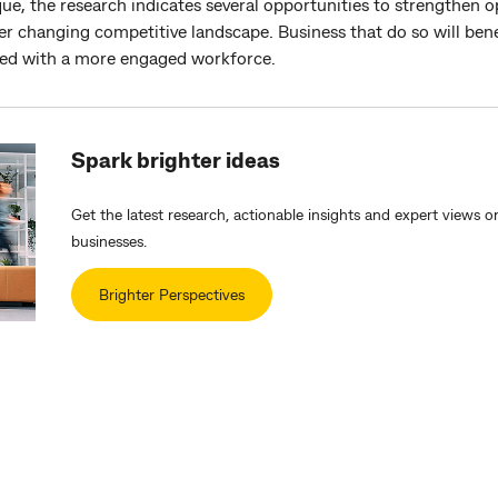
ue, the research indicates several opportunities to strengthen op
ver changing competitive landscape. Business that do so will ben
ated with a more engaged workforce.
Spark brighter ideas
Get the latest research, actionable insights and expert views o
businesses.
Brighter Perspectives