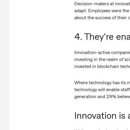
Decision-makers at innovati
adapt. Employees were the m
about the success of their
4. They're en
Innovation-active companie
investing in the realm of s
invested in blockchain tech
Where technology has its m
technology will enable staf
generation and 29% believe 
Innovation is