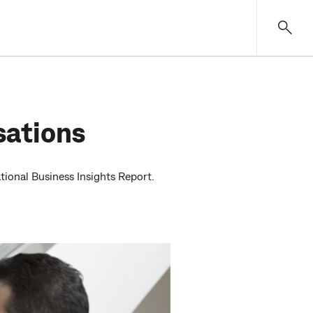
sations
ional Business Insights Report.