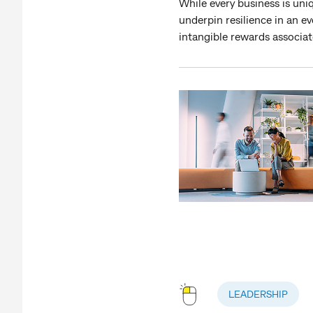
While every business is uniq
underpin resilience in an e
intangible rewards associ
LEADERSHIP