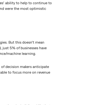
’ ability to help to continue to
 and were the most optimistic
gies. But this doesn’t mean
d, just 5% of businesses have
gence/machine learning.
of decision makers anticipate
be able to focus more on revenue