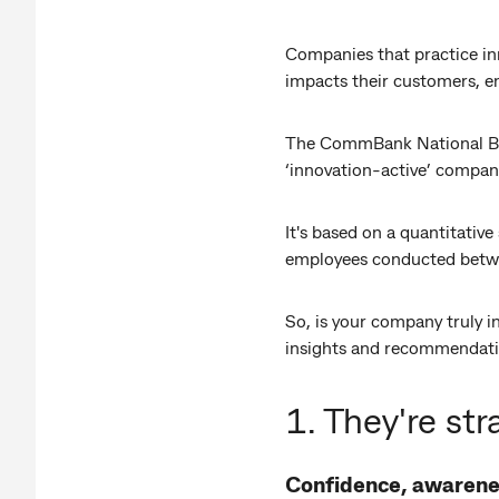
Companies that practice inn
impacts their customers, em
The CommBank National Busi
‘innovation-active’ compani
It's based on a quantitati
employees conducted betw
So, is your company truly i
insights and recommendati
1. They're str
Confidence, awarene