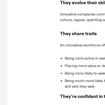
They evolve their skil
Innovative companies common
culture, regular upskilling 
They share traits
An innovative workforce oft
Being more active in seek
Placing more value on dev
Being more likely to seek
Being much more likely 
skill sets they seek.
They're confident in