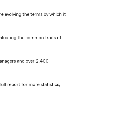
e evolving the terms by which it
aluating the common traits of
 managers and over 2,400
ll report for more statistics,