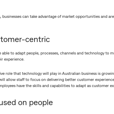
, businesses can take advantage of market opportunities and are 
stomer-centric
e able to adapt people, processes, channels and technology to me
ir experience.
ive role that technology will play in Australian business is grow
ill allow staff to focus on delivering better customer experience
mployees have the skills and capabilities to adapt as customer e
cused on people