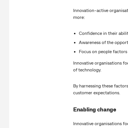
Innovation-active organisat
more:
Confidence in their abili
Awareness of the opportu
Focus on people factors
Innovative organisations f
of technology.
By harnessing these factors
customer expectations.
Enabling change
Innovative organisations f