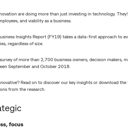
ovation are doing more than just investing in technology. They'r
ployees, and viability as a business.
ness Insights Report (FY19) takes a data-first approach to ev
es, regardless of size.
ve survey of more than 2,700 business owners, decision makers,
een September and October 2018.
nnovative? Read on to discover our key insights or download the fu
ons from the research.
ategic
ss, focus