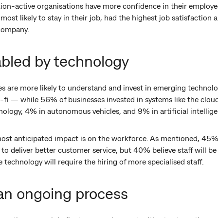
on-active organisations have more confidence in their employees
ost likely to stay in their job, had the highest job satisfaction
 company.
abled by technology
s are more likely to understand and invest in emerging technolo
ci-fi — while 56% of businesses invested in systems like the clou
nology, 4% in autonomous vehicles, and 9% in artificial intelli
ost anticipated impact is on the workforce. As mentioned, 45% 
f to deliver better customer service, but 40% believe staff will 
technology will require the hiring of more specialised staff.
 an ongoing process