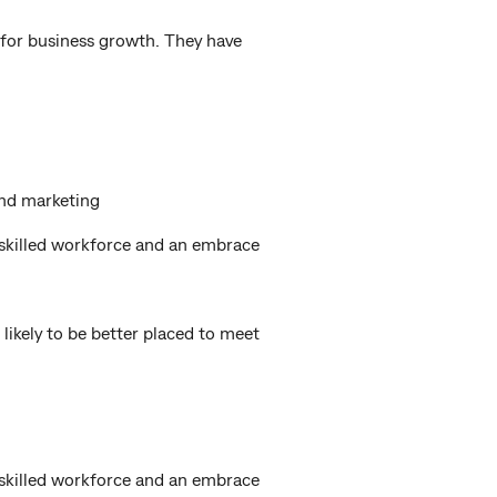
 for business growth. They have
and marketing
 skilled workforce and an embrace
likely to be better placed to meet
 skilled workforce and an embrace