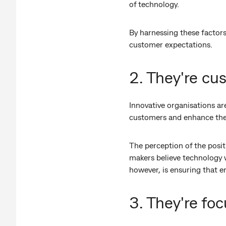
of technology.
By harnessing these factors
customer expectations.
2. They're cu
Innovative organisations ar
customers and enhance the
The perception of the posit
makers believe technology w
however, is ensuring that e
3. They're fo