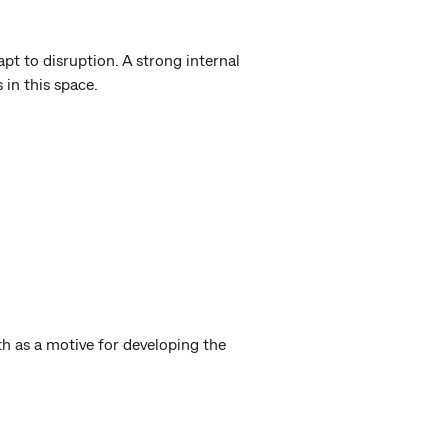
pt to disruption. A strong internal
s in this space.
h as a motive for developing the