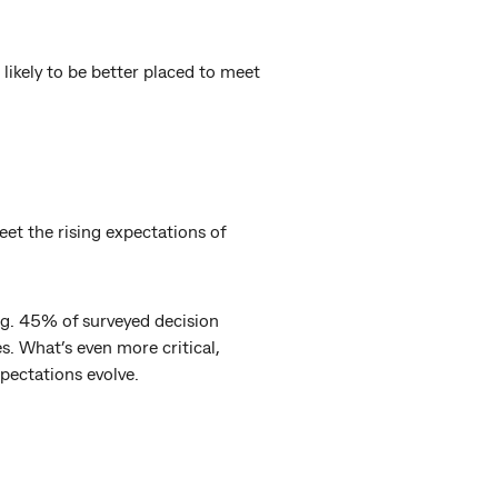
likely to be better placed to meet
et the rising expectations of
ing. 45% of surveyed decision
s. What’s even more critical,
xpectations evolve.