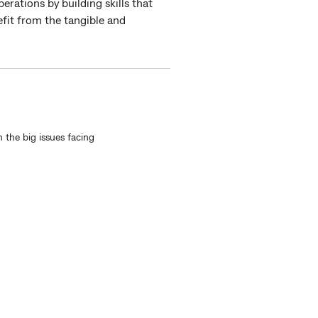
erations by building skills that
efit from the tangible and
n the big issues facing