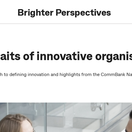
Brighter Perspectives
aits of innovative organi
ch to defining innovation and highlights from the CommBank Nat