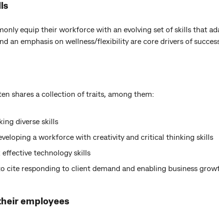
ls
ly equip their workforce with an evolving set of skills that ada
and an emphasis on wellness/flexibility are core drivers of succes
en shares a collection of traits, among them:
ing diverse skills
eloping a workforce with creativity and critical thinking skills
 effective technology skills
to cite responding to client demand and enabling business growt
 their employees