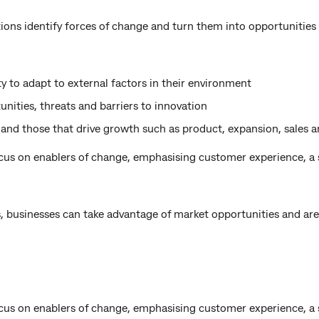
ions identify forces of change and turn them into opportunities
ty to adapt to external factors in their environment
nities, threats and barriers to innovation
 and those that drive growth such as product, expansion, sales 
ocus on enablers of change, emphasising customer experience, a
, businesses can take advantage of market opportunities and are 
ocus on enablers of change, emphasising customer experience, a