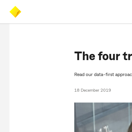
Skip
Skip
Accessibility
to
to
at
main
search
CommBank
content
The four tr
Read our data-first approa
18 December 2019