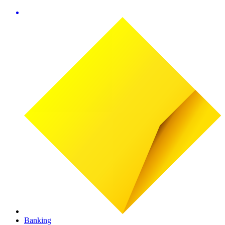
Banking