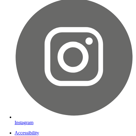
Instagram
Accessibility