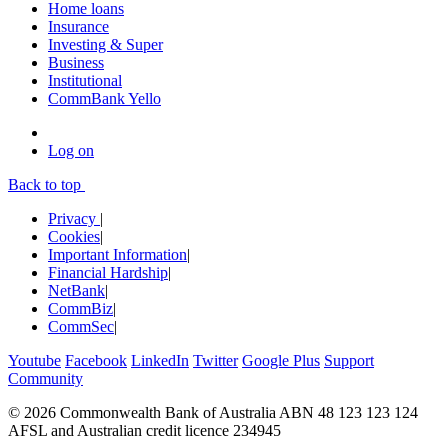
Home loans
Insurance
Investing & Super
Business
Institutional
CommBank Yello
Log on
Back to top
Privacy
|
Cookies
|
Important Information
|
Financial Hardship
|
NetBank
|
CommBiz
|
CommSec
|
Youtube
Facebook
LinkedIn
Twitter
Google Plus
Support
Community
© 2026 Commonwealth Bank of Australia ABN 48 123 123 124
AFSL and Australian credit licence 234945