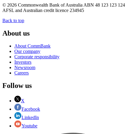
© 2026 Commonwealth Bank of Australia ABN 48 123 123 124
AFSL and Australian credit licence 234945
Back to top
About us
About CommBank
Our company
Corporate responsibility
Investors
Newsroom
Careers
Follow us
X
Facebook
LinkedIn
Youtube