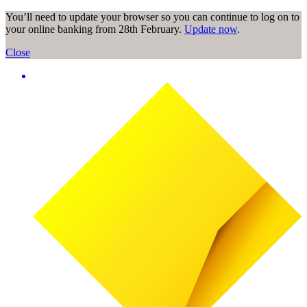
You’ll need to update your browser so you can continue to log on to
your online banking from 28th February.
Update now
.
Close