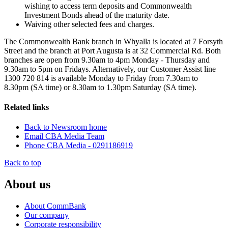
wishing to access term deposits and Commonwealth
Investment Bonds ahead of the maturity date.
Waiving other selected fees and charges.
The Commonwealth Bank branch in Whyalla is located at 7 Forsyth
Street and the branch at Port Augusta is at 32 Commercial Rd. Both
branches are open from 9.30am to 4pm Monday - Thursday and
9.30am to 5pm on Fridays. Alternatively, our Customer Assist line
1300 720 814 is available Monday to Friday from 7.30am to
8.30pm (SA time) or 8.30am to 1.30pm Saturday (SA time).
Related links
Back to Newsroom home
Email CBA Media Team
Phone CBA Media - 0291186919
Back to top
About us
About CommBank
Our company
Corporate responsibility