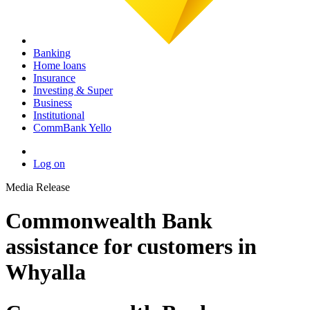
Banking
Home loans
Insurance
Investing & Super
Business
Institutional
CommBank Yello
Log on
Media Release
Commonwealth Bank
assistance for customers in
Whyalla