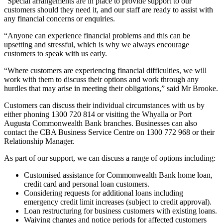
“Special arrangements are in place to provide support to our
customers should they need it, and our staff are ready to assist with
any financial concerns or enquiries.
“Anyone can experience financial problems and this can be
upsetting and stressful, which is why we always encourage
customers to speak with us early.
“Where customers are experiencing financial difficulties, we will
work with them to discuss their options and work through any
hurdles that may arise in meeting their obligations,” said Mr Brooke.
Customers can discuss their individual circumstances with us by
either phoning 1300 720 814 or visiting the Whyalla or Port
Augusta Commonwealth Bank branches. Businesses can also
contact the CBA Business Service Centre on 1300 772 968 or their
Relationship Manager.
As part of our support, we can discuss a range of options including:
Customised assistance for Commonwealth Bank home loan,
credit card and personal loan customers.
Considering requests for additional loans including
emergency credit limit increases (subject to credit approval).
Loan restructuring for business customers with existing loans.
Waiving charges and notice periods for affected customers