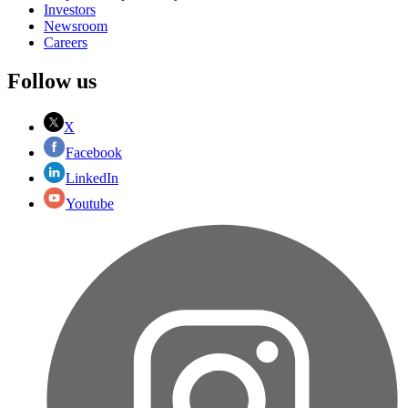
Investors
Newsroom
Careers
Follow us
X
Facebook
LinkedIn
Youtube