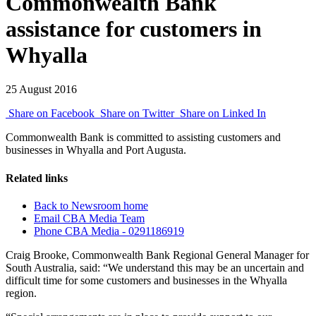
Commonwealth Bank
assistance for customers in
Whyalla
25 August 2016
Share on Facebook
Share on Twitter
Share on Linked In
Commonwealth Bank is committed to assisting customers and
businesses in Whyalla and Port Augusta.
Related links
Back to Newsroom home
Email CBA Media Team
Phone CBA Media - 0291186919
Craig Brooke, Commonwealth Bank Regional General Manager for
South Australia, said: “We understand this may be an uncertain and
difficult time for some customers and businesses in the Whyalla
region.