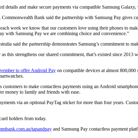
ard details and make secure payments via compatible Samsung Galaxy, 
Commonwealth Bank said the partnership with Samsung Pay gives cus
each week we know that our customers love using their phones to make
 pay with Samsung Pay we are combining choice and convenience.”
ralia said the partnership demonstrates Samsung’s commitment to making
s this strengthens our shared commitment, that’s existed since 2013 
vember to offer Android Pay
on compatible devices at almost 800,000 
martwatches.
 customers to make contactless payments using an Android smartphone
sfer money to family and friends with ease.
yments via an optional PayTag sticker for more than four years. Custo
card holders from today.
mmbank.com.au/tapandpay
and Samsung Pay contactless payment platf