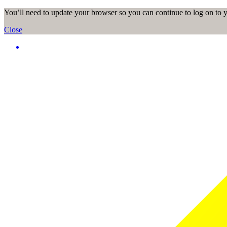
You’ll need to update your browser so you can continue to log on to
Close