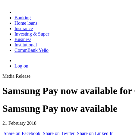
Banking
Home loans
Insurance
Investing & Super
Business
Institutional
CommBank Yello
Log on
Media Release
Samsung Pay now available fo
Samsung Pay now available
21 February 2018
Share on Facebook
Share on Twitter
Share on Linked In