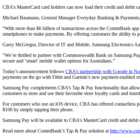
CBA’s MasterCard card holders can now load their credit and debit c
Michael Baumann, General Manager Everyday Banking & Payments, 
“With more than $6 billion of transactions across the CommBank app 
smartphones to make payments. By offering customers the ability to
Garry McGregor, Director of IT and Mobile, Samsung Electronics Aust
“We’re thrilled to partner with Commonwealth Bank on Samsung Pay a
secure and ‘smart’ mobile wallet options for Australians.”
Today’s announcement follows
CBA’s partnership with Google in No
payments on the go with Fitbit and Garmin’s new payment-enabled s
Samsung Pay complements CBA’s Tap & Pay functionality that allows
customers to store and use their favourite store loyalty cards and tran
For customers who use an iOS device, CBA has offered contactless pa
$100 by simply tapping their phone.
Samsung Pay will be available to CBA’s MasterCard credit and debit 
Read more about CommBank’s Tap & Pay solution at
http://www.co