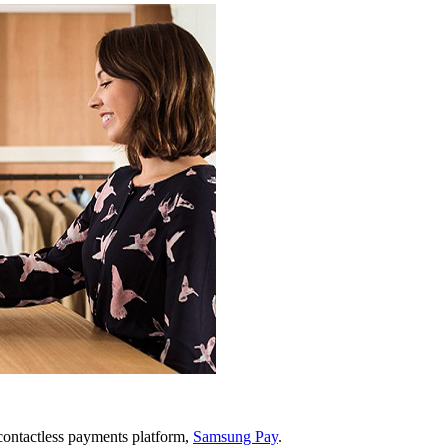
ontactless payments platform,
Samsung Pay
.