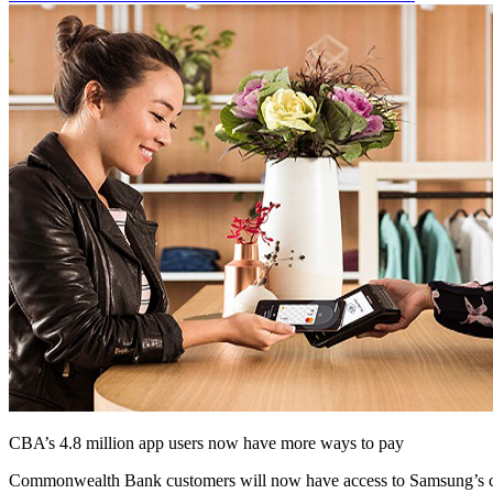
CBA’s 4.8 million app users now have more ways to pay
Commonwealth Bank customers will now have access to Samsung’s c