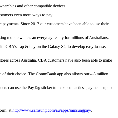
wearables and other compatible devices.
tomers even more ways to pay.
 payments. Since 2013 our customers have been able to use their
 mobile wallets an everyday reality for millions of Australians.
with CBA’s Tap & Pay on the Galaxy S4, to develop easy-to-use,
stores across Australia. CBA customers have also been able to make
 of their choice. The CommBank app also allows our 4.8 million
mers can use the PayTag sticker to make contactless payments up to
orm, at
http://www.samsung.com/au/apps/samsungpay/
.