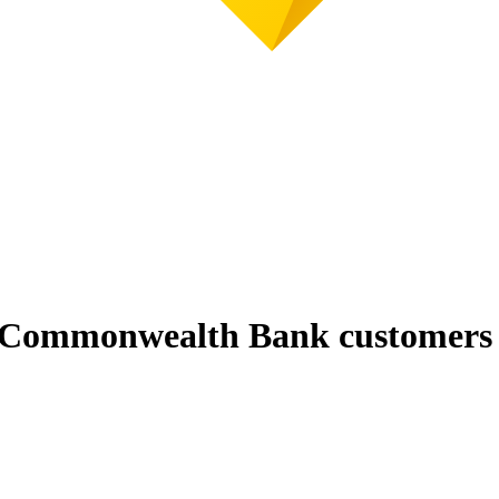
r Commonwealth Bank customers