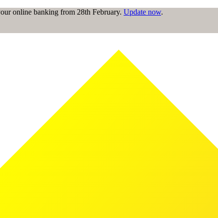
 your online banking from 28th February.
Update now
.