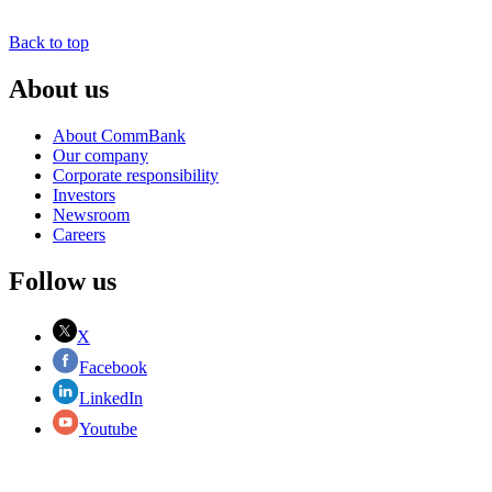
Back to top
About us
About CommBank
Our company
Corporate responsibility
Investors
Newsroom
Careers
Follow us
X
Facebook
LinkedIn
Youtube