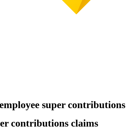
 employee super contributions
er contributions claims