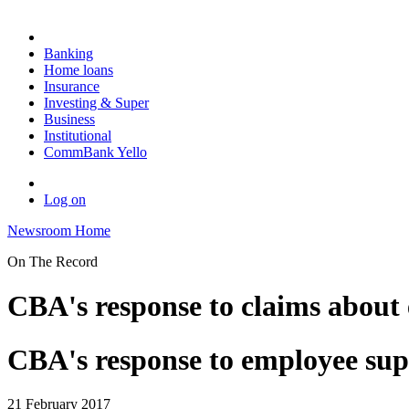
Banking
Home loans
Insurance
Investing & Super
Business
Institutional
CommBank Yello
Log on
Newsroom Home
On The Record
CBA's response to claims about
CBA's response to employee sup
21 February 2017