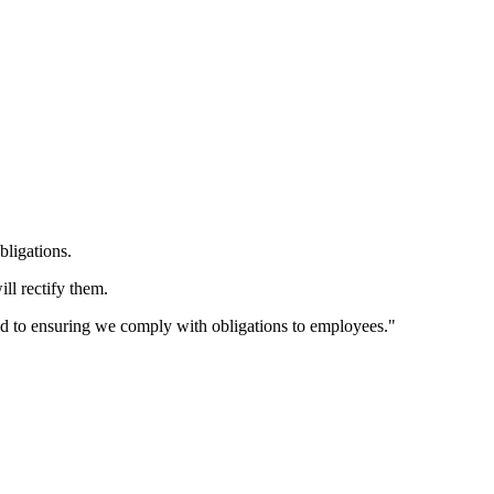
bligations.
ll rectify them.
d to ensuring we comply with obligations to employees."