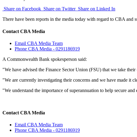
Share on Facebook
Share on Twitter
Share on Linked In
There have been reports in the media today with regard to CBA and s
Contact CBA Media
Email CBA Media Team
Phone CBA Media - 0291186919
A Commonwealth Bank spokesperson said:
"We have advised the Finance Sector Union (FSU) that we take their 
"We are currently investigating their concerns and we have made it clea
"We understand the importance of superannuation to help secure and 
Contact CBA Media
Email CBA Media Team
Phone CBA Media - 0291186919