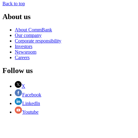
Back to top
About us
About CommBank
Our company
Corporate responsibility
Investors
Newsroom
Careers
Follow us
X
Facebook
LinkedIn
Youtube