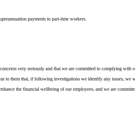
uperannuation payments to part-time workers.
concerns very seriously and that we are committed to complying with o
r to them that, if following investigations we identify any issues, we wi
enhance the financial wellbeing of our employees, and we are committe