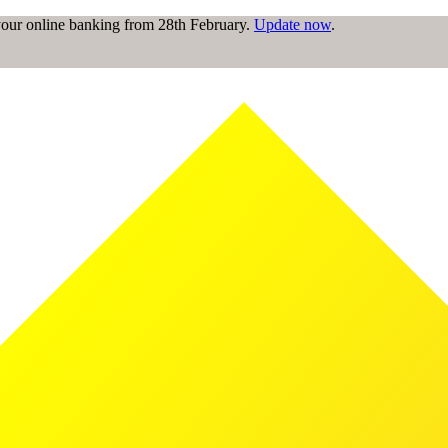
 your online banking from 28th February.
Update now
.