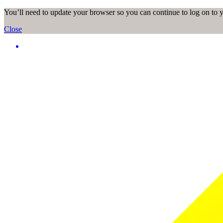
You’ll need to update your browser so you can continue to log on to
Close