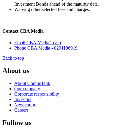
Investment Bonds ahead of the maturity date.
Waiving other selected fees and charges.
Contact CBA Media
Email CBA Media Team
Phone CBA Media - 0291186919
Back to top
About us
About CommBank
Our company
Corporate responsibility
Investors
Newsroom
Careers
Follow us