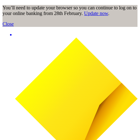
You’ll need to update your browser so you can continue to log on to
your online banking from 28th February.
Update now
.
Close