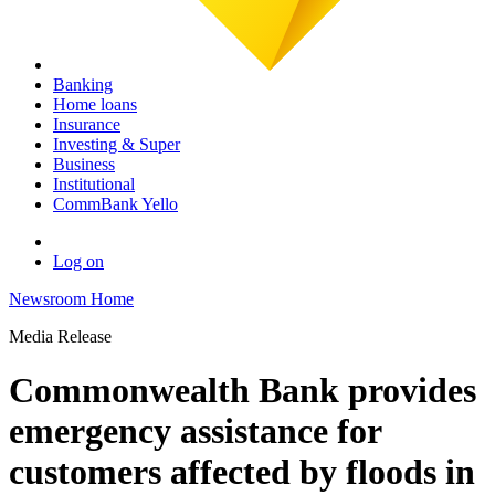
Banking
Home loans
Insurance
Investing & Super
Business
Institutional
CommBank Yello
Log on
Newsroom Home
Media Release
Commonwealth Bank provides
emergency assistance for
customers affected by floods in