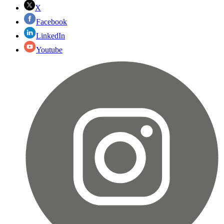
X
Facebook
LinkedIn
Youtube