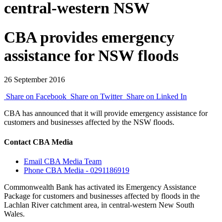
central-western NSW
CBA provides emergency
assistance for NSW floods
26 September 2016
Share on Facebook
Share on Twitter
Share on Linked In
CBA has announced that it will provide emergency assistance for
customers and businesses affected by the NSW floods.
Contact CBA Media
Email CBA Media Team
Phone CBA Media - 0291186919
Commonwealth Bank has activated its Emergency Assistance
Package for customers and businesses affected by floods in the
Lachlan River catchment area, in central-western New South
Wales.