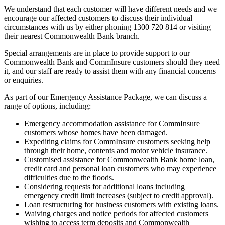
We understand that each customer will have different needs and we
encourage our affected customers to discuss their individual
circumstances with us by either phoning 1300 720 814 or visiting
their nearest Commonwealth Bank branch.
Special arrangements are in place to provide support to our
Commonwealth Bank and CommInsure customers should they need
it, and our staff are ready to assist them with any financial concerns
or enquiries.
As part of our Emergency Assistance Package, we can discuss a
range of options, including:
Emergency accommodation assistance for CommInsure
customers whose homes have been damaged.
Expediting claims for CommInsure customers seeking help
through their home, contents and motor vehicle insurance.
Customised assistance for Commonwealth Bank home loan,
credit card and personal loan customers who may experience
difficulties due to the floods.
Considering requests for additional loans including
emergency credit limit increases (subject to credit approval).
Loan restructuring for business customers with existing loans.
Waiving charges and notice periods for affected customers
wishing to access term deposits and Commonwealth