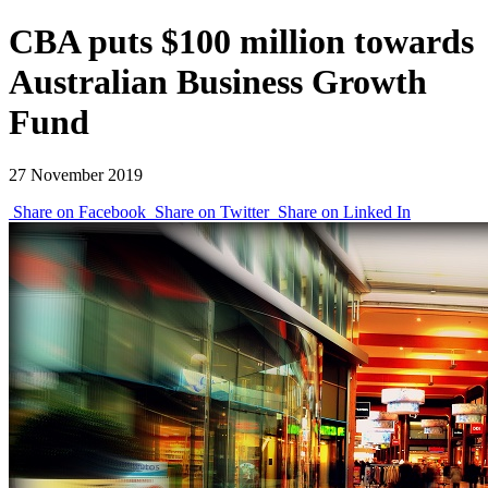
CBA puts $100 million towards
Australian Business Growth
Fund
27 November 2019
Share on Facebook
Share on Twitter
Share on Linked In