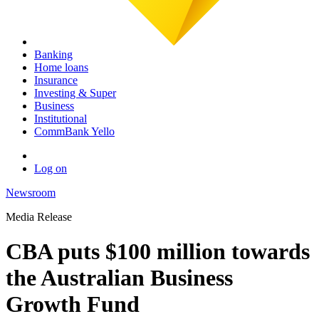
Banking
Home loans
Insurance
Investing & Super
Business
Institutional
CommBank Yello
Log on
Newsroom
Media Release
CBA puts $100 million towards
the Australian Business
Growth Fund