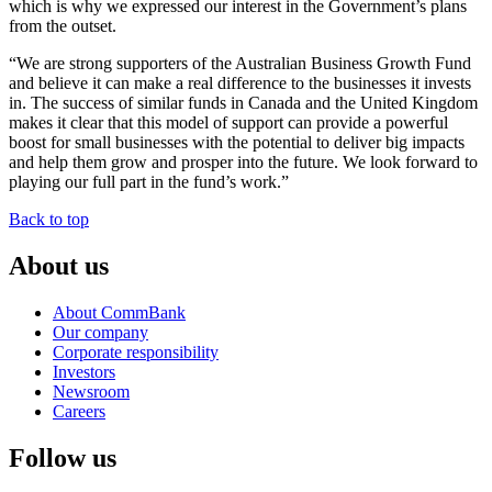
which is why we expressed our interest in the Government’s plans
from the outset.
“We are strong supporters of the Australian Business Growth Fund
and believe it can make a real difference to the businesses it invests
in. The success of similar funds in Canada and the United Kingdom
makes it clear that this model of support can provide a powerful
boost for small businesses with the potential to deliver big impacts
and help them grow and prosper into the future. We look forward to
playing our full part in the fund’s work.”
Back to top
About us
About CommBank
Our company
Corporate responsibility
Investors
Newsroom
Careers
Follow us