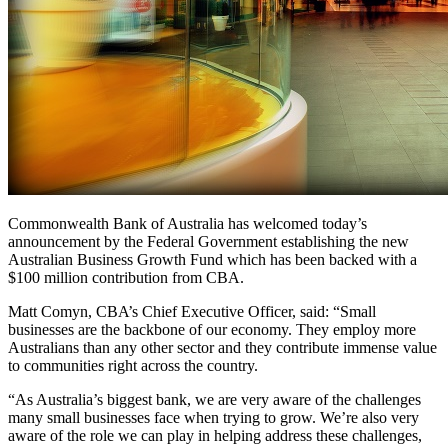
Commonwealth Bank of Australia has welcomed today’s
announcement by the Federal Government establishing the new
Australian Business Growth Fund which has been backed with a
$100 million contribution from CBA.
Matt Comyn, CBA’s Chief Executive Officer, said: “Small
businesses are the backbone of our economy. They employ more
Australians than any other sector and they contribute immense value
to communities right across the country.
“As Australia’s biggest bank, we are very aware of the challenges
many small businesses face when trying to grow. We’re also very
aware of the role we can play in helping address these challenges,