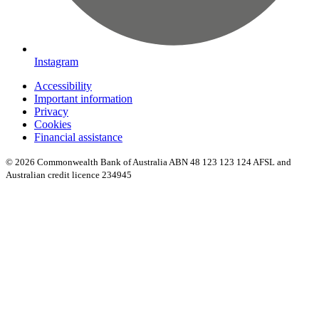
Instagram
Accessibility
Important information
Privacy
Cookies
Financial assistance
© 2026 Commonwealth Bank of Australia ABN 48 123 123 124 AFSL and
Australian credit licence 234945