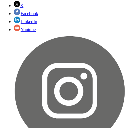
X
Facebook
LinkedIn
Youtube