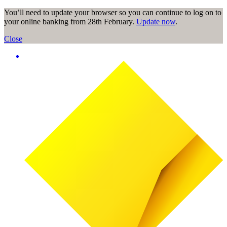
You’ll need to update your browser so you can continue to log on to
your online banking from 28th February.
Update now
.
Close