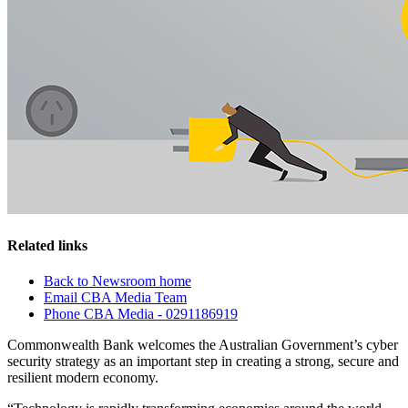
Related links
Back to Newsroom home
Email CBA Media Team
Phone CBA Media - 0291186919
Commonwealth Bank welcomes the Australian Government’s cyber
security strategy as an important step in creating a strong, secure and
resilient modern economy.