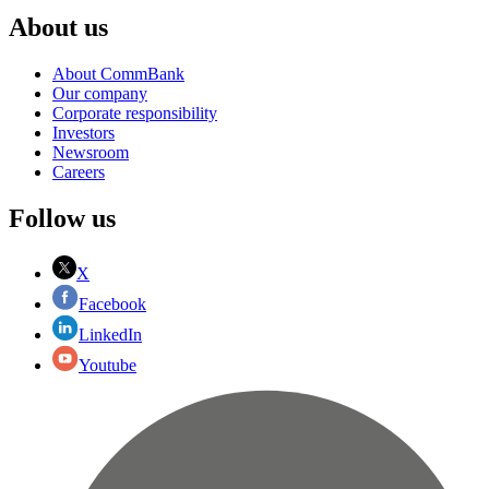
About us
About CommBank
Our company
Corporate responsibility
Investors
Newsroom
Careers
Follow us
X
Facebook
LinkedIn
Youtube