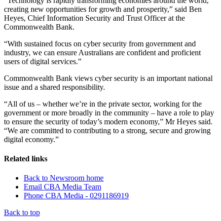
“Technology is rapidly transforming economies around the world,
creating new opportunities for growth and prosperity,” said Ben
Heyes, Chief Information Security and Trust Officer at the
Commonwealth Bank.
“With sustained focus on cyber security from government and
industry, we can ensure Australians are confident and proficient
users of digital services.”
Commonwealth Bank views cyber security is an important national
issue and a shared responsibility.
“All of us – whether we’re in the private sector, working for the
government or more broadly in the community – have a role to play
to ensure the security of today’s modern economy,” Mr Heyes said.
“We are committed to contributing to a strong, secure and growing
digital economy.”
Related links
Back to Newsroom home
Email CBA Media Team
Phone CBA Media - 0291186919
Back to top