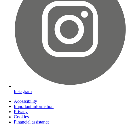
Instagram
Accessibility
Important information
Privacy
Cookies
Financial assistance