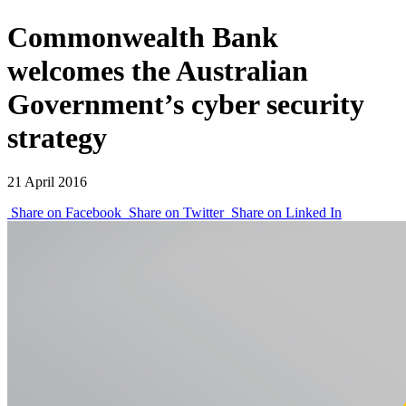
Commonwealth Bank
welcomes the Australian
Government’s cyber security
strategy
21 April 2016
Share on Facebook
Share on Twitter
Share on Linked In