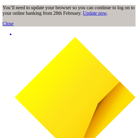
You’ll need to update your browser so you can continue to log on to
your online banking from 28th February.
Update now
.
Close