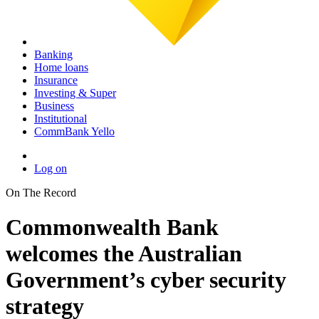
Banking
Home loans
Insurance
Investing & Super
Business
Institutional
CommBank Yello
Log on
On The Record
Commonwealth Bank
welcomes the Australian
Government’s cyber security
strategy