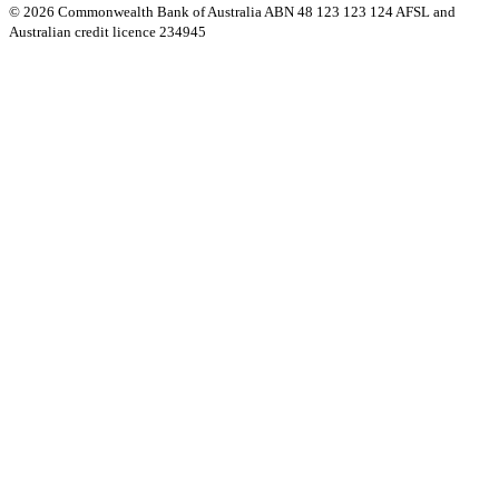
© 2026 Commonwealth Bank of Australia ABN 48 123 123 124 AFSL and
Australian credit licence 234945