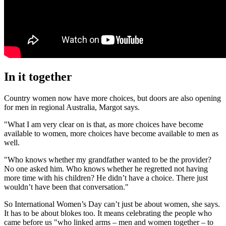
In it together
Country women now have more choices, but doors are also opening
for men in regional Australia, Margot says.
"What I am very clear on is that, as more choices have become
available to women, more choices have become available to men as
well.
"Who knows whether my grandfather wanted to be the provider?
No one asked him. Who knows whether he regretted not having
more time with his children? He didn’t have a choice. There just
wouldn’t have been that conversation."
So International Women’s Day can’t just be about women, she says.
It has to be about blokes too. It means celebrating the people who
came before us "who linked arms – men and women together – to