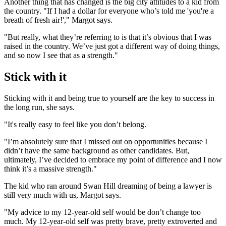
Another thing that has changed is the big city attitudes to a kid from
the country. "If I had a dollar for everyone who’s told me 'you're a
breath of fresh air!'," Margot says.
"But really, what they’re referring to is that it’s obvious that I was
raised in the country. We’ve just got a different way of doing things,
and so now I see that as a strength."
Stick with it
Sticking with it and being true to yourself are the key to success in
the long run, she says.
"It's really easy to feel like you don’t belong.
"I’m absolutely sure that I missed out on opportunities because I
didn’t have the same background as other candidates. But,
ultimately, I’ve decided to embrace my point of difference and I now
think it’s a massive strength."
The kid who ran around Swan Hill dreaming of being a lawyer is
still very much with us, Margot says.
"My advice to my 12-year-old self would be don’t change too
much. My 12-year-old self was pretty brave, pretty extroverted and