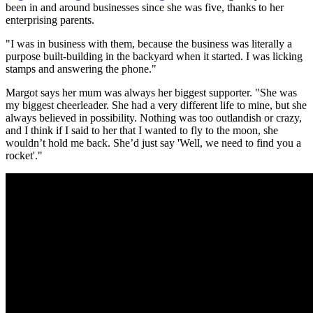
been in and around businesses since she was five, thanks to her
enterprising parents.
"I was in business with them, because the business was literally a
purpose built-building in the backyard when it started. I was licking
stamps and answering the phone."
Margot says her mum was always her biggest supporter. "She was
my biggest cheerleader. She had a very different life to mine, but she
always believed in possibility. Nothing was too outlandish or crazy,
and I think if I said to her that I wanted to fly to the moon, she
wouldn’t hold me back. She’d just say 'Well, we need to find you a
rocket'."