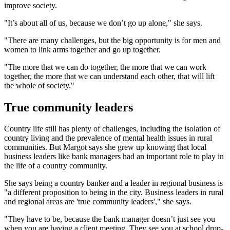
improve society.
"It’s about all of us, because we don’t go up alone," she says.
"There are many challenges, but the big opportunity is for men and
women to link arms together and go up together.
"The more that we can do together, the more that we can work
together, the more that we can understand each other, that will lift
the whole of society."
True community leaders
Country life still has plenty of challenges, including the isolation of
country living and the prevalence of mental health issues in rural
communities. But Margot says she grew up knowing that local
business leaders like bank managers had an important role to play in
the life of a country community.
She says being a country banker and a leader in regional business is
"a different proposition to being in the city. Business leaders in rural
and regional areas are 'true community leaders'," she says.
"They have to be, because the bank manager doesn’t just see you
when you are having a client meeting. They see you at school drop-