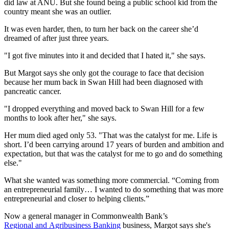
did law at ANU. But she found being a public school kid from the
country meant she was an outlier.
It was even harder, then, to turn her back on the career she’d
dreamed of after just three years.
"I got five minutes into it and decided that I hated it," she says.
But Margot says she only got the courage to face that decision
because her mum back in Swan Hill had been diagnosed with
pancreatic cancer.
"I dropped everything and moved back to Swan Hill for a few
months to look after her," she says.
Her mum died aged only 53. "That was the catalyst for me. Life is
short. I’d been carrying around 17 years of burden and ambition and
expectation, but that was the catalyst for me to go and do something
else."
What she wanted was something more commercial. “Coming from
an entrepreneurial family… I wanted to do something that was more
entrepreneurial and closer to helping clients.”
Now a general manager in Commonwealth Bank’s
Regional and Agribusiness Banking
business, Margot says she's