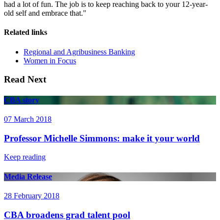
had a lot of fun. The job is to keep reaching back to your 12-year-
old self and embrace that."
Related links
Regional and Agribusiness Banking
Women in Focus
Read Next
CBA story
07 March 2018
Professor Michelle Simmons: make it your world
Keep reading
Media Release
28 February 2018
CBA broadens grad talent pool