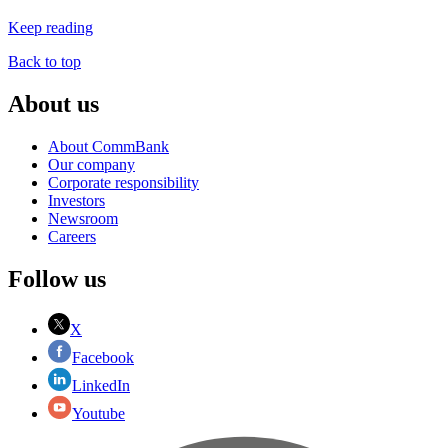
Keep reading
Back to top
About us
About CommBank
Our company
Corporate responsibility
Investors
Newsroom
Careers
Follow us
X
Facebook
LinkedIn
Youtube