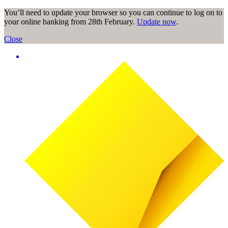
You’ll need to update your browser so you can continue to log on to
your online banking from 28th February.
Update now
.
Close