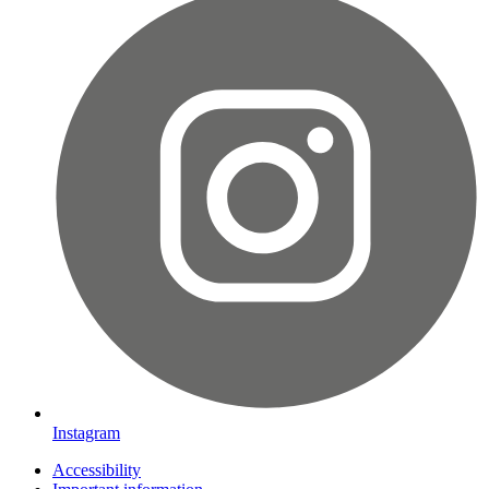
Instagram
Accessibility