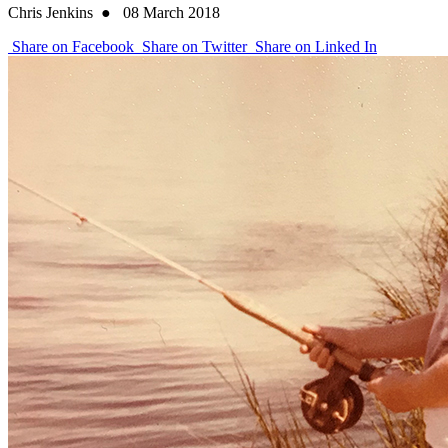
Chris Jenkins
●
08 March 2018
Share on Facebook
Share on Twitter
Share on Linked In