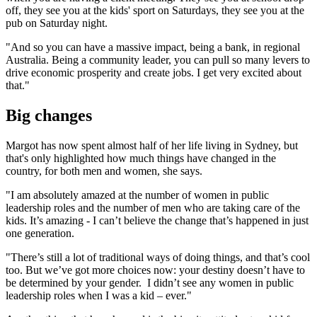
off, they see you at the kids' sport on Saturdays, they see you at the
pub on Saturday night.
"And so you can have a massive impact, being a bank, in regional
Australia. Being a community leader, you can pull so many levers to
drive economic prosperity and create jobs. I get very excited about
that."
Big changes
Margot has now spent almost half of her life living in Sydney, but
that's only highlighted how much things have changed in the
country, for both men and women, she says.
"I am absolutely amazed at the number of women in public
leadership roles and the number of men who are taking care of the
kids. It’s amazing - I can’t believe the change that’s happened in just
one generation.
"There’s still a lot of traditional ways of doing things, and that’s cool
too. But we’ve got more choices now: your destiny doesn’t have to
be determined by your gender. I didn’t see any women in public
leadership roles when I was a kid – ever."