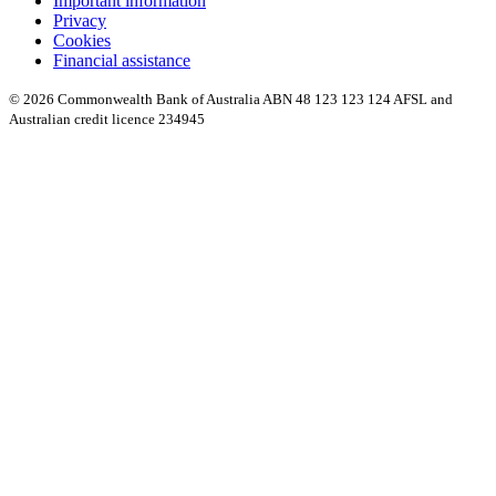
Important information
Privacy
Cookies
Financial assistance
© 2026 Commonwealth Bank of Australia ABN 48 123 123 124 AFSL and
Australian credit licence 234945