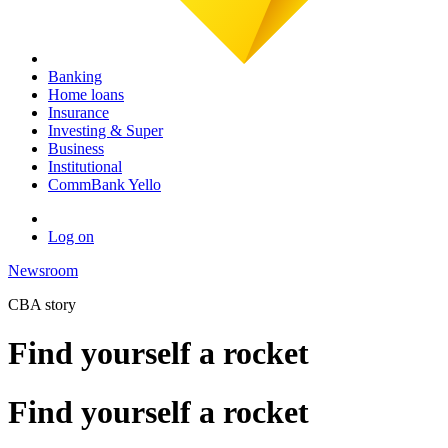
Banking
Home loans
Insurance
Investing & Super
Business
Institutional
CommBank Yello
Log on
Newsroom
CBA story
Find yourself a rocket
Find yourself a rocket