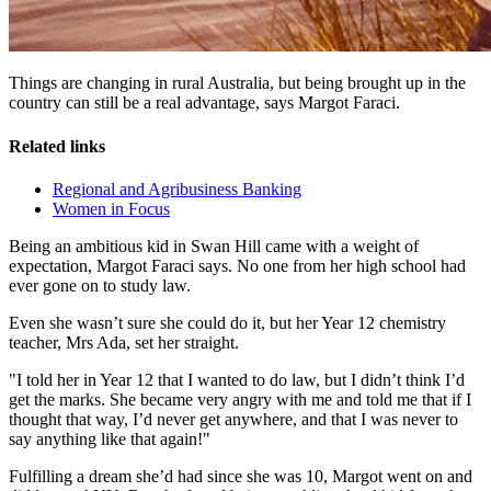
Things are changing in rural Australia, but being brought up in the
country can still be a real advantage, says Margot Faraci.
Related links
Regional and Agribusiness Banking
Women in Focus
Being an ambitious kid in Swan Hill came with a weight of
expectation, Margot Faraci says. No one from her high school had
ever gone on to study law.
Even she wasn’t sure she could do it, but her Year 12 chemistry
teacher, Mrs Ada, set her straight.
"I told her in Year 12 that I wanted to do law, but I didn’t think I’d
get the marks. She became very angry with me and told me that if I
thought that way, I’d never get anywhere, and that I was never to
say anything like that again!"
Fulfilling a dream she’d had since she was 10, Margot went on and