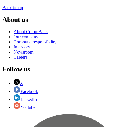
Back to top
About us
About CommBank
Our company
Corporate responsibility
Investors
Newsroom
Careers
Follow us
X
Facebook
LinkedIn
Youtube