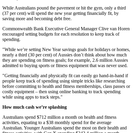
While Australians pound the pavement or hit the gym, only a third
(37 per cent) will spend the new year getting financially fit, by
saving more and becoming debt free.
Commonwealth Bank Executive General Manager Clive van Horen
encouraged setting budgets for each resolution to keep track of
spending.
"While we’re setting New Year savings goals for holidays or homes,
nearly a third (30 per cent) of Aussies don’t think about how much
they are spending on fitness goals; for example, 2.6 million Aussies
admitted to buying sports or fitness equipment that was never used.
"Getting financially and physically fit can easily go hand-in-hand if
people keep track of spending using simple tricks like researching
before committing to health and fitness memberships, class passes or
costly equipment – then using online banking to track spending
while using apps to track steps."
How much cash we’re splashing
Australians spend $712 million a month on health and fitness
activities, equating to a $38 monthly spend for the average
Australian. Younger Australians spend the most on their health and