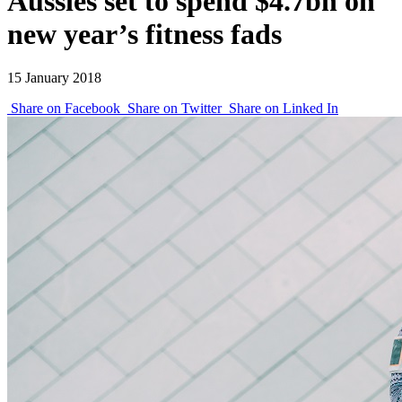
Aussies set to spend $4.7bn on
new year’s fitness fads
15 January 2018
Share on Facebook
Share on Twitter
Share on Linked In