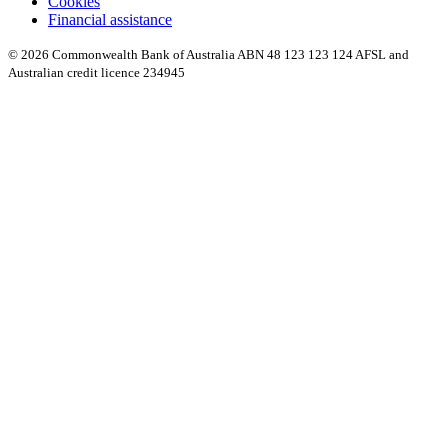
Cookies
Financial assistance
© 2026 Commonwealth Bank of Australia ABN 48 123 123 124 AFSL and
Australian credit licence 234945