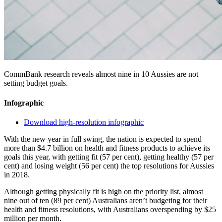
CommBank research reveals almost nine in 10 Aussies are not
setting budget goals.
Infographic
Download high-resolution infographic
With the new year in full swing, the nation is expected to spend
more than $4.7 billion on health and fitness products to achieve its
goals this year, with getting fit (57 per cent), getting healthy (57 per
cent) and losing weight (56 per cent) the top resolutions for Aussies
in 2018.
Although getting physically fit is high on the priority list, almost
nine out of ten (89 per cent) Australians aren’t budgeting for their
health and fitness resolutions, with Australians overspending by $25
million per month.