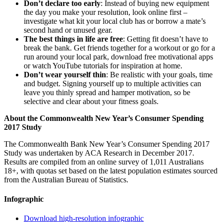
Don’t declare too early
: Instead of buying new equipment
the day you make your resolution, look online first –
investigate what kit your local club has or borrow a mate’s
second hand or unused gear.
The best things in life are free
: Getting fit doesn’t have to
break the bank. Get friends together for a workout or go for a
run around your local park, download free motivational apps
or watch YouTube tutorials for inspiration at home.
Don’t wear yourself thin
: Be realistic with your goals, time
and budget. Signing yourself up to multiple activities can
leave you thinly spread and hamper motivation, so be
selective and clear about your fitness goals.
About the Commonwealth New Year’s Consumer Spending
2017 Study
The Commonwealth Bank New Year’s Consumer Spending 2017
Study was undertaken by ACA Research in December 2017.
Results are compiled from an online survey of 1,011 Australians
18+, with quotas set based on the latest population estimates sourced
from the Australian Bureau of Statistics.
Infographic
Download high-resolution infographic