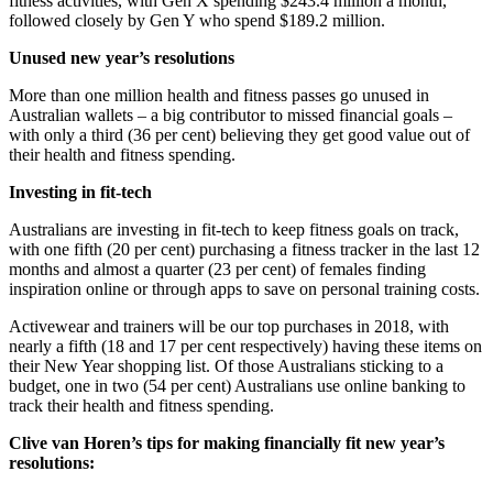
fitness activities, with Gen X spending $243.4 million a month,
followed closely by Gen Y who spend $189.2 million.
Unused new year’s resolutions
More than one million health and fitness passes go unused in
Australian wallets – a big contributor to missed financial goals –
with only a third (36 per cent) believing they get good value out of
their health and fitness spending.
Investing in fit-tech
Australians are investing in fit-tech to keep fitness goals on track,
with one fifth (20 per cent) purchasing a fitness tracker in the last 12
months and almost a quarter (23 per cent) of females finding
inspiration online or through apps to save on personal training costs.
Activewear and trainers will be our top purchases in 2018, with
nearly a fifth (18 and 17 per cent respectively) having these items on
their New Year shopping list. Of those Australians sticking to a
budget, one in two (54 per cent) Australians use online banking to
track their health and fitness spending.
Clive van Horen’s tips for making financially fit new year’s
resolutions: