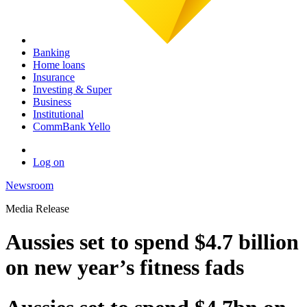
Banking
Home loans
Insurance
Investing & Super
Business
Institutional
CommBank Yello
Log on
Newsroom
Media Release
Aussies set to spend $4.7 billion
on new year’s fitness fads