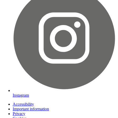
Instagram
Accessibility
Important information
Privacy