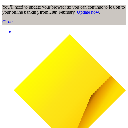
You’ll need to update your browser so you can continue to log on to
your online banking from 28th February.
Update now
.
Close