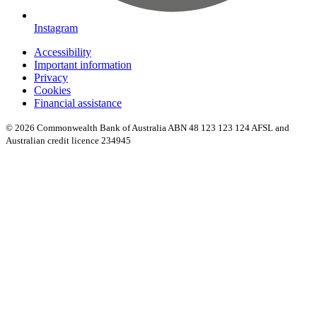
Instagram
Accessibility
Important information
Privacy
Cookies
Financial assistance
© 2026 Commonwealth Bank of Australia ABN 48 123 123 124 AFSL and
Australian credit licence 234945