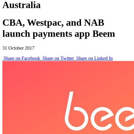
Australia
CBA, Westpac, and NAB
launch payments app Beem
31 October 2017
Share on Facebook
Share on Twitter
Share on Linked In