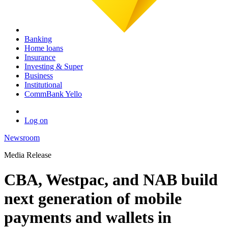
Banking
Home loans
Insurance
Investing & Super
Business
Institutional
CommBank Yello
Log on
Newsroom
Media Release
CBA, Westpac, and NAB build
next generation of mobile
payments and wallets in