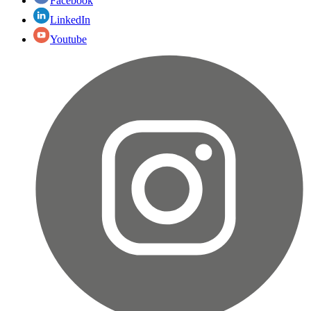
Facebook
LinkedIn
Youtube