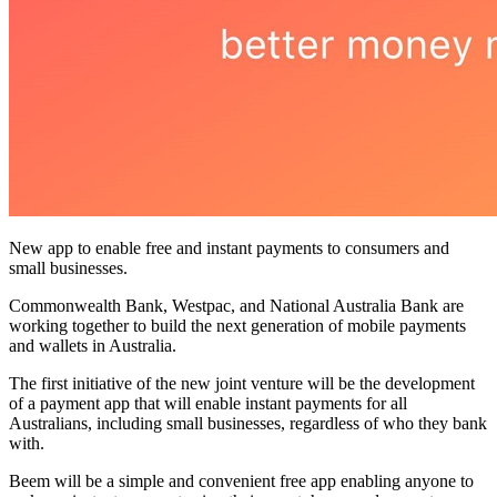
New app to enable free and instant payments to consumers and
small businesses.
Commonwealth Bank, Westpac, and National Australia Bank are
working together to build the next generation of mobile payments
and wallets in Australia.
The first initiative of the new joint venture will be the development
of a payment app that will enable instant payments for all
Australians, including small businesses, regardless of who they bank
with.
Beem will be a simple and convenient free app enabling anyone to