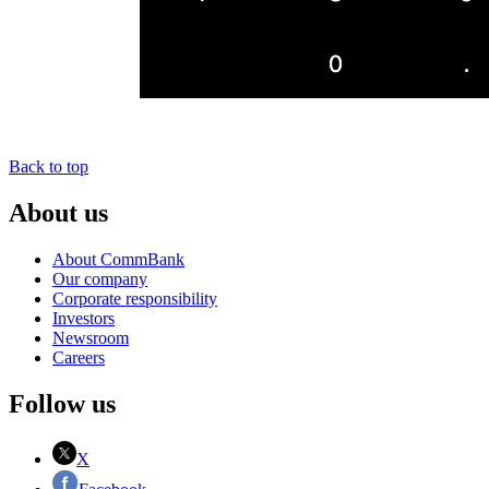
Back to top
About us
About CommBank
Our company
Corporate responsibility
Investors
Newsroom
Careers
Follow us
X