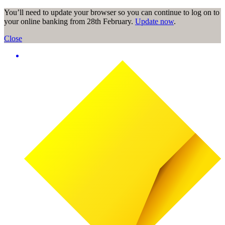
You’ll need to update your browser so you can continue to log on to
your online banking from 28th February.
Update now
.
Close