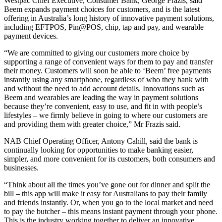
Westpac Chief Executive, Consumer Bank, George Frazis, said
Beem expands payment choices for customers, and is the latest
offering in Australia’s long history of innovative payment solutions,
including EFTPOS, Pin@POS, chip, tap and pay, and wearable
payment devices.
“We are committed to giving our customers more choice by
supporting a range of convenient ways for them to pay and transfer
their money. Customers will soon be able to ‘Beem’ free payments
instantly using any smartphone, regardless of who they bank with
and without the need to add account details. Innovations such as
Beem and wearables are leading the way in payment solutions
because they’re convenient, easy to use, and fit in with people’s
lifestyles – we firmly believe in going to where our customers are
and providing them with greater choice,” Mr Frazis said.
NAB Chief Operating Officer, Antony Cahill, said the bank is
continually looking for opportunities to make banking easier,
simpler, and more convenient for its customers, both consumers and
businesses.
“Think about all the times you’ve gone out for dinner and split the
bill – this app will make it easy for Australians to pay their family
and friends instantly. Or, when you go to the local market and need
to pay the butcher – this means instant payment through your phone.
This is the industry working together to deliver an innovative