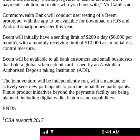
payments solution, no matter who you bank with,” Mr Cahill said.
Commonwealth Bank will conduct user testing of a Beem
prototype, with the app to be available for download on iOS and
Android smartphones later this year.
Beem will initially have a sending limit of $200 a day ($6,000 per
month), with a monthly receiving limit of $10,000 as an initial risk
control measure.
Beem will be available to all bank customers and small businesses
that hold a global scheme debit card issued by an Australian
Authorised Deposit-taking Institution (ADI).
The joint venture will be independently run, with a mandate to
actively seek new participants to join the initial three participants.
Future product initiatives beyond the payments facility are being
planned, including digital wallet features and capabilities.
ENDS
1
CBA research 2017