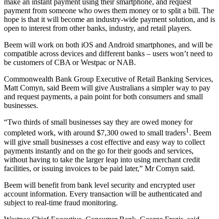
make an instant payment using their smartphone, and request
payment from someone who owes them money or to split a bill. The
hope is that it will become an industry-wide payment solution, and is
open to interest from other banks, industry, and retail players.
Beem will work on both iOS and Android smartphones, and will be
compatible across devices and different banks – users won’t need to
be customers of CBA or Westpac or NAB.
Commonwealth Bank Group Executive of Retail Banking Services,
Matt Comyn, said Beem will give Australians a simpler way to pay
and request payments, a pain point for both consumers and small
businesses.
“Two thirds of small businesses say they are owed money for
1
completed work, with around $7,300 owed to small traders
. Beem
will give small businesses a cost effective and easy way to collect
payments instantly and on the go for their goods and services,
without having to take the larger leap into using merchant credit
facilities, or issuing invoices to be paid later,” Mr Comyn said.
Beem will benefit from bank level security and encrypted user
account information. Every transaction will be authenticated and
subject to real-time fraud monitoring.