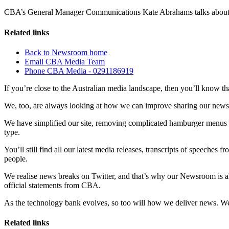
CBA’s General Manager Communications Kate Abrahams talks abou
Related links
Back to Newsroom home
Email CBA Media Team
Phone CBA Media - 0291186919
If you’re close to the Australian media landscape, then you’ll know tha
We, too, are always looking at how we can improve sharing our new
We have simplified our site, removing complicated hamburger menus and 
type.
You’ll still find all our latest media releases, transcripts of speech
people.
We realise news breaks on Twitter, and that’s why our Newsroom is a
official statements from CBA.
As the technology bank evolves, so too will how we deliver news. W
Related links