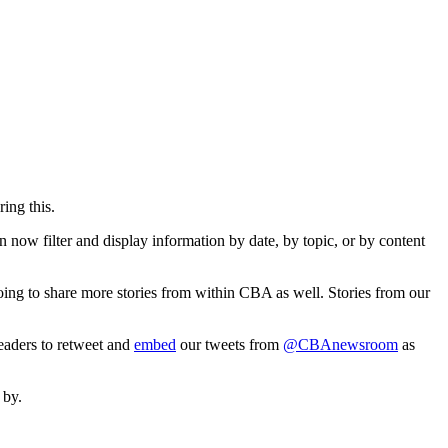
ing this.
 now filter and display information by date, by topic, or by content
going to share more stories from within CBA as well. Stories from our
eaders to retweet and
embed
our tweets from
@CBAnewsroom
as
 by.