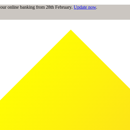
 your online banking from 28th February.
Update now
.