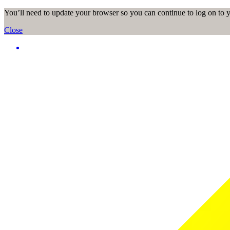
You’ll need to update your browser so you can continue to log on to
Close