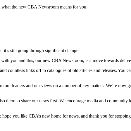
t what the new CBA Newsroom means for you.
t it’s still going through significant change.
s with you and this, our new CBA Newsroom, is a move towards deliver
countless links off to catalogues of old articles and releases. You can
es from our leaders and our views on a number of key matters. We’re now 
lso there to share our news first. We encourage media and community l
e hope you like CBA’s new home for news, and thank you for stopping