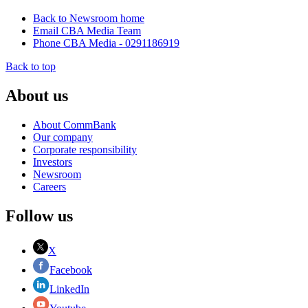
Back to Newsroom home
Email CBA Media Team
Phone CBA Media - 0291186919
Back to top
About us
About CommBank
Our company
Corporate responsibility
Investors
Newsroom
Careers
Follow us
X
Facebook
LinkedIn