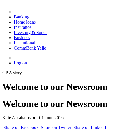
Banking
Home loans
Insurance
Investing & Super
Business
Institutional
CommBank Yello
Log on
CBA story
Welcome to our Newsroom
Welcome to our Newsroom
Kate Abrahams
●
01 June 2016
Share on Facebook
Share on Twitter
Share on Linked In