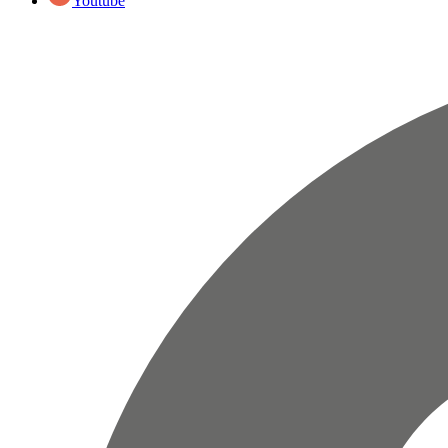
Youtube