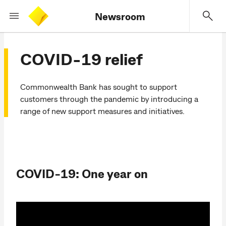
Newsroom
COVID-19 relief
Commonwealth Bank has sought to support
customers through the pandemic by introducing a
range of new support measures and initiatives.
COVID-19: One year on