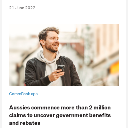
21 June 2022
CommBank app
Aussies commence more than 2 million
claims to uncover government benefits
and rebates