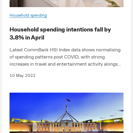
Household spending
Household spending intentions fall by
3.8% in April
Latest CommBank HSI Index data shows normalising
of spending patterns post COVID, with strong
increases in travel and entertainment activity alongs...
10 May 2022