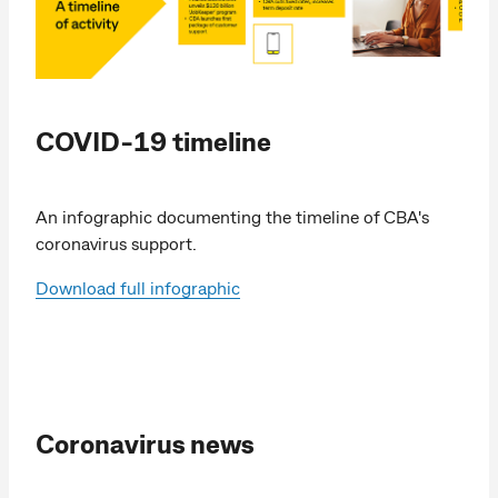
COVID-19 timeline
An infographic documenting the timeline of CBA's
coronavirus support.
Download full infographic
Coronavirus news