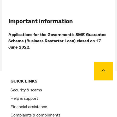
Important information
Applications for the Government’s SME Guarantee
Scheme (Business Restarter Loan) closed on 17
June 2022.
Back to
QUICK LINKS
Security & scams
Help & support
Financial assistance
Complaints & compliments