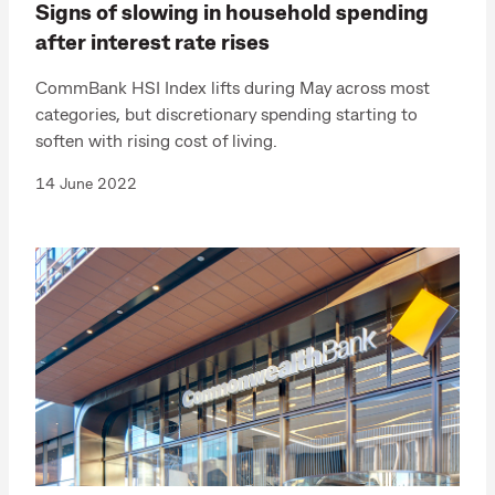
Signs of slowing in household spending
after interest rate rises
CommBank HSI Index lifts during May across most
categories, but discretionary spending starting to
soften with rising cost of living.
14 June 2022