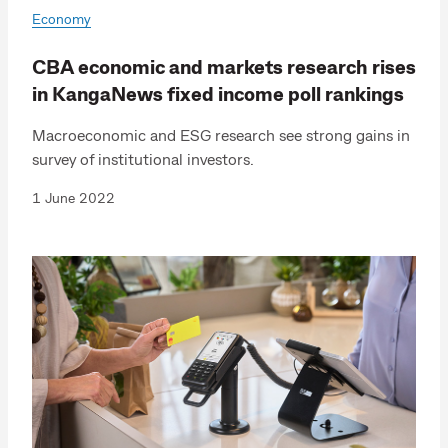
Economy
CBA economic and markets research rises
in KangaNews fixed income poll rankings
Macroeconomic and ESG research see strong gains in
survey of institutional investors.
1 June 2022