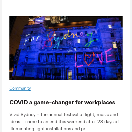
Community
COVID a game-changer for workplaces
Vivid Sydney – the annual festival of light, music and
ideas – came to an end this weekend after 23 days of
illuminating light installations and pr...