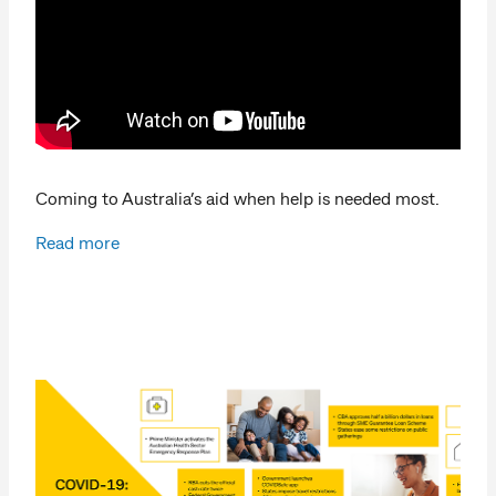
Coming to Australia’s aid when help is needed most.
Read more