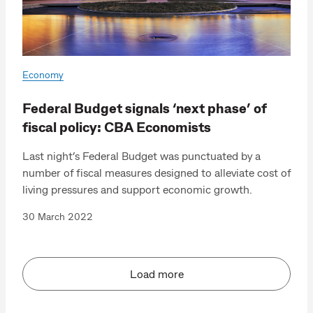
Economy
Federal Budget signals ‘next phase’ of
fiscal policy: CBA Economists
Last night’s Federal Budget was punctuated by a
number of fiscal measures designed to alleviate cost of
living pressures and support economic growth.
30 March 2022
Load more