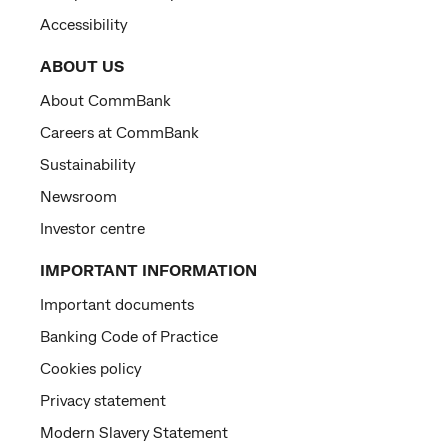
Accessibility
ABOUT US
About CommBank
Careers at CommBank
Sustainability
Newsroom
Investor centre
IMPORTANT INFORMATION
Important documents
Banking Code of Practice
Cookies policy
Privacy statement
Modern Slavery Statement