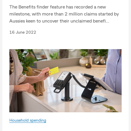
The Benefits finder feature has recorded a new
milestone, with more than 2 million claims started by
Aussies keen to uncover their unclaimed benefi...
16 June 2022
Household spending