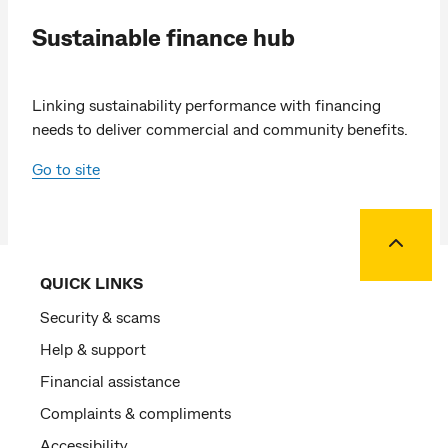
Sustainable finance hub
Linking sustainability performance with financing
needs to deliver commercial and community benefits.
Go to site
Back to
QUICK LINKS
Security & scams
Help & support
Financial assistance
Complaints & compliments
Accessibility