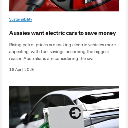
Sustainability
Aussies want electric cars to save money
Rising petrol prices are making electric vehicles more
appealing, with fuel savings becoming the biggest
reason Australians are considering the swi...
16 April 2026