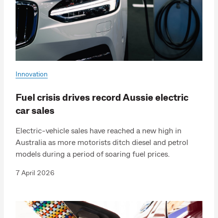
Innovation
Fuel crisis drives record Aussie electric
car sales
Electric-vehicle sales have reached a new high in
Australia as more motorists ditch diesel and petrol
models during a period of soaring fuel prices.
7 April 2026