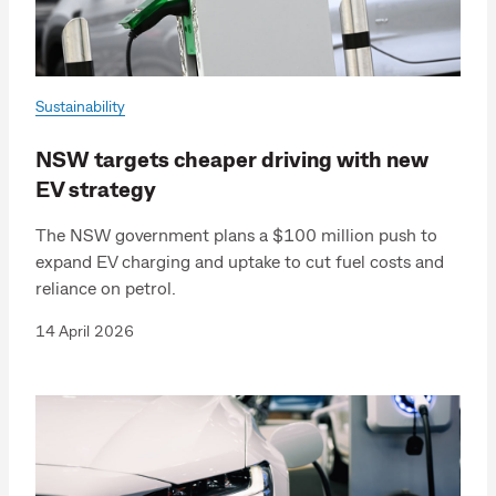
Sustainability
NSW targets cheaper driving with new
EV strategy
The NSW government plans a $100 million push to
expand EV charging and uptake to cut fuel costs and
reliance on petrol.
14 April 2026