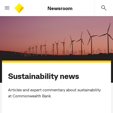
Newsroom
Sustainability news
Articles and expert commentary about sustainability
at Commonwealth Bank.