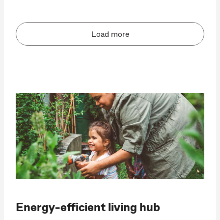
Load more
Energy-efficient living hub