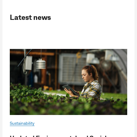
Latest news
Sustainability