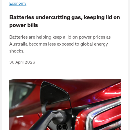
Economy
Batteries undercutting gas, keeping lid on
power bills
Batteries are helping keep a lid on power prices as
Australia becomes less exposed to global energy
shocks.
30 April 2026