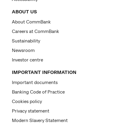
ABOUT US
About CommBank
Careers at CommBank
Sustainability
Newsroom
Investor centre
IMPORTANT INFORMATION
Important documents
Banking Code of Practice
Cookies policy
Privacy statement
Modern Slavery Statement