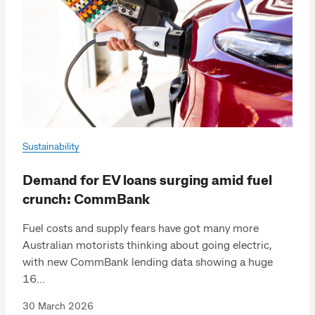
Sustainability
Demand for EV loans surging amid fuel
crunch: CommBank
Fuel costs and supply fears have got many more
Australian motorists thinking about going electric,
with new CommBank lending data showing a huge
16...
30 March 2026