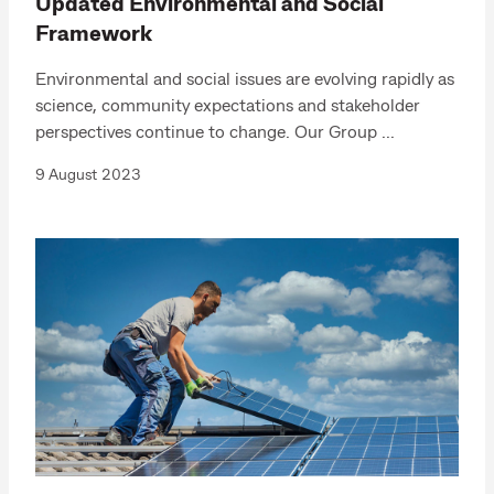
Updated Environmental and Social
Framework
Environmental and social issues are evolving rapidly as
science, community expectations and stakeholder
perspectives continue to change. Our Group ...
9 August 2023