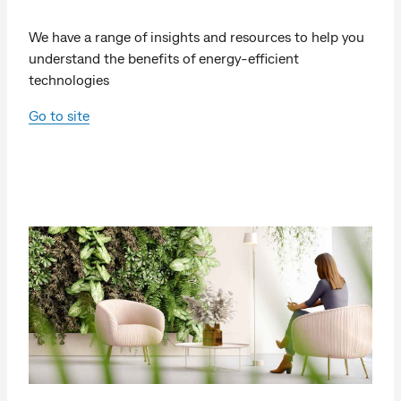
We have a range of insights and resources to help you
understand the benefits of energy-efficient
technologies
Go to site