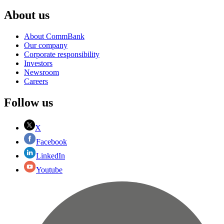
About us
About CommBank
Our company
Corporate responsibility
Investors
Newsroom
Careers
Follow us
X
Facebook
LinkedIn
Youtube