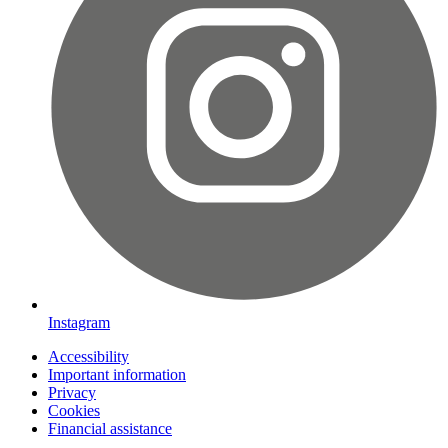
Instagram
Accessibility
Important information
Privacy
Cookies
Financial assistance