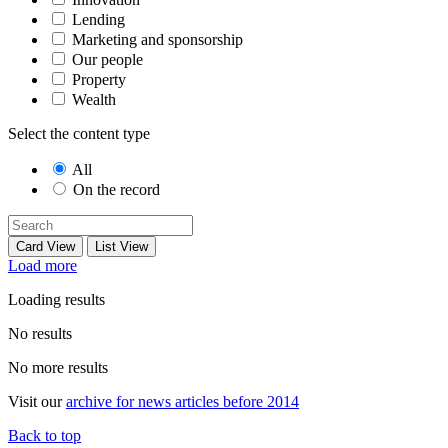
Lending
Marketing and sponsorship
Our people
Property
Wealth
Select the content type
All
On the record
Card View
List View
Load more
Loading results
No results
No more results
Visit our
archive for news articles before 2014
Back to top