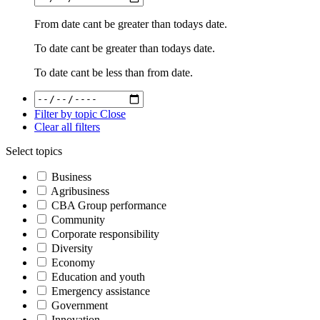
From date cant be greater than todays date.
To date cant be greater than todays date.
To date cant be less than from date.
Filter by topic
Close
Clear all filters
Select topics
Business
Agribusiness
CBA Group performance
Community
Corporate responsibility
Diversity
Economy
Education and youth
Emergency assistance
Government
Innovation