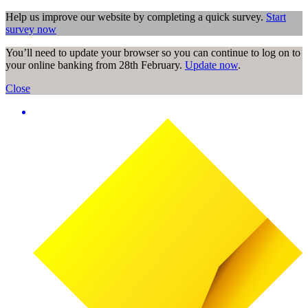
Help us improve our website by completing a quick survey.
Start
survey now
You’ll need to update your browser so you can continue to log on to
your online banking from 28th February.
Update now
.
Close