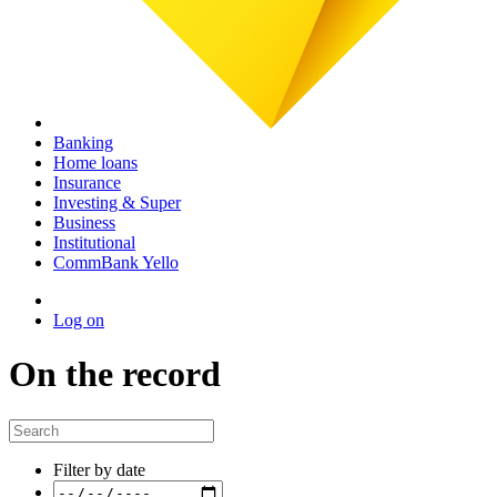
Banking
Home loans
Insurance
Investing & Super
Business
Institutional
CommBank Yello
Log on
On the record
Filter by date