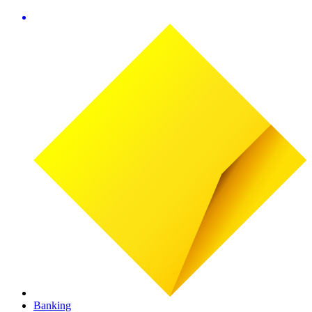
Banking