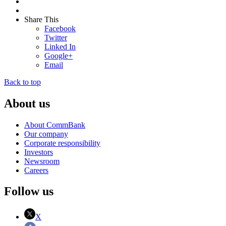
Share This
Facebook
Twitter
Linked In
Google+
Email
Back to top
About us
About CommBank
Our company
Corporate responsibility
Investors
Newsroom
Careers
Follow us
X