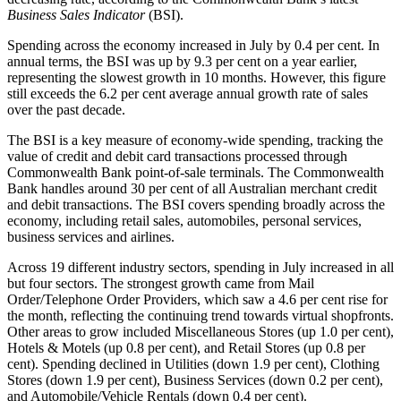
Business Sales Indicator
(BSI).
Spending across the economy increased in July by 0.4 per cent. In
annual terms, the BSI was up by 9.3 per cent on a year earlier,
representing the slowest growth in 10 months. However, this figure
still exceeds the 6.2 per cent average annual growth rate of sales
over the past decade.
The BSI is a key measure of economy-wide spending, tracking the
value of credit and debit card transactions processed through
Commonwealth Bank point-of-sale terminals. The Commonwealth
Bank handles around 30 per cent of all Australian merchant credit
and debit transactions. The BSI covers spending broadly across the
economy, including retail sales, automobiles, personal services,
business services and airlines.
Across 19 different industry sectors, spending in July increased in all
but four sectors. The strongest growth came from Mail
Order/Telephone Order Providers, which saw a 4.6 per cent rise for
the month, reflecting the continuing trend towards virtual shopfronts.
Other areas to grow included Miscellaneous Stores (up 1.0 per cent),
Hotels & Motels (up 0.8 per cent), and Retail Stores (up 0.8 per
cent). Spending declined in Utilities (down 1.9 per cent), Clothing
Stores (down 1.9 per cent), Business Services (down 0.2 per cent),
and Automobile/Vehicle Rentals (down 0.4 per cent).