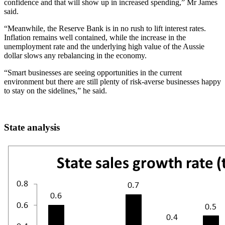
confidence and that will show up in increased spending,” Mr James
said.
“Meanwhile, the Reserve Bank is in no rush to lift interest rates.
Inflation remains well contained, while the increase in the
unemployment rate and the underlying high value of the Aussie
dollar slows any rebalancing in the economy.
“Smart businesses are seeing opportunities in the current
environment but there are still plenty of risk-averse businesses happy
to stay on the sidelines,” he said.
State analysis