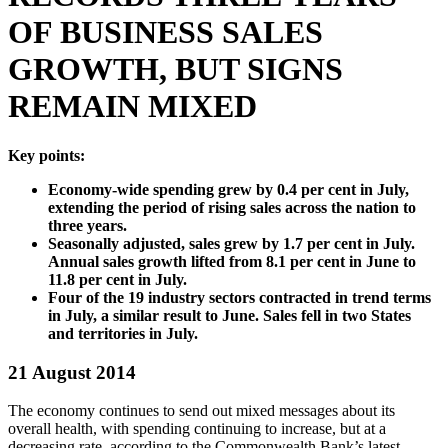
OF BUSINESS SALES
GROWTH, BUT SIGNS
REMAIN MIXED
Key points:
Economy-wide spending grew by 0.4 per cent in July,
extending the period of rising sales across the nation to
three years.
Seasonally adjusted, sales grew by 1.7 per cent in July.
Annual sales growth lifted from 8.1 per cent in June to
11.8 per cent in July.
Four of the 19 industry sectors contracted in trend terms
in July, a similar result to June. Sales fell in two States
and territories in July.
21 August 2014
The economy continues to send out mixed messages about its
overall health, with spending continuing to increase, but at a
decreasing rate, according to the Commonwealth Bank’s latest