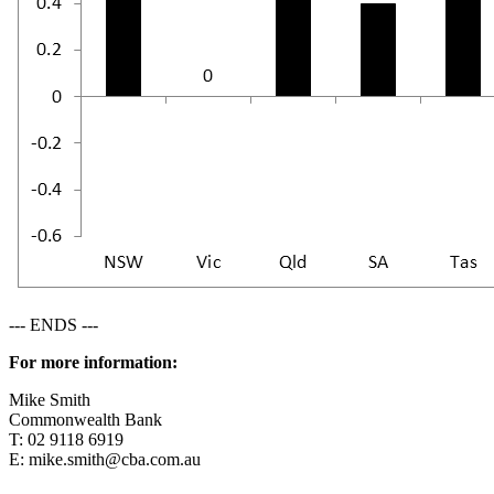
--- ENDS ---
For more information:
Mike Smith
Commonwealth Bank
T: 02 9118 6919
E:
mike.smith@cba.com.au