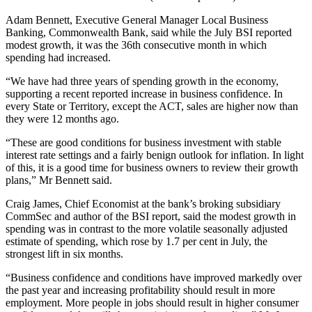
Adam Bennett, Executive General Manager Local Business
Banking, Commonwealth Bank, said while the July BSI reported
modest growth, it was the 36th consecutive month in which
spending had increased.
“We have had three years of spending growth in the economy,
supporting a recent reported increase in business confidence. In
every State or Territory, except the ACT, sales are higher now than
they were 12 months ago.
“These are good conditions for business investment with stable
interest rate settings and a fairly benign outlook for inflation. In light
of this, it is a good time for business owners to review their growth
plans,” Mr Bennett said.
Craig James, Chief Economist at the bank’s broking subsidiary
CommSec and author of the BSI report, said the modest growth in
spending was in contrast to the more volatile seasonally adjusted
estimate of spending, which rose by 1.7 per cent in July, the
strongest lift in six months.
“Business confidence and conditions have improved markedly over
the past year and increasing profitability should result in more
employment. More people in jobs should result in higher consumer