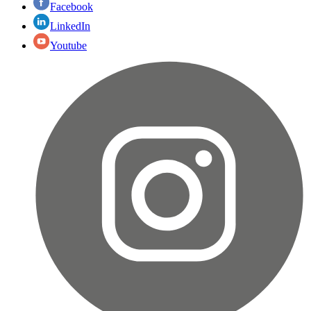
Facebook
LinkedIn
Youtube