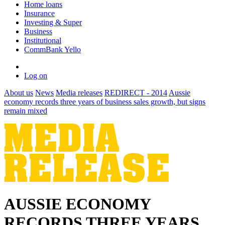
Home loans
Insurance
Investing & Super
Business
Institutional
CommBank Yello
Log on
About us
News
Media releases
REDIRECT - 2014
Aussie
economy records three years of business sales growth, but signs
remain mixed
AUSSIE ECONOMY
RECORDS THREE YEARS