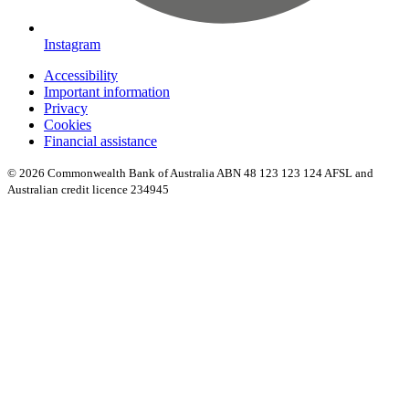
Instagram
Accessibility
Important information
Privacy
Cookies
Financial assistance
© 2026 Commonwealth Bank of Australia ABN 48 123 123 124 AFSL and
Australian credit licence 234945