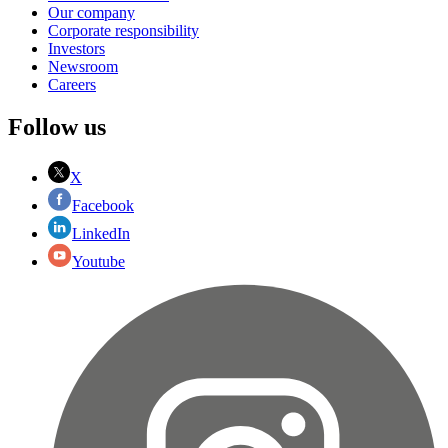
Our company
Corporate responsibility
Investors
Newsroom
Careers
Follow us
X
Facebook
LinkedIn
Youtube