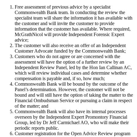
Free assessment of previous advice by a specialist
Commonwealth Bank team. In conducting the review the
specialist team will share the information it has available with
the customer and will invite the customer to provide
information that the customer has available. Where required,
McGrathNicol will provide Independent Forensic Expert
advice;
The customer will also receive an offer of an Independent
Customer Advocate funded by the Commonwealth Bank;
Customers who do not agree or are concerned with the
assessment will have the option of a further review by an
Independent Review Panel, led by the Hon Ian Callinan AC,
which will review individual cases and determine whether
compensation is payable and, if so, how much;
Commonwealth Bank will be bound by the outcome of the
Panel’s determination. However, the customer will not be
bound and will still have the option of taking the matter to the
Financial Ombudsman Service or pursuing a claim in respect
of the matter; and
Commonwealth Bank will also have its internal processes
overseen by the Independent Expert Promontory Financial
Group, led by Dr Jeff Carmichael AO, who will make their
periodic reports public.
Customer registration for the Open Advice Review program