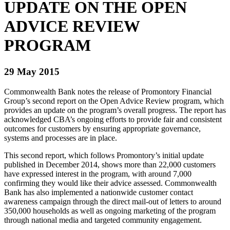
UPDATE ON THE OPEN
ADVICE REVIEW
PROGRAM
29 May 2015
Commonwealth Bank notes the release of Promontory Financial
Group’s second report on the Open Advice Review program, which
provides an update on the program’s overall progress. The report has
acknowledged CBA’s ongoing efforts to provide fair and consistent
outcomes for customers by ensuring appropriate governance,
systems and processes are in place.
This second report, which follows Promontory’s initial update
published in December 2014, shows more than 22,000 customers
have expressed interest in the program, with around 7,000
confirming they would like their advice assessed. Commonwealth
Bank has also implemented a nationwide customer contact
awareness campaign through the direct mail-out of letters to around
350,000 households as well as ongoing marketing of the program
through national media and targeted community engagement.