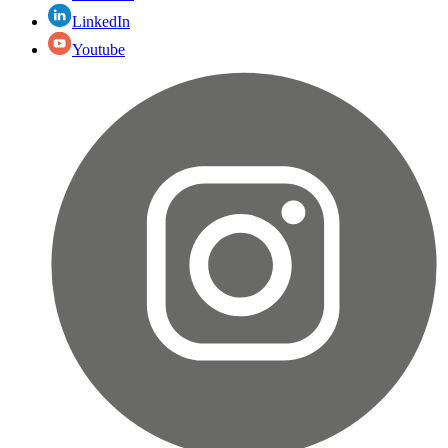
LinkedIn
Youtube