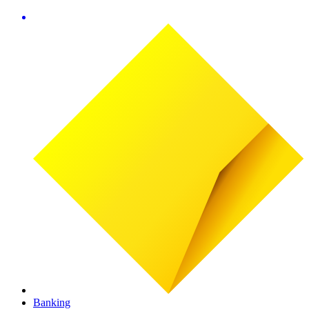
Banking