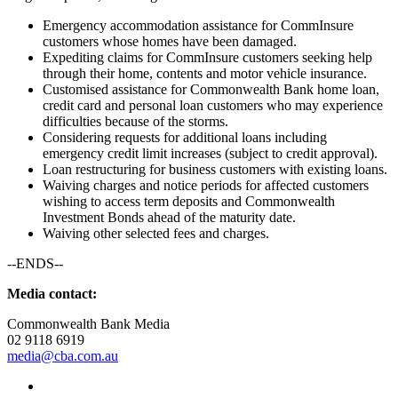
Emergency accommodation assistance for CommInsure
customers whose homes have been damaged.
Expediting claims for CommInsure customers seeking help
through their home, contents and motor vehicle insurance.
Customised assistance for Commonwealth Bank home loan,
credit card and personal loan customers who may experience
difficulties because of the storms.
Considering requests for additional loans including
emergency credit limit increases (subject to credit approval).
Loan restructuring for business customers with existing loans.
Waiving charges and notice periods for affected customers
wishing to access term deposits and Commonwealth
Investment Bonds ahead of the maturity date.
Waiving other selected fees and charges.
--ENDS--
Media contact:
Commonwealth Bank Media
02 9118 6919
media@cba.com.au