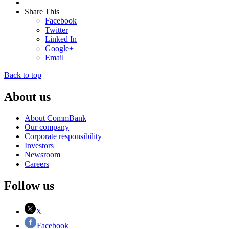
Share This
Facebook
Twitter
Linked In
Google+
Email
Back to top
About us
About CommBank
Our company
Corporate responsibility
Investors
Newsroom
Careers
Follow us
X
Facebook