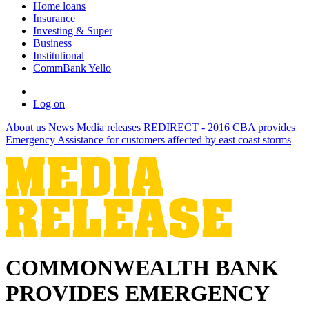
Home loans
Insurance
Investing & Super
Business
Institutional
CommBank Yello
Log on
About us
News
Media releases
REDIRECT - 2016
CBA provides
Emergency Assistance for customers affected by east coast storms
COMMONWEALTH BANK
PROVIDES EMERGENCY