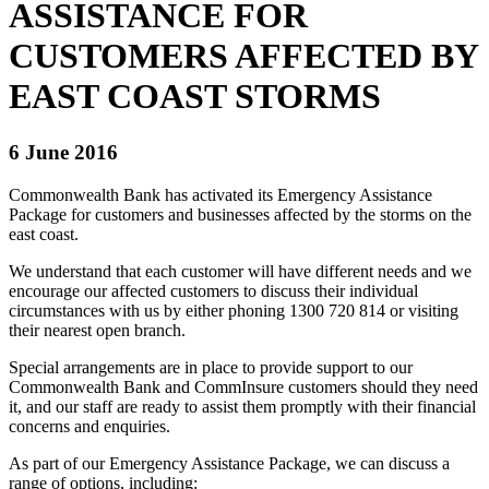
ASSISTANCE FOR
CUSTOMERS AFFECTED BY
EAST COAST STORMS
6 June 2016
Commonwealth Bank has activated its Emergency Assistance
Package for customers and businesses affected by the storms on the
east coast.
We understand that each customer will have different needs and we
encourage our affected customers to discuss their individual
circumstances with us by either phoning 1300 720 814 or visiting
their nearest open branch.
Special arrangements are in place to provide support to our
Commonwealth Bank and CommInsure customers should they need
it, and our staff are ready to assist them promptly with their financial
concerns and enquiries.
As part of our Emergency Assistance Package, we can discuss a
range of options, including: