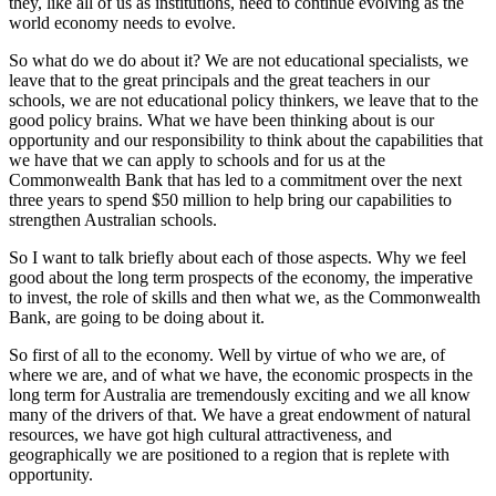
they, like all of us as institutions, need to continue evolving as the
world economy needs to evolve.
So what do we do about it? We are not educational specialists, we
leave that to the great principals and the great teachers in our
schools, we are not educational policy thinkers, we leave that to the
good policy brains. What we have been thinking about is our
opportunity and our responsibility to think about the capabilities that
we have that we can apply to schools and for us at the
Commonwealth Bank that has led to a commitment over the next
three years to spend $50 million to help bring our capabilities to
strengthen Australian schools.
So I want to talk briefly about each of those aspects. Why we feel
good about the long term prospects of the economy, the imperative
to invest, the role of skills and then what we, as the Commonwealth
Bank, are going to be doing about it.
So first of all to the economy. Well by virtue of who we are, of
where we are, and of what we have, the economic prospects in the
long term for Australia are tremendously exciting and we all know
many of the drivers of that. We have a great endowment of natural
resources, we have got high cultural attractiveness, and
geographically we are positioned to a region that is replete with
opportunity.