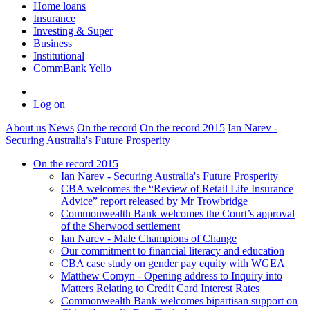
Home loans
Insurance
Investing & Super
Business
Institutional
CommBank Yello
Log on
About us
News
On the record
On the record 2015
Ian Narev -
Securing Australia's Future Prosperity
On the record 2015
Ian Narev - Securing Australia's Future Prosperity
CBA welcomes the “Review of Retail Life Insurance
Advice” report released by Mr Trowbridge
Commonwealth Bank welcomes the Court’s approval
of the Sherwood settlement
Ian Narev - Male Champions of Change
Our commitment to financial literacy and education
CBA case study on gender pay equity with WGEA
Matthew Comyn - Opening address to Inquiry into
Matters Relating to Credit Card Interest Rates
Commonwealth Bank welcomes bipartisan support on