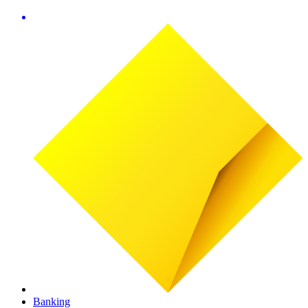
Banking