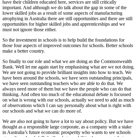
have their children educated here, services are still critically
important. And although we do talk about the gap in some of the
lower skilled jobs as a result of some aspects of manufacturing
atrophying in Australia there are still opportunities and there are still
opportunities for higher skilled jobs and apprenticeships and we
must not ignore those either.
So the investment in schools is to help build the foundations for
those four aspects of improved outcomes for schools. Better schools
make a better country.
So finally to our role and what we are doing as the Commonwealth
Bank. Well let me again start by emphasising what are we not doing.
We are not going to provide brilliant insights into how to teach. We
have been around the schools, we have seen outstanding principals,
we have seen outstanding teachers who are able to do that. We
always need more of them but we have the people who can do that
thinking. And often too much of the educational debate is focussed
on what is wrong with our schools, actually we need to add as much
of observations which I can say personally about what is right with
our schools and what we can do more of.
We are also not going to have a lot to say about policy. But we have
thought as a responsible large corporate, as a company with a stake
in Australia’s future economic prosperity who wants to see schools