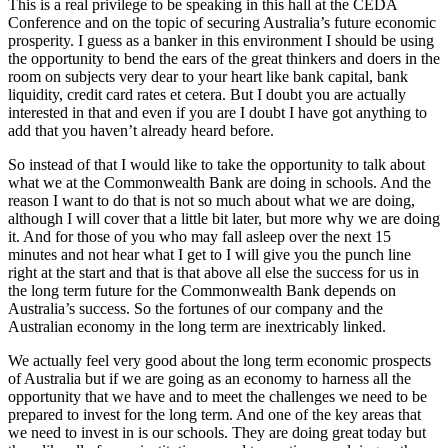
This is a real privilege to be speaking in this hall at the CEDA
Conference and on the topic of securing Australia’s future economic
prosperity. I guess as a banker in this environment I should be using
the opportunity to bend the ears of the great thinkers and doers in the
room on subjects very dear to your heart like bank capital, bank
liquidity, credit card rates et cetera. But I doubt you are actually
interested in that and even if you are I doubt I have got anything to
add that you haven’t already heard before.
So instead of that I would like to take the opportunity to talk about
what we at the Commonwealth Bank are doing in schools. And the
reason I want to do that is not so much about what we are doing,
although I will cover that a little bit later, but more why we are doing
it. And for those of you who may fall asleep over the next 15
minutes and not hear what I get to I will give you the punch line
right at the start and that is that above all else the success for us in
the long term future for the Commonwealth Bank depends on
Australia’s success. So the fortunes of our company and the
Australian economy in the long term are inextricably linked.
We actually feel very good about the long term economic prospects
of Australia but if we are going as an economy to harness all the
opportunity that we have and to meet the challenges we need to be
prepared to invest for the long term. And one of the key areas that
we need to invest in is our schools. They are doing great today but