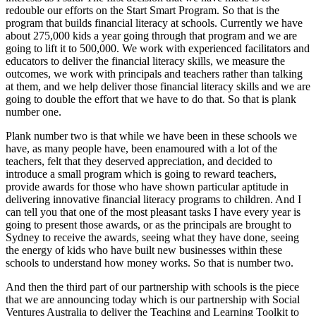
redouble our efforts on the Start Smart Program. So that is the
program that builds financial literacy at schools. Currently we have
about 275,000 kids a year going through that program and we are
going to lift it to 500,000. We work with experienced facilitators and
educators to deliver the financial literacy skills, we measure the
outcomes, we work with principals and teachers rather than talking
at them, and we help deliver those financial literacy skills and we are
going to double the effort that we have to do that. So that is plank
number one.
Plank number two is that while we have been in these schools we
have, as many people have, been enamoured with a lot of the
teachers, felt that they deserved appreciation, and decided to
introduce a small program which is going to reward teachers,
provide awards for those who have shown particular aptitude in
delivering innovative financial literacy programs to children. And I
can tell you that one of the most pleasant tasks I have every year is
going to present those awards, or as the principals are brought to
Sydney to receive the awards, seeing what they have done, seeing
the energy of kids who have built new businesses within these
schools to understand how money works. So that is number two.
And then the third part of our partnership with schools is the piece
that we are announcing today which is our partnership with Social
Ventures Australia to deliver the Teaching and Learning Toolkit to