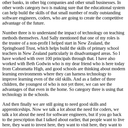
other banks, in other big companies and other small businesses. In
other words category two is making sure that the educational system
can help build the skills of that small number of really outstanding
software engineers, coders, who are going to create the competitive
advantage of the future.
Number three is to understand the impact of technology on teaching
methods themselves. And Sally mentioned that one of my roles is
the trustee of a non-profit I helped start in New Zealand, the
Springboard Trust, which helps build the skills of primary school
teachers in New Zealand particularly in disadvantaged areas. So I
have worked with over 100 principals through that. I have also
worked with Beth Godwin who is my dear friend who is here today
from Cabramatta High, and good schools are thinking about modern
learning environments where they can harness technology to
improve learning even of the old skills. And as a father of three
children, the youngest of who is not yet three, we can see the
advantages of that even in the home. So category three is using that
technology in the schools.
And then finally we are still going to need good skills and
apprenticeships. Now we talk a lot about the need for coders, we
talk a lot about the need for software engineers, but if you go back
to the prescription that I talked about earlier, that people want to live
here, they want to invest here, they want to visit here, they want to