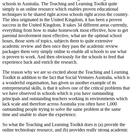
schools in Australia. The Teaching and Learning Toolkit quite
simply is an online resource which enables proven educational
techniques to be shared right across schools right across the country.
The idea originated in the United Kingdom, it has been a proven
success in the United Kingdom. It takes 34 different areas currently,
everything from how to make homework most effective, how to get
parental involvement most effective, what are the optimal school
hours, those sorts of topics, subjects them to quite extensive
academic review and then once they pass the academic review
packages them very simply online to enable all schools to use what
is proven to work. And then obviously for the schools to feed that
experience back and enrich the research.
The reason why we are so excited about the Teaching and Learning
Toolkit in addition to the fact that Social Ventures Australia, which is
a wonderful organisation, has given us another example of its
entrepreneurial skills, is that it solves one of the critical problems that
we have observed in schools which is you have outstanding
principals and outstanding teachers working in environments which
lack scale and therefore across Australia you often have 1,000
outstanding people trying to solve the same problem at the same
time and unable to share the experience.
So what the Teaching and Learning Toolkit does is (a) provide the
online technology resource, and (b) provides really strong academic