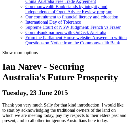
China-Australia Free Trade Agreement
Commonwealth Bank stands by integrity and
independence of Open Advice Review program
Our commitment to financial literacy and education
International Day of Tolerance
Supreme Court of NSW Judgment: French vs Fraser
CommBank partners with OnDeck Australia
From the Parliament House website: Answers to written
Questions on Notice from the Commonwealth Bank
Show more options
Ian Narev - Securing
Australia's Future Prosperity
Tuesday, 23 June 2015
Thank you very much Sally for that kind introduction. I would like
to start by acknowledging the traditional owners of the land on
which we are meeting today, pay my respects to their elders past and
present, and to all other indigenous Australians here today.