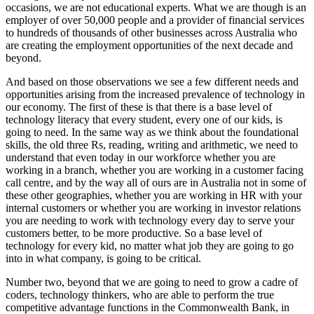
occasions, we are not educational experts. What we are though is an
employer of over 50,000 people and a provider of financial services
to hundreds of thousands of other businesses across Australia who
are creating the employment opportunities of the next decade and
beyond.
And based on those observations we see a few different needs and
opportunities arising from the increased prevalence of technology in
our economy. The first of these is that there is a base level of
technology literacy that every student, every one of our kids, is
going to need. In the same way as we think about the foundational
skills, the old three Rs, reading, writing and arithmetic, we need to
understand that even today in our workforce whether you are
working in a branch, whether you are working in a customer facing
call centre, and by the way all of ours are in Australia not in some of
these other geographies, whether you are working in HR with your
internal customers or whether you are working in investor relations
you are needing to work with technology every day to serve your
customers better, to be more productive. So a base level of
technology for every kid, no matter what job they are going to go
into in what company, is going to be critical.
Number two, beyond that we are going to need to grow a cadre of
coders, technology thinkers, who are able to perform the true
competitive advantage functions in the Commonwealth Bank, in