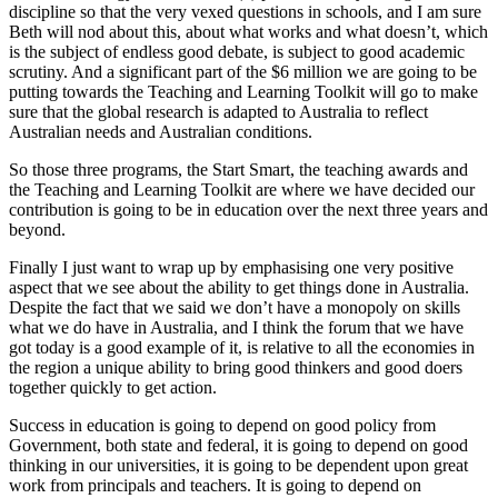
discipline so that the very vexed questions in schools, and I am sure
Beth will nod about this, about what works and what doesn’t, which
is the subject of endless good debate, is subject to good academic
scrutiny. And a significant part of the $6 million we are going to be
putting towards the Teaching and Learning Toolkit will go to make
sure that the global research is adapted to Australia to reflect
Australian needs and Australian conditions.
So those three programs, the Start Smart, the teaching awards and
the Teaching and Learning Toolkit are where we have decided our
contribution is going to be in education over the next three years and
beyond.
Finally I just want to wrap up by emphasising one very positive
aspect that we see about the ability to get things done in Australia.
Despite the fact that we said we don’t have a monopoly on skills
what we do have in Australia, and I think the forum that we have
got today is a good example of it, is relative to all the economies in
the region a unique ability to bring good thinkers and good doers
together quickly to get action.
Success in education is going to depend on good policy from
Government, both state and federal, it is going to depend on good
thinking in our universities, it is going to be dependent upon great
work from principals and teachers. It is going to depend on