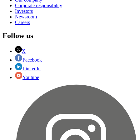
Corporate responsibility
Investors
Newsroom
Careers
Follow us
X
Facebook
LinkedIn
Youtube