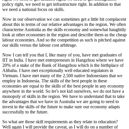
policy right, we need to get infrastructure right. In addition to that
we need a national focus on skills.
Now in our observation we can sometimes get a little bit complacent
about this in terms of our relative advantages in the region. We often
characterise Australia as the skills economy and somewhat haughtily
look at other economies in the region and describe them as the cheap
labour economies. And so the competition as such is pitched against
our skills versus the labour cost arbitrage.
Now I can tell you that I, like many of you, have met graduates of
IIT in India. I have met entrepreneurs in Hangzhou where we have
20% of a stake of the Bank of Hangzhou which is the birthplace of
Alibaba. I have met exceptionally well educated regulators in
Vietnam. I have met many of the 2,500 native Indonesians that we
employ in Indonesia. The skills of the best people in these
economies are equal to the skills of the best people in any economy
anywhere in the world. So let’s not kid ourselves, we do not have a
monopoly of skills in the region. We have to understand that to take
the advantages that we have in Australia we are going to need to
invest in the skills of the future to make sure our economy adapts
successfully to the future.
So what are those skill requirements as they relate to education?
Well again I will provide the caveat, as I will do on a number of