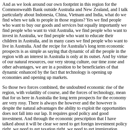
And as we look around our own footprint in this region for the
Commonwealth Bank outside Australia and New Zealand, and I talk
particularly about Indonesia, China, Vietnam and India, what do we
find when we talk to people in those regions? Yes we find people
who want to buy our goods and services but equally importantly we
find people who want to visit Australia, we find people who want to
invest in Australia, we find people who want to educate their
children in Australia, and in many cases we find people who want to
live in Australia. And the recipe for Australia’s long term economic
prospects is as simple as saying that dynamic of all the people in the
region with an interest in Australia is only at its outset. And by virtue
of our natural resources, our very strong culture, our time zone and
other advantages, we are in a position to be beneficiaries of that
dynamic enhanced by the fact that technology is opening up
economies and opening up markets.
So those two forces combined, the undoubted economic rise of the
region, with volatility of course, and the forces of technology, mean
that for us here in Australia the long term prospects for the economy
are very rosy. There is always the however and the however is
despite the natural advantages the ability to exploit the opportunities
does not fall into our lap. It requires good policy and good
investment. And through the economic prescription that I have
talked about it will be clear we need to get foreign investment policy
right, we need to get taxation right, we need to get immigration