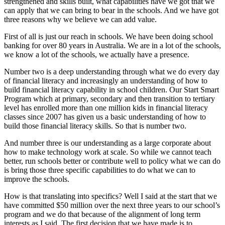
strengthened and skills built, what capabilities have we got that we
can apply that we can bring to bear in the schools. And we have got
three reasons why we believe we can add value.
First of all is just our reach in schools. We have been doing school
banking for over 80 years in Australia. We are in a lot of the schools,
we know a lot of the schools, we actually have a presence.
Number two is a deep understanding through what we do every day
of financial literacy and increasingly an understanding of how to
build financial literacy capability in school children. Our Start Smart
Program which at primary, secondary and then transition to tertiary
level has enrolled more than one million kids in financial literacy
classes since 2007 has given us a basic understanding of how to
build those financial literacy skills. So that is number two.
And number three is our understanding as a large corporate about
how to make technology work at scale. So while we cannot teach
better, run schools better or contribute well to policy what we can do
is bring those three specific capabilities to do what we can to
improve the schools.
How is that translating into specifics? Well I said at the start that we
have committed $50 million over the next three years to our school’s
program and we do that because of the alignment of long term
interests as I said. The first decision that we have made is to