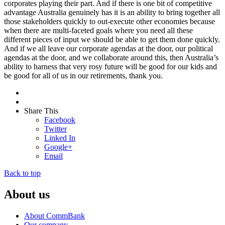
corporates playing their part. And if there is one bit of competitive
advantage Australia genuinely has it is an ability to bring together all
those stakeholders quickly to out-execute other economies because
when there are multi-faceted goals where you need all these
different pieces of input we should be able to get them done quickly.
And if we all leave our corporate agendas at the door, our political
agendas at the door, and we collaborate around this, then Australia’s
ability to harness that very rosy future will be good for our kids and
be good for all of us in our retirements, thank you.
Share This
Facebook
Twitter
Linked In
Google+
Email
Back to top
About us
About CommBank
Our company