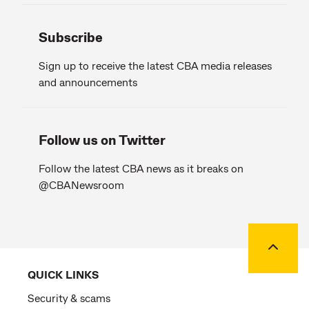
Subscribe
Sign up to receive the latest CBA media releases
and announcements
Follow us on Twitter
Follow the latest CBA news as it breaks on
@CBANewsroom
Back to
QUICK LINKS
Security & scams