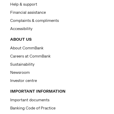
Help & support
Financial assistance
Complaints & compliments
Accessibility
ABOUT US
About CommBank
Careers at CommBank
Sustainability
Newsroom
Investor centre
IMPORTANT INFORMATION
Important documents
Banking Code of Practice