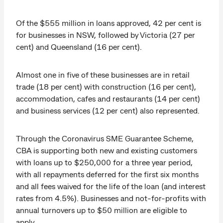
Of the $555 million in loans approved, 42 per cent is
for businesses in NSW, followed by Victoria (27 per
cent) and Queensland (16 per cent).
Almost one in five of these businesses are in retail
trade (18 per cent) with construction (16 per cent),
accommodation, cafes and restaurants (14 per cent)
and business services (12 per cent) also represented.
Through the Coronavirus SME Guarantee Scheme,
CBA is supporting both new and existing customers
with loans up to $250,000 for a three year period,
with all repayments deferred for the first six months
and all fees waived for the life of the loan (and interest
rates from 4.5%). Businesses and not-for-profits with
annual turnovers up to $50 million are eligible to
apply.