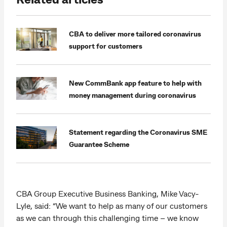
CBA to deliver more tailored coronavirus
support for customers
New CommBank app feature to help with
money management during coronavirus
Statement regarding the Coronavirus SME
Guarantee Scheme
CBA Group Executive Business Banking, Mike Vacy-
Lyle, said: “We want to help as many of our customers
as we can through this challenging time – we know