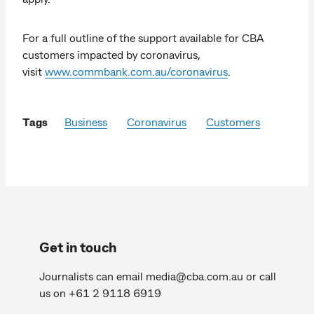
For a full outline of the support available for CBA
customers impacted by coronavirus,
visit
www.commbank.com.au/coronavirus
.
Tags
Business
Coronavirus
Customers
Get in touch
Journalists can email
media@cba.com.au
or call
us on +61 2 9118 6919