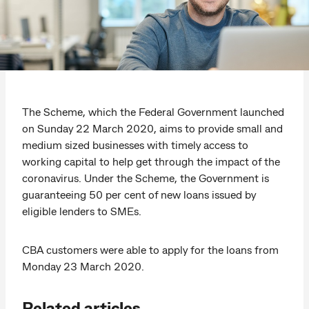
The Scheme, which the Federal Government launched
on Sunday 22 March 2020, aims to provide small and
medium sized businesses with timely access to
working capital to help get through the impact of the
coronavirus. Under the Scheme, the Government is
guaranteeing 50 per cent of new loans issued by
eligible lenders to SMEs.
CBA customers were able to apply for the loans from
Monday 23 March 2020.
Related articles