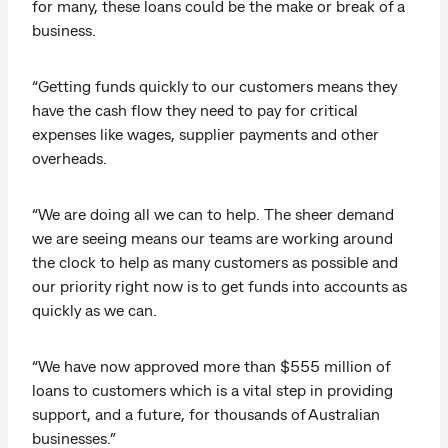
for many, these loans could be the make or break of a
business.
“Getting funds quickly to our customers means they
have the cash flow they need to pay for critical
expenses like wages, supplier payments and other
overheads.
“We are doing all we can to help. The sheer demand
we are seeing means our teams are working around
the clock to help as many customers as possible and
our priority right now is to get funds into accounts as
quickly as we can.
“We have now approved more than $555 million of
loans to customers which is a vital step in providing
support, and a future, for thousands of Australian
businesses.”