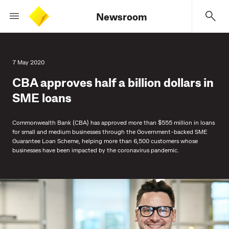
Newsroom
7 May 2020
CBA approves half a billion dollars in
SME loans
Commonwealth Bank (CBA) has approved more than $555 million in loans
for small and medium businesses through the Government-backed SME
Guarantee Loan Scheme, helping more than 6,500 customers whose
businesses have been impacted by the coronavirus pandemic.