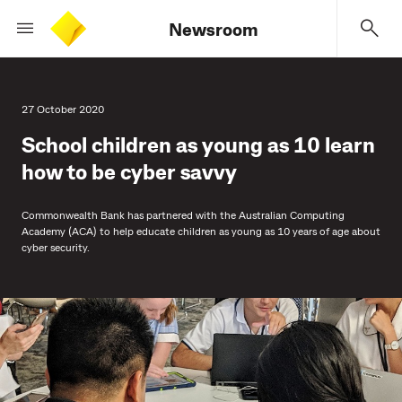
Newsroom
27 October 2020
School children as young as 10 learn
how to be cyber savvy
Commonwealth Bank has partnered with the Australian Computing
Academy (ACA) to help educate children as young as 10 years of age about
cyber security.