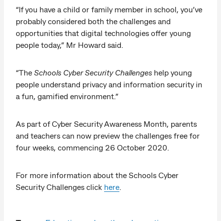
“If you have a child or family member in school, you’ve
probably considered both the challenges and
opportunities that digital technologies offer young
people today,” Mr Howard said.
“The
Schools Cyber Security Challenges
help young
people understand privacy and information security in
a fun, gamified environment.”
As part of Cyber Security Awareness Month, parents
and teachers can now preview the challenges free for
four weeks, commencing 26 October 2020.
For more information about the Schools Cyber
Security Challenges click
here
.