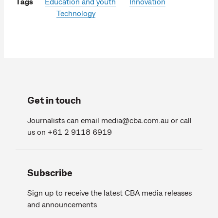
Tags
Education and youth
Innovation
Technology
Get in touch
Journalists can email
media@cba.com.au
or call
us on +61 2 9118 6919
Subscribe
Sign up to receive the latest CBA media releases
and announcements