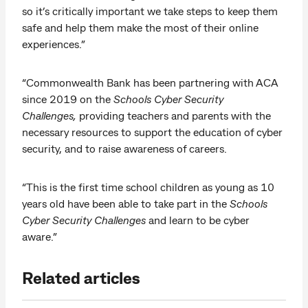
so it’s critically important we take steps to keep them
safe and help them make the most of their online
experiences.”
“Commonwealth Bank has been partnering with ACA
since 2019 on the
Schools Cyber Security
Challenges,
providing teachers and parents with the
necessary resources to support the education of cyber
security, and to raise awareness of careers.
“This is the first time school children as young as 10
years old have been able to take part in the
Schools
Cyber Security Challenges
and learn to be cyber
aware.”
Related articles