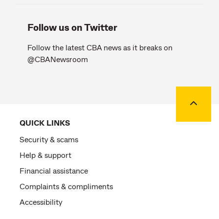
Follow us on Twitter
Follow the latest CBA news as it breaks on
@CBANewsroom
Back to
QUICK LINKS
Security & scams
Help & support
Financial assistance
Complaints & compliments
Accessibility