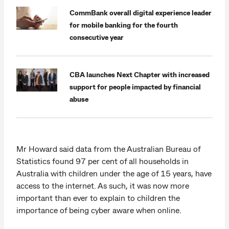
CommBank overall digital experience leader
for mobile banking for the fourth
consecutive year
CBA launches Next Chapter with increased
support for people impacted by financial
abuse
Mr Howard said data from the Australian Bureau of
Statistics found 97 per cent of all households in
Australia with children under the age of 15 years, have
access to the internet. As such, it was now more
important than ever to explain to children the
importance of being cyber aware when online.