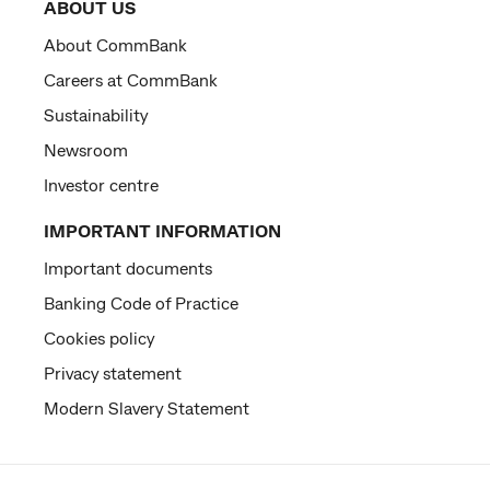
ABOUT US
About CommBank
Careers at CommBank
Sustainability
Newsroom
Investor centre
IMPORTANT INFORMATION
Important documents
Banking Code of Practice
Cookies policy
Privacy statement
Modern Slavery Statement