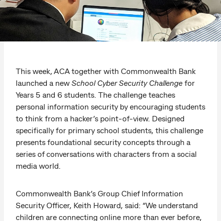
This week, ACA together with Commonwealth Bank
launched a new
School Cyber Security Challenge
for
Years 5 and 6 students. The challenge teaches
personal information security by encouraging students
to think from a hacker’s point-of-view. Designed
specifically for primary school students, this challenge
presents foundational security concepts through a
series of conversations with characters from a social
media world.
Commonwealth Bank’s Group Chief Information
Security Officer, Keith Howard, said: “We understand
children are connecting online more than ever before,