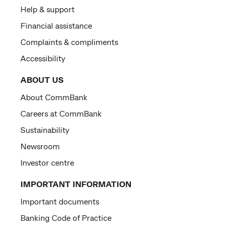
Help & support
Financial assistance
Complaints & compliments
Accessibility
ABOUT US
About CommBank
Careers at CommBank
Sustainability
Newsroom
Investor centre
IMPORTANT INFORMATION
Important documents
Banking Code of Practice