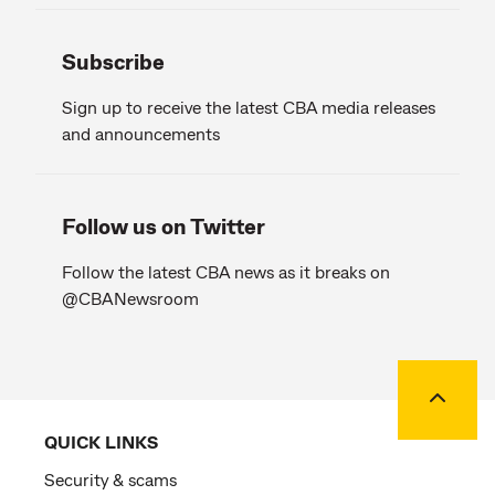
Subscribe
Sign up to receive the latest CBA media releases
and announcements
Follow us on Twitter
Follow the latest CBA news as it breaks on
@CBANewsroom
Back to
QUICK LINKS
Security & scams