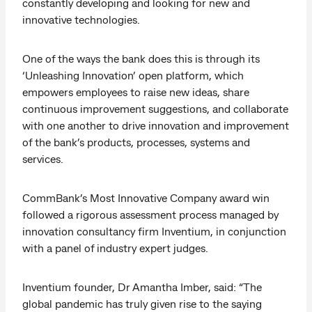
constantly developing and looking for new and
innovative technologies.
One of the ways the bank does this is through its
‘Unleashing Innovation’ open platform, which
empowers employees to raise new ideas, share
continuous improvement suggestions, and collaborate
with one another to drive innovation and improvement
of the bank’s products, processes, systems and
services.
CommBank’s Most Innovative Company award win
followed a rigorous assessment process managed by
innovation consultancy firm Inventium, in conjunction
with a panel of industry expert judges.
Inventium founder, Dr Amantha Imber, said: “The
global pandemic has truly given rise to the saying