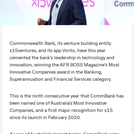
Commonwealth Bank, its venture building entity
x15ventures, and its app Vonto, have this year
cemented the bank’s leadership in technology and
innovation, winning the AFR BOSS Magazine’s Most
Innovative Companies award in the Banking,
Superannuation and Financial Services category.
This is the ninth consecutive year that CommBank has
been named one of Australia’s Most Innovative
Companies, and a first major recognition for x15
since its launch in February 2020.
As one of Australia’s largest banks, CommBank aims