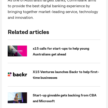
to provide the best digital banking experience by
bringing together market-leading service, technology
and innovation.
Related articles
x15 calls for start-ups to help young
Australians get ahead
X15 Ventures launches Backr to help first-
time businesses
Start-up givvable gets backing from CBA
and Microsoft