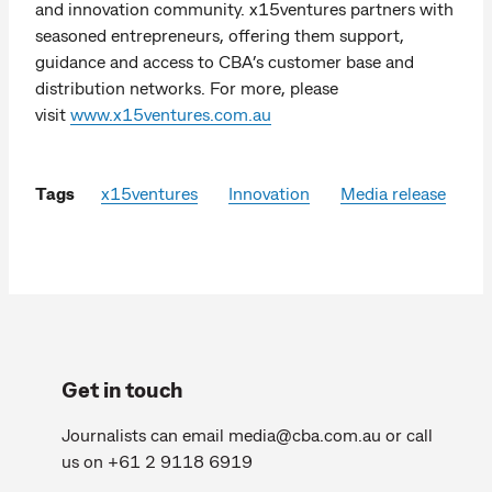
and innovation community. x15ventures partners with
seasoned entrepreneurs, offering them support,
guidance and access to CBA’s customer base and
distribution networks. For more, please
visit
www.x15ventures.com.au
Tags
x15ventures
Innovation
Media release
Get in touch
Journalists can email
media@cba.com.au
or call
us on +61 2 9118 6919