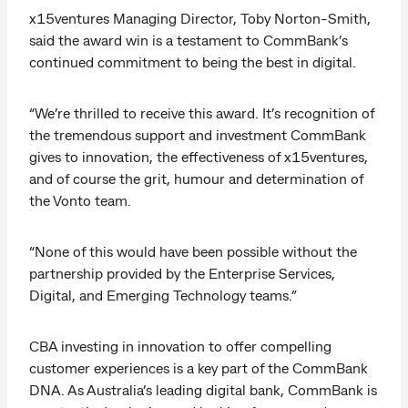
x15ventures Managing Director, Toby Norton-Smith,
said the award win is a testament to CommBank’s
continued commitment to being the best in digital.
“We’re thrilled to receive this award. It’s recognition of
the tremendous support and investment CommBank
gives to innovation, the effectiveness of x15ventures,
and of course the grit, humour and determination of
the Vonto team.
“None of this would have been possible without the
partnership provided by the Enterprise Services,
Digital, and Emerging Technology teams.”
CBA investing in innovation to offer compelling
customer experiences is a key part of the CommBank
DNA. As Australia’s leading digital bank, CommBank is