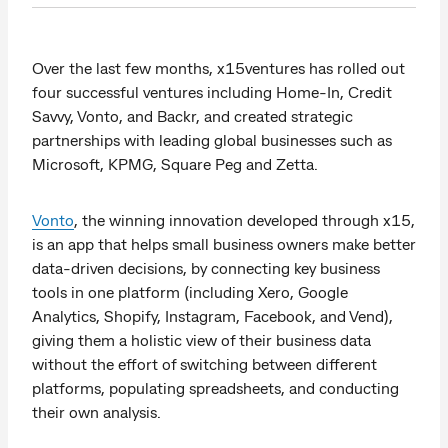
Over the last few months, x15ventures has rolled out
four successful ventures including Home-In, Credit
Savvy, Vonto, and Backr, and created strategic
partnerships with leading global businesses such as
Microsoft, KPMG, Square Peg and Zetta.
Vonto
, the winning innovation developed through x15,
is an app that helps small business owners make better
data-driven decisions, by connecting key business
tools in one platform (including Xero, Google
Analytics, Shopify, Instagram, Facebook, and Vend),
giving them a holistic view of their business data
without the effort of switching between different
platforms, populating spreadsheets, and conducting
their own analysis.