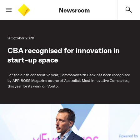
Newsroom
9 October 2020
CBA recognised for innovation in
start-up space
For the ninth consecutive year, Commonwealth Bank has been recognised
by AFR BOSS Magazine as one of Australia’s Most Innovative Companies,
this year for its work on Vonto.