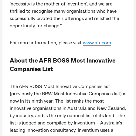
'necessity is the mother of invention', and we are
thrilled to recognise many organisations who have
successfully pivoted their offerings and relished the
opportunity for change."
For more information, please visit
www.afr.com
About the AFR BOSS Most Innovative
Companies List
The AFR BOSS Most Innovative Companies list
(previously the BRW Most Innovative Companies list) is
now in its ninth year. The list ranks the most
innovative organisations in Australia and New Zealand,
by industry, and is the only national list of its kind. The
list is judged and compiled by Inventium – Australia’s
leading innovation consultancy. Inventium uses a