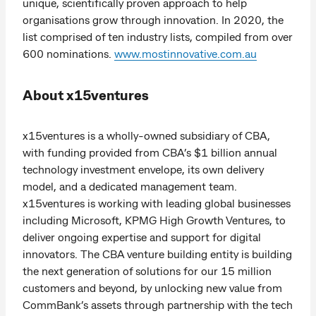
unique, scientifically proven approach to help
organisations grow through innovation. In 2020, the
list comprised of ten industry lists, compiled from over
600 nominations.
www.mostinnovative.com.au
About x15ventures
x15ventures is a wholly-owned subsidiary of CBA,
with funding provided from CBA’s $1 billion annual
technology investment envelope, its own delivery
model, and a dedicated management team.
x15ventures is working with leading global businesses
including Microsoft, KPMG High Growth Ventures, to
deliver ongoing expertise and support for digital
innovators. The CBA venture building entity is building
the next generation of solutions for our 15 million
customers and beyond, by unlocking new value from
CommBank’s assets through partnership with the tech