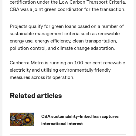
certification under the Low Carbon Transport Criteria.
CBA was a joint green coordinator for the transaction.
Projects qualify for green loans based on a number of
sustainable management criteria such as renewable
energy use, energy efficiency, clean transportation,
pollution control, and climate change adaptation.
Canberra Metro is running on 100 per cent renewable
electricity and utilising environmentally friendly
measures across its operation.
Related articles
CBA sustainability-linked loan captures
international interest