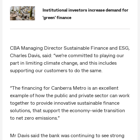
Institutional investors increase demand for
'green' finance
CBA Managing Director Sustainable Finance and ESG,
Charles Davis, said: “we’re committed to playing our
part in limiting climate change, and this includes
supporting our customers to do the same.
“The financing for Canberra Metro is an excellent
example of how the public and private sector can work
together to provide innovative sustainable finance
solutions, that support the economy-wide transition
to net zero emissions.”
Mr Davis said the bank was continuing to see strong