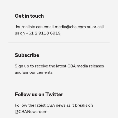
Get in touch
Journalists can email
media@cba.com.au
or call
us on +61 2 9118 6919
Subscribe
Sign up to receive the latest CBA media releases
and announcements
Follow us on Twitter
Follow the latest CBA news as it breaks on
@CBANewsroom