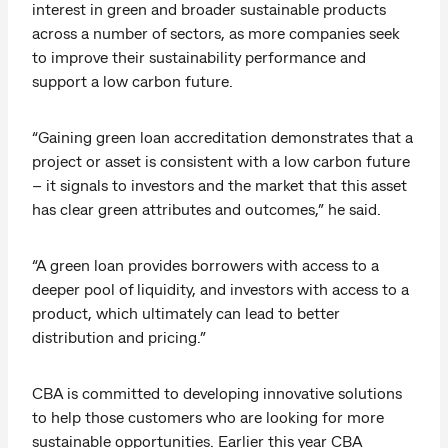
interest in green and broader sustainable products
across a number of sectors, as more companies seek
to improve their sustainability performance and
support a low carbon future.
“Gaining green loan accreditation demonstrates that a
project or asset is consistent with a low carbon future
– it signals to investors and the market that this asset
has clear green attributes and outcomes,” he said.
“A green loan provides borrowers with access to a
deeper pool of liquidity, and investors with access to a
product, which ultimately can lead to better
distribution and pricing.”
CBA is committed to developing innovative solutions
to help those customers who are looking for more
sustainable opportunities. Earlier this year CBA