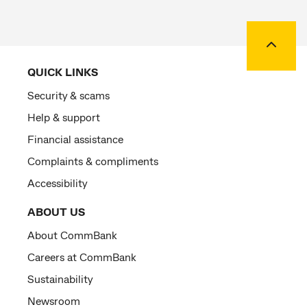
Back to
QUICK LINKS
Security & scams
Help & support
Financial assistance
Complaints & compliments
Accessibility
ABOUT US
About CommBank
Careers at CommBank
Sustainability
Newsroom