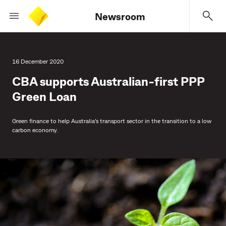
Newsroom
16 December 2020
CBA supports Australian-first PPP
Green Loan
Green finance to help Australia’s transport sector in the transition to a low
carbon economy.