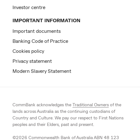
Investor centre
IMPORTANT INFORMATION
Important documents
Banking Code of Practice
Cookies policy
Privacy statement
Modern Slavery Statement
CommBank acknowledges the
Traditional Owners
of the
lands across Australia as the continuing custodians of
Country and Culture. We pay our respect to First Nations
peoples and their Elders, past and present.
©
2026
Commonwealth Bank of Australia ABN 48 123