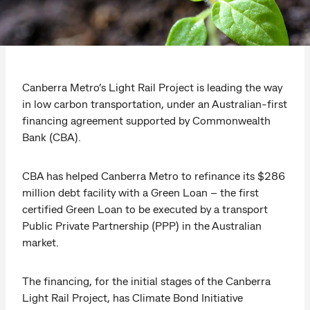
Canberra Metro’s Light Rail Project is leading the way
in low carbon transportation, under an Australian-first
financing agreement supported by Commonwealth
Bank (CBA).
CBA has helped Canberra Metro to refinance its $286
million debt facility with a Green Loan – the first
certified Green Loan to be executed by a transport
Public Private Partnership (PPP) in the Australian
market.
The financing, for the initial stages of the Canberra
Light Rail Project, has Climate Bond Initiative