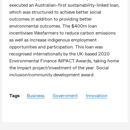
executed an Australian-first sustainability-linked loan,
which was structured to achieve better social
outcomes in addition to providing better
environmental outcomes. The $400m loan
incentivises Wesfarmers to reduce carbon emissions
as well as increase indigenous employment
opportunities and participation. This loan was
recognised internationally by the UK-based 2020
Environmental Finance IMPACT Awards, taking home
the Impact project/investment of the year: Social
inclusion/community development award.
Tags
Business
Government
Innovation