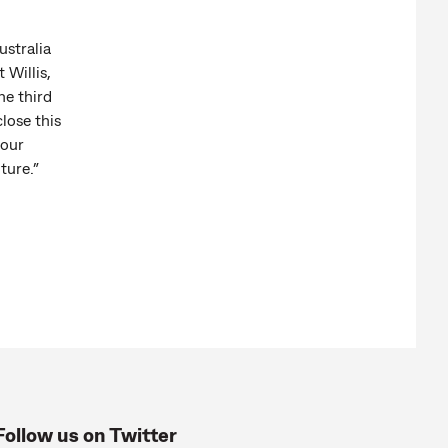
stralia
 Willis,
he third
lose this
 our
ture.”
Follow us on Twitter