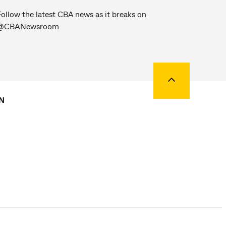
ollow the latest CBA news as it breaks on
@CBANewsroom
Back to top
N