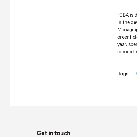
“CBA is 
in the de
Managing
greenfiel
year, spe
commitmen
Tags
Get in touch