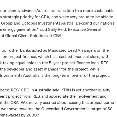
our clients advance Australia’s transition to a more sustainable
 a strategic priority for CBA, and we’re very proud to be able to
 Group and Octopus Investments Australia expand our nation’s
 energy generation,” said Sally Reid, Executive General
of Global Client Solutions at CBA.
four other banks acted as Mandated Lead Arrangers on the
ion project finance, which has reached financial close, with
 taking equal holds in the 5-year project finance loan. RES
the developer and asset manager for the project, while
Investments Australia is the long-term owner of the project.
eck, RES’ CEO in Australia said: “This is yet another quality
ent project from RES and appreciate the involvement and
of the CBA. We are very excited about seeing this project come
 as we move towards the Queensland Government's target of 50
 renewables by 2030.”