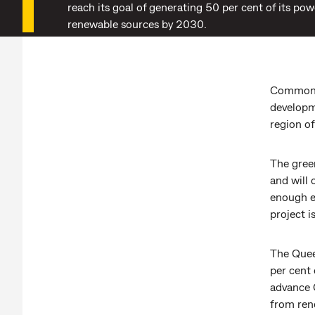
reach its goal of generating 50 per cent of its po
renewable sources by 2030.
Commonwe
developm
region o
The gree
and will
enough e
project i
The Quee
per cent 
advance 
from ren