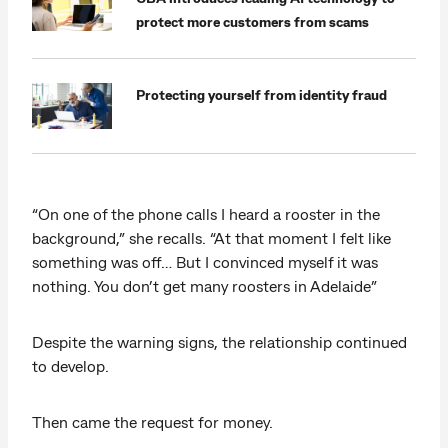
protect more customers from scams
Protecting yourself from identity fraud
“On one of the phone calls I heard a rooster in the
background,” she recalls. “At that moment I felt like
something was off… But I convinced myself it was
nothing. You don’t get many roosters in Adelaide”
Despite the warning signs, the relationship continued
to develop.
Then came the request for money.