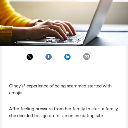
Cindy’s* experience of being scammed started with
emojis.
After feeling pressure from her family to start a family,
she decided to sign up for an online dating site.