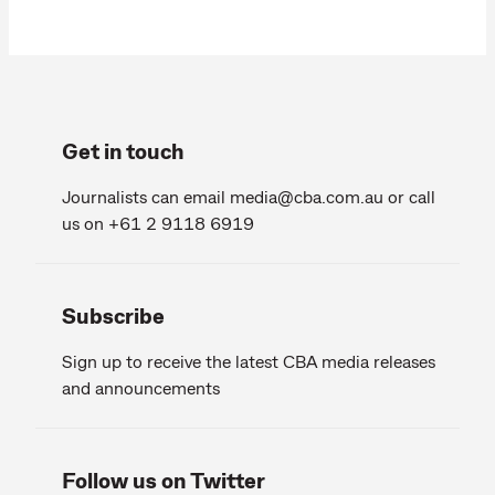
Get in touch
Journalists can email
media@cba.com.au
or call
us on +61 2 9118 6919
Subscribe
Sign up to receive the latest CBA media releases
and announcements
Follow us on Twitter