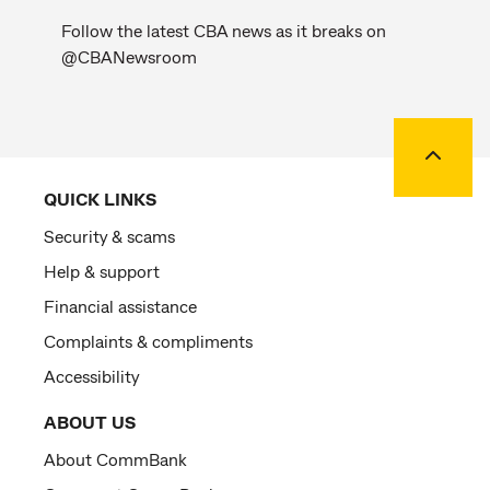
Follow the latest CBA news as it breaks on
@CBANewsroom
Back to
QUICK LINKS
Security & scams
Help & support
Financial assistance
Complaints & compliments
Accessibility
ABOUT US
About CommBank