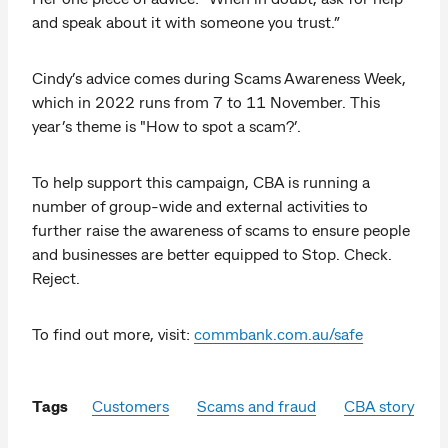
and speak about it with someone you trust.”
Cindy’s advice comes during Scams Awareness Week,
which in 2022 runs from 7 to 11 November. This
year’s theme is "How to spot a scam?’.
To help support this campaign, CBA is running a
number of group-wide and external activities to
further raise the awareness of scams to ensure people
and businesses are better equipped to Stop. Check.
Reject.
To find out more, visit:
commbank.com.au/safe
Tags
Customers
Scams and fraud
CBA story