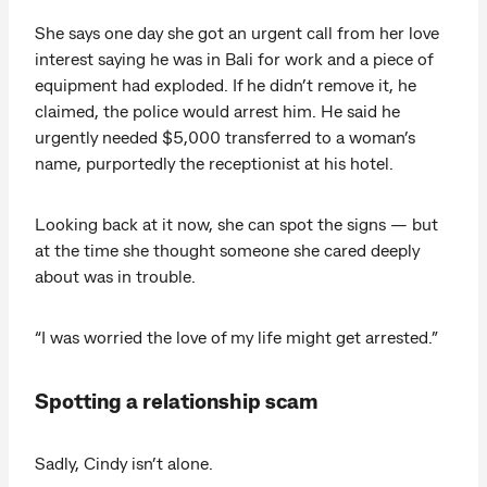
She says one day she got an urgent call from her love
interest saying he was in Bali for work and a piece of
equipment had exploded. If he didn’t remove it, he
claimed, the police would arrest him. He said he
urgently needed $5,000 transferred to a woman’s
name, purportedly the receptionist at his hotel.
Looking back at it now, she can spot the signs — but
at the time she thought someone she cared deeply
about was in trouble.
“I was worried the love of my life might get arrested.”
Spotting a relationship scam
Sadly, Cindy isn’t alone.