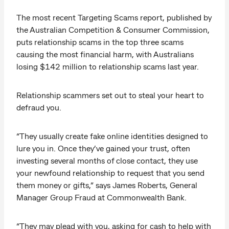
The most recent Targeting Scams report, published by
the Australian Competition & Consumer Commission,
puts relationship scams in the top three scams
causing the most financial harm, with Australians
losing $142 million to relationship scams last year.
Relationship scammers set out to steal your heart to
defraud you.
“They usually create fake online identities designed to
lure you in. Once they’ve gained your trust, often
investing several months of close contact, they use
your newfound relationship to request that you send
them money or gifts,” says James Roberts, General
Manager Group Fraud at Commonwealth Bank.
“They may plead with you, asking for cash to help with