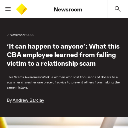
Newsroom
7 November 2022
‘It can happen to anyone’: What this
CBA employee learned from falling
victim to a relationship scam
This Scams Awareness Week, a woman who lost thousands of dollars to a
scammer shares her one piece of advice to prevent others from making the
same mistake.
By
Andrew Barclay