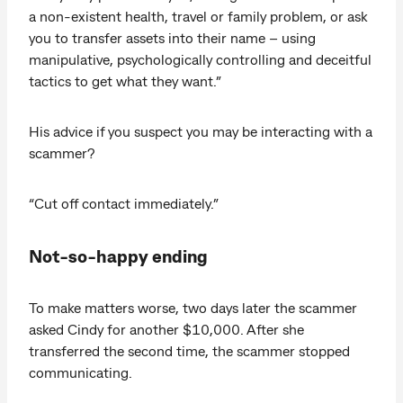
a non-existent health, travel or family problem, or ask
you to transfer assets into their name – using
manipulative, psychologically controlling and deceitful
tactics to get what they want.”
His advice if you suspect you may be interacting with a
scammer?
“Cut off contact immediately.”
Not-so-happy ending
To make matters worse, two days later the scammer
asked Cindy for another $10,000. After she
transferred the second time, the scammer stopped
communicating.