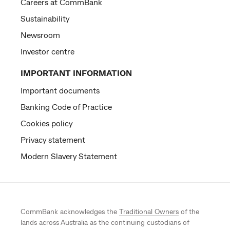
Careers at CommBank
Sustainability
Newsroom
Investor centre
IMPORTANT INFORMATION
Important documents
Banking Code of Practice
Cookies policy
Privacy statement
Modern Slavery Statement
CommBank acknowledges the
Traditional Owners
of the
lands across Australia as the continuing custodians of