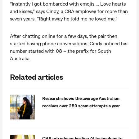
“Instantly I got bombarded with emojis…. Love hearts
and kisses,” says Cindy, a CBA employee for more than
seven years. “Right away he told me he loved me.”
After chatting online for a few days, the pair then
started having phone conversations. Cindy noticed his
number started with 08 – the prefix for South
Australia.
Related articles
Research shows the average Australian
receives over 250 scam attempts a year
CBA introduces leading AI technology to