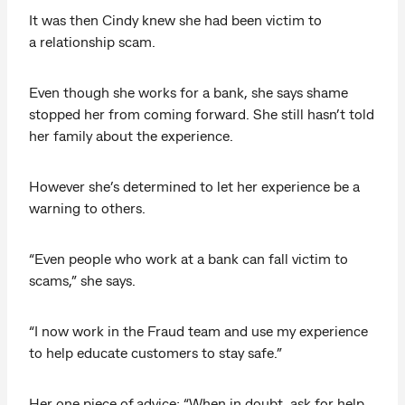
It was then Cindy knew she had been victim to
a relationship scam.
Even though she works for a bank, she says shame
stopped her from coming forward. She still hasn’t told
her family about the experience.
However she’s determined to let her experience be a
warning to others.
“Even people who work at a bank can fall victim to
scams,” she says.
“I now work in the Fraud team and use my experience
to help educate customers to stay safe.”
Her one piece of advice: “When in doubt, ask for help