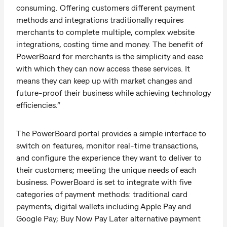
consuming. Offering customers different payment
methods and integrations traditionally requires
merchants to complete multiple, complex website
integrations, costing time and money. The benefit of
PowerBoard for merchants is the simplicity and ease
with which they can now access these services. It
means they can keep up with market changes and
future-proof their business while achieving technology
efficiencies.”
The PowerBoard portal provides a simple interface to
switch on features, monitor real-time transactions,
and configure the experience they want to deliver to
their customers; meeting the unique needs of each
business. PowerBoard is set to integrate with five
categories of payment methods: traditional card
payments; digital wallets including Apple Pay and
Google Pay; Buy Now Pay Later alternative payment