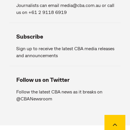
Journalists can email
media@cba.com.au
or call
us on +61 2 9118 6919
Subscribe
Sign up to receive the latest CBA media releases
and announcements
Follow us on Twitter
Follow the latest CBA news as it breaks on
@CBANewsroom
Back to