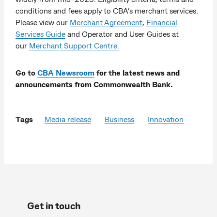
conditions and fees apply to CBA’s merchant services.
Please view our
Merchant Agreement
,
Financial
Services Guide
and Operator and User Guides at
our
Merchant Support Centre.
Go to
CBA Newsroom
for the latest news and
announcements from Commonwealth Bank.
Tags
Media release
Business
Innovation
Get in touch