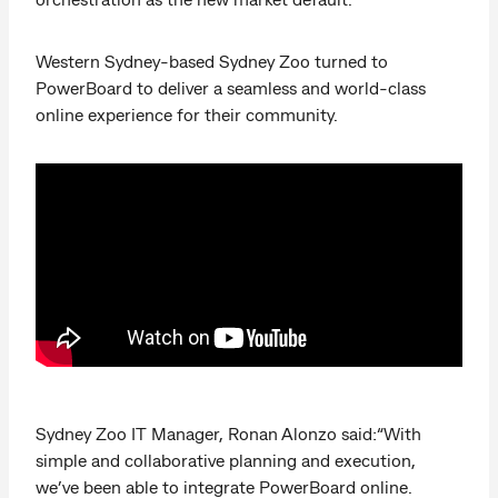
Western Sydney-based Sydney Zoo turned to
PowerBoard to deliver a seamless and world-class
online experience for their community.
Sydney Zoo IT Manager, Ronan Alonzo said:“With
simple and collaborative planning and execution,
we’ve been able to integrate PowerBoard online.