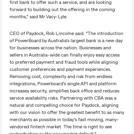
first bank to offer such a service, and are looking
forward to building out the offering in the coming
months,” said Mr Vacy-Lyle.
CEO of Paydock, Rob Lincolne said: “The introduction
of PowerBoard by Australia’s largest bank is a new day
for businesses across the nation. Businesses and
sellers in Australia-wide can finally enjoy easy access
to preferred payment and fraud tools while aligning
customer preferences and payment experiences.
Removing cost, complexity and risk from endless
integrations, Powerboard’s single API and platform
increases security, simplifies back office and reduces
service availability risks. Partnering with CBA was a
natural and compelling choice for Paydock, aligning
with our vision to offer the greatest benefit to as many
merchants as possible in today’s fast moving, many-
vendored fintech market. The time is right to see
orchestration as the new market default.”