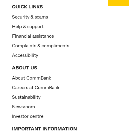
QUICK LINKS
Security & scams
Help & support
Financial assistance
Complaints & compliments
Accessibility
ABOUT US
About CommBank
Careers at CommBank
Sustainability
Newsroom
Investor centre
IMPORTANT INFORMATION