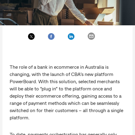
The role of a bank in ecommerce in Australia is
changing, with the launch of CBA’s new platform
PowerBoard. With this solution, selected merchants
will be able to “plug in” to the platform once and
deploy their ecommerce offering, gaining access to a
range of payment methods which can be seamlessly
switched on for their customers – all through a single
platform.
To date, payments orchestration has generally only