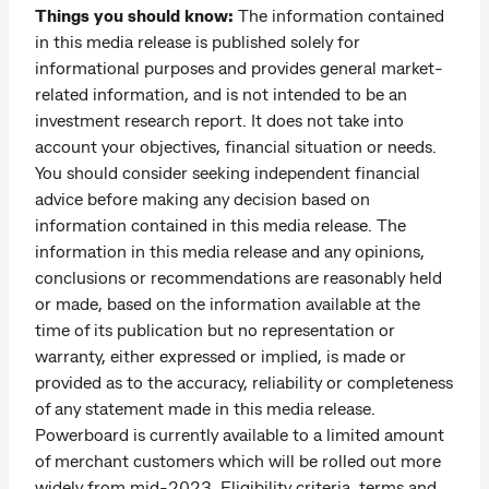
Things you should know:
The information contained
in this media release is published solely for
informational purposes and provides general market-
related information, and is not intended to be an
investment research report. It does not take into
account your objectives, financial situation or needs.
You should consider seeking independent financial
advice before making any decision based on
information contained in this media release. The
information in this media release and any opinions,
conclusions or recommendations are reasonably held
or made, based on the information available at the
time of its publication but no representation or
warranty, either expressed or implied, is made or
provided as to the accuracy, reliability or completeness
of any statement made in this media release.
Powerboard is currently available to a limited amount
of merchant customers which will be rolled out more
widely from mid-2023. Eligibility criteria, terms and