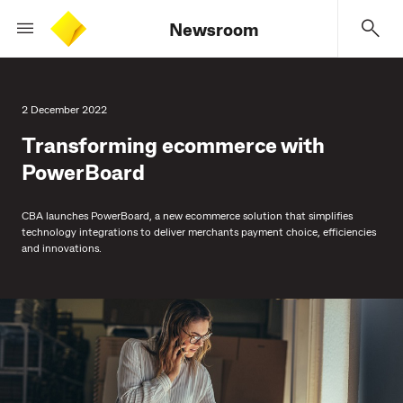
Newsroom
2 December 2022
Transforming ecommerce with
PowerBoard
CBA launches PowerBoard, a new ecommerce solution that simplifies
technology integrations to deliver merchants payment choice, efficiencies
and innovations.