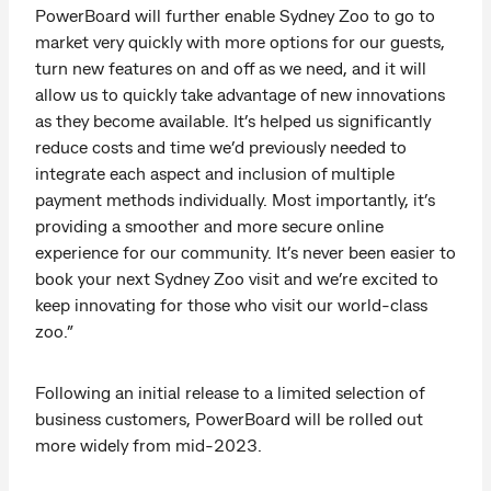
PowerBoard will further enable Sydney Zoo to go to
market very quickly with more options for our guests,
turn new features on and off as we need, and it will
allow us to quickly take advantage of new innovations
as they become available. It’s helped us significantly
reduce costs and time we’d previously needed to
integrate each aspect and inclusion of multiple
payment methods individually. Most importantly, it’s
providing a smoother and more secure online
experience for our community. It’s never been easier to
book your next Sydney Zoo visit and we’re excited to
keep innovating for those who visit our world-class
zoo.”
Following an initial release to a limited selection of
business customers, PowerBoard will be rolled out
more widely from mid-2023.