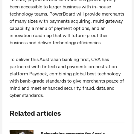
been accessible to larger business with in-house
technology teams. PowerBoard will provide merchants
of many sizes with payments acquiring, multi gateway
capability, a menu of payment options, and an
innovation roadmap that will future-proof their
business and deliver technology efficiencies.
To deliver this Australian banking first, CBA has
partnered with fintech and payments orchestration
platform Paydock, combining global best technology
with bank-grade standards to give merchants peace of
mind and meet enhanced security, fraud, data and
cyber standards.
Related articles
Reimagining payments for Aussie