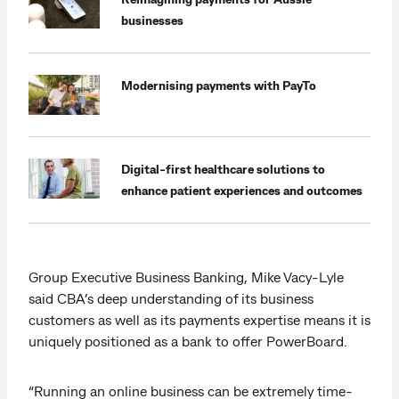
businesses
Modernising payments with PayTo
Digital-first healthcare solutions to
enhance patient experiences and outcomes
Group Executive Business Banking, Mike Vacy-Lyle
said CBA’s deep understanding of its business
customers as well as its payments expertise means it is
uniquely positioned as a bank to offer PowerBoard.
“Running an online business can be extremely time-