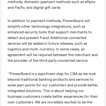
methods; domestic payment methods such as eftpos
and PayTo; and digital gift cards.
In addition to payment methods, PowerBoard will
simplify other technology integrations, such as
enhanced security tools that support merchants to
detect and prevent fraud. Additional connected
services will be added in future releases, such as
logistics and multi-currency. In some cases, an
agreement will be required between the merchant and
the provider of the third party connected service.
“PowerBoard is a significant step for CBA as we look
beyond traditional banking products and services to
solve pain points for our customers and provide better,
integrated solutions. This is about helping our
business customers create better experiences for their
own customers. We are incredibly excited to be the